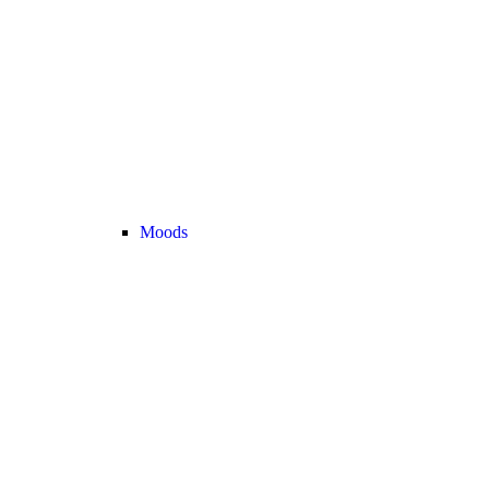
Moods