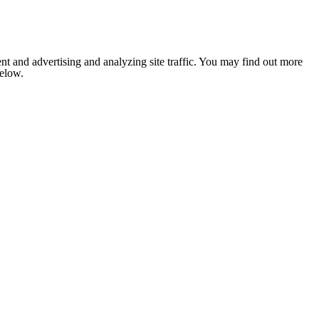
nt and advertising and analyzing site traffic. You may find out more
below.