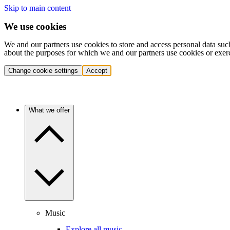
Skip to main content
We use cookies
We and our partners use cookies to store and access personal data suc
about the purposes for which we and our partners use cookies or exer
Change cookie settings
Accept
What we offer
Music
Explore all music