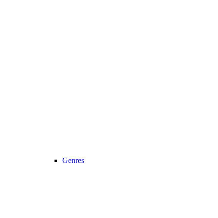
Genres