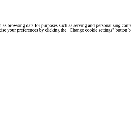
h as browsing data for purposes such as serving and personalizing conte
cise your preferences by clicking the "Change cookie settings" button 