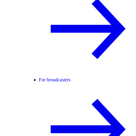
For broadcasters