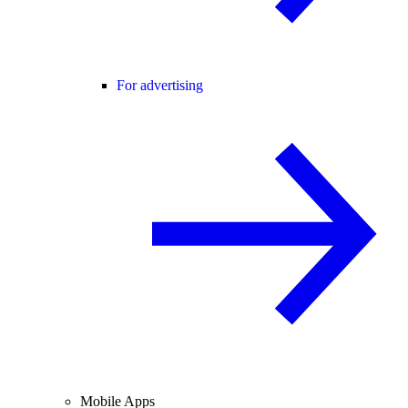
For advertising
Mobile Apps