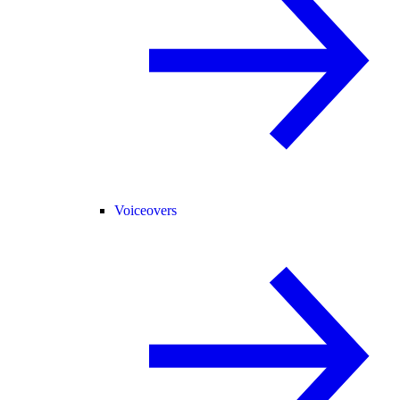
Voiceovers