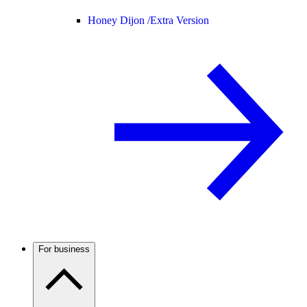
Honey Dijon /
Extra Version
For business