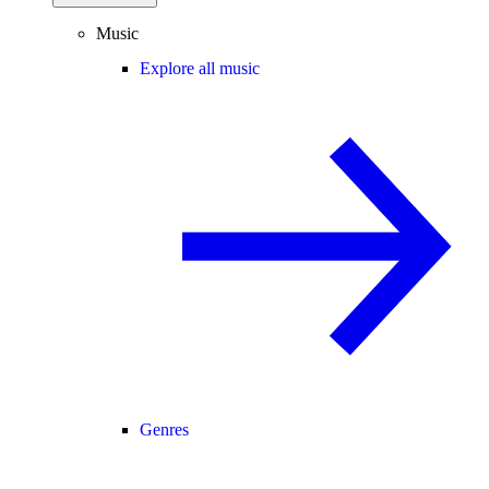
Music
Explore all music
Genres