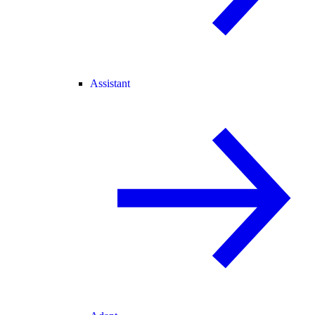
Assistant