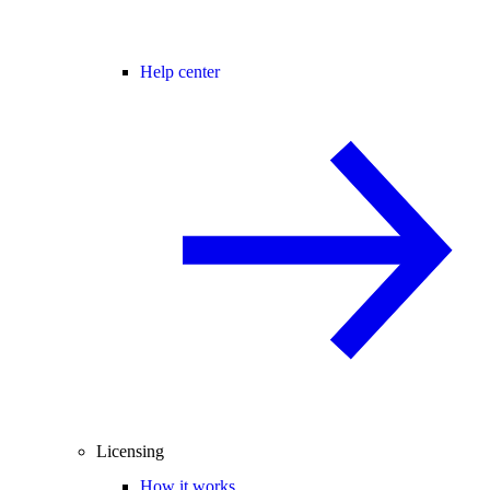
Help center
Licensing
How it works