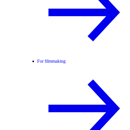
For filmmaking