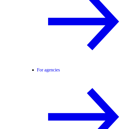
For agencies