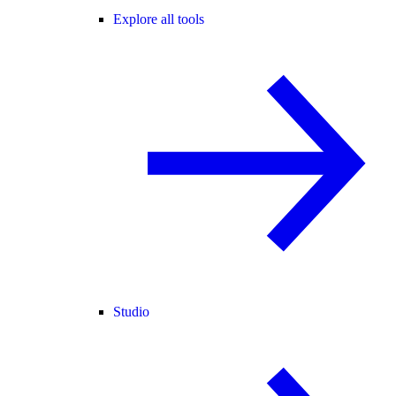
Explore all tools
Studio