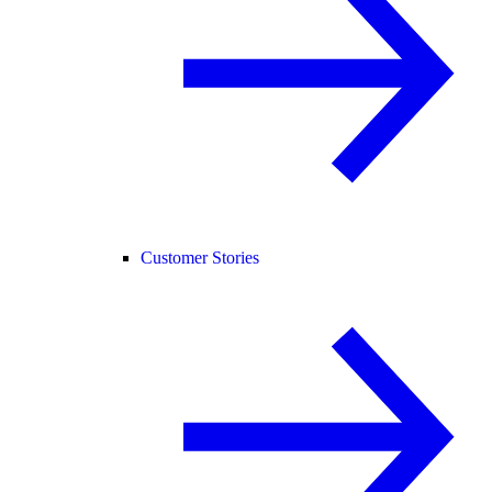
Customer Stories