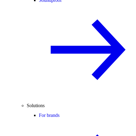
Soundproof
Solutions
For brands