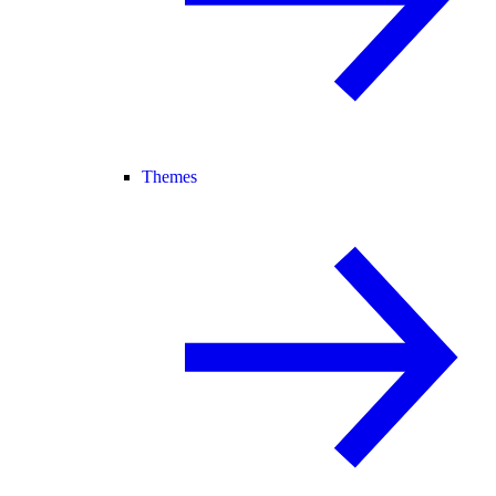
Themes