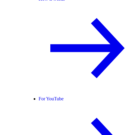
For YouTube