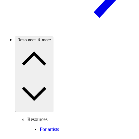
Resources & more
Resources
For artists