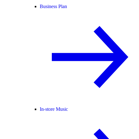
Business Plan
In-store Music