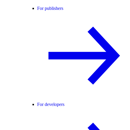
For publishers
For developers