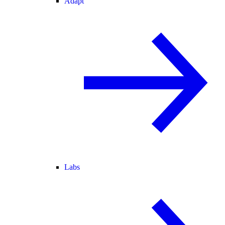
Adapt
Labs