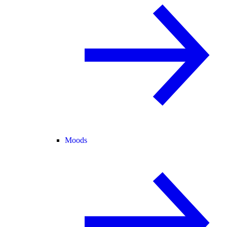
Moods