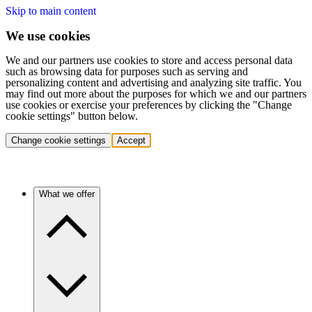
Skip to main content
We use cookies
We and our partners use cookies to store and access personal data
such as browsing data for purposes such as serving and
personalizing content and advertising and analyzing site traffic. You
may find out more about the purposes for which we and our partners
use cookies or exercise your preferences by clicking the "Change
cookie settings" button below.
Change cookie settings
Accept
What we offer