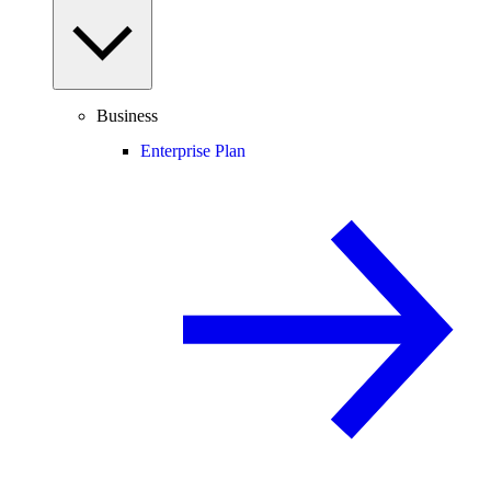
Business
Enterprise Plan