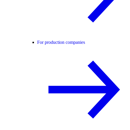
For production companies