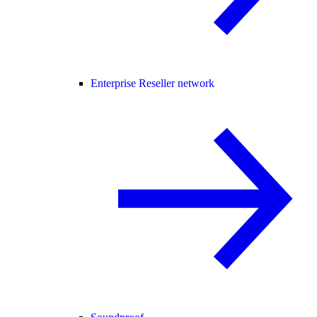
Enterprise Reseller network