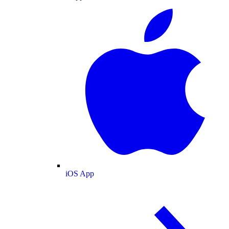
iOS App