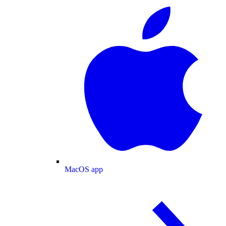
MacOS app