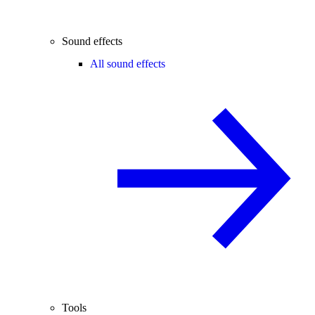
Sound effects
All sound effects
Tools