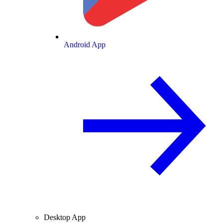
Android App
Desktop App