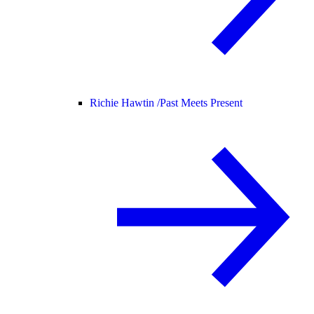
Richie Hawtin /
Past Meets Present