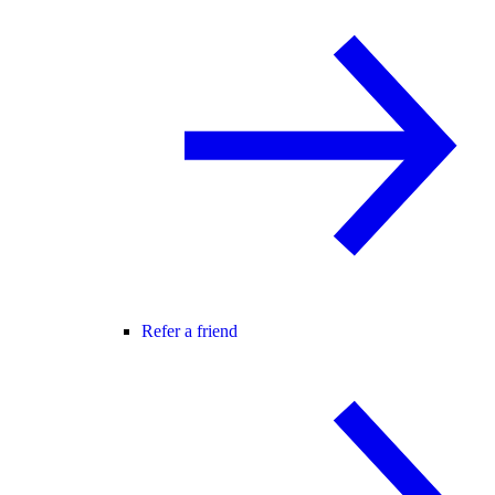
Refer a friend