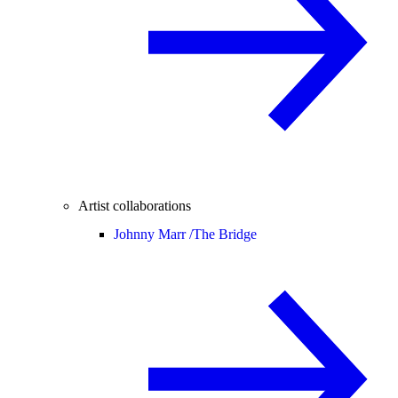
Artist collaborations
Johnny Marr /
The Bridge