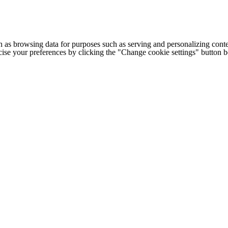
h as browsing data for purposes such as serving and personalizing conte
cise your preferences by clicking the "Change cookie settings" button 