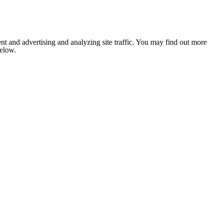
nt and advertising and analyzing site traffic. You may find out more
below.