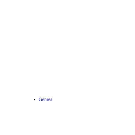
Genres