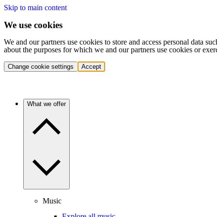
Skip to main content
We use cookies
We and our partners use cookies to store and access personal data suc
about the purposes for which we and our partners use cookies or exer
Change cookie settings
Accept
What we offer
Music
Explore all music