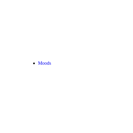
Moods