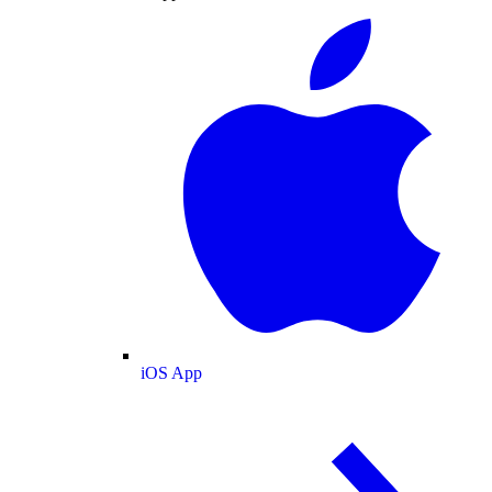
iOS App