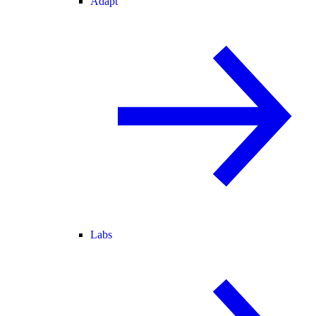
Adapt
Labs