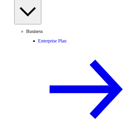
Business
Enterprise Plan