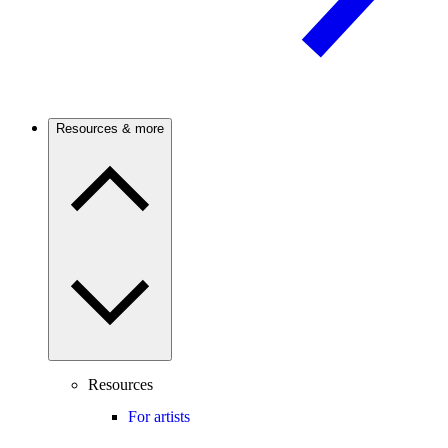
Resources & more
Resources
For artists