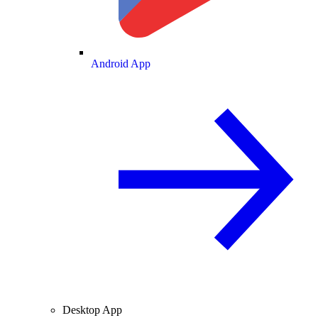
Android App
Desktop App