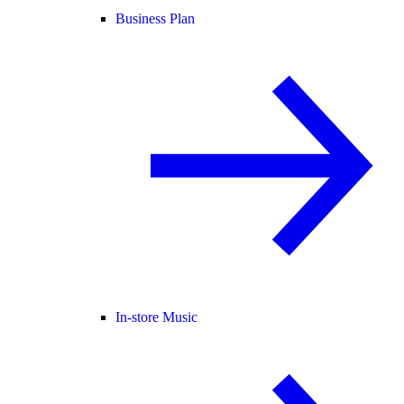
Business Plan
In-store Music