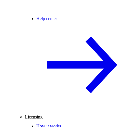
Help center
Licensing
How it works