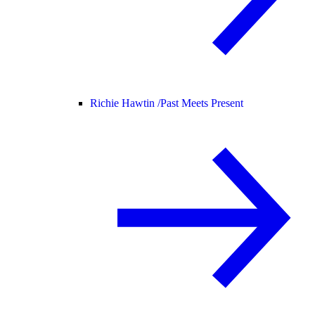
Richie Hawtin /
Past Meets Present