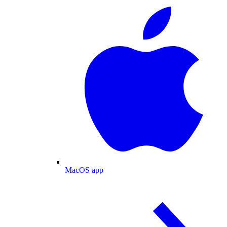
MacOS app