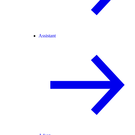
Assistant