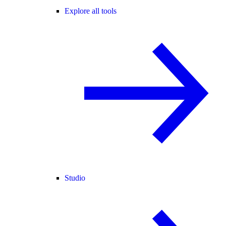
Explore all tools
Studio