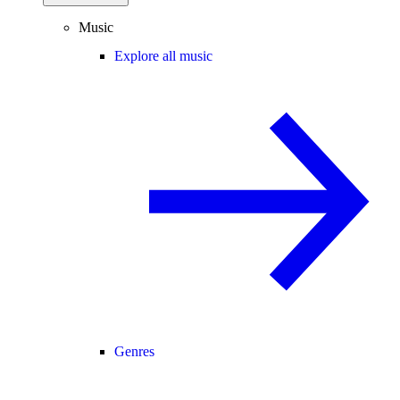
Music
Explore all music
Genres