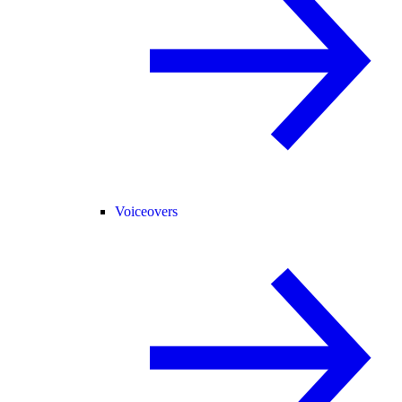
Voiceovers