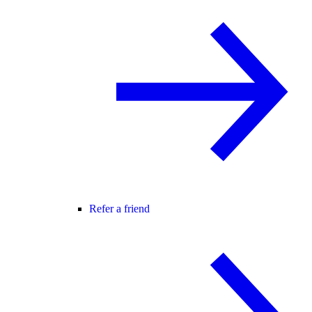
Refer a friend