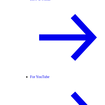
For YouTube