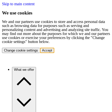
Skip to main content
We use cookies
We and our partners use cookies to store and access personal data
such as browsing data for purposes such as serving and
personalizing content and advertising and analyzing site traffic. You
may find out more about the purposes for which we and our partners
use cookies or exercise your preferences by clicking the "Change
cookie settings" button below.
Change cookie settings
Accept
What we offer