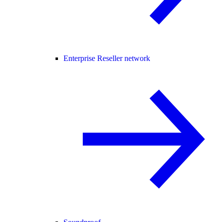
Enterprise Reseller network