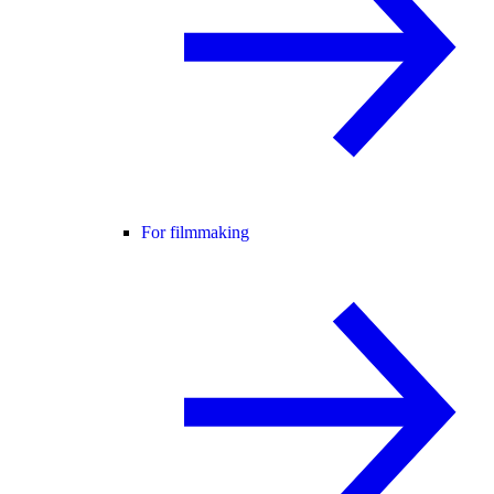
For filmmaking