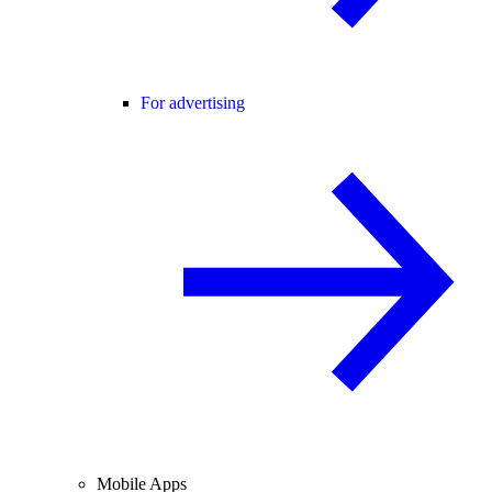
For advertising
Mobile Apps