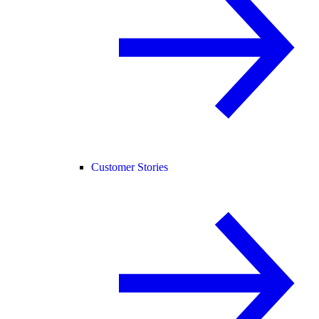
Customer Stories