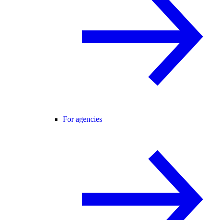
For agencies