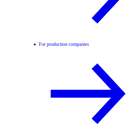
For production companies