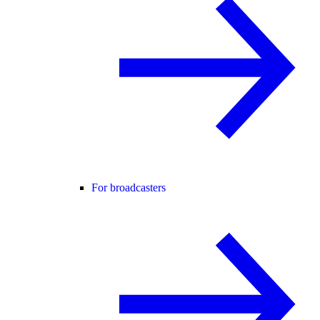
For broadcasters