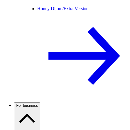
Honey Dijon /
Extra Version
For business