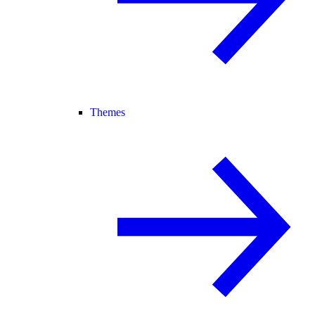
Themes