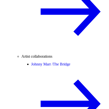
Artist collaborations
Johnny Marr /
The Bridge