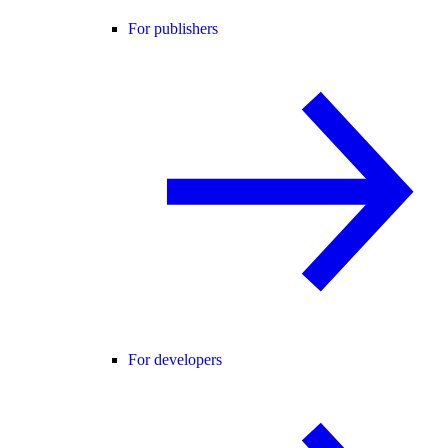
For publishers
For developers