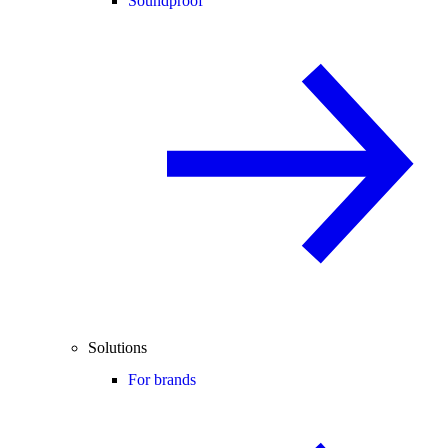
Soundproof
Solutions
For brands