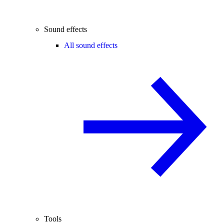
Sound effects
All sound effects
Tools