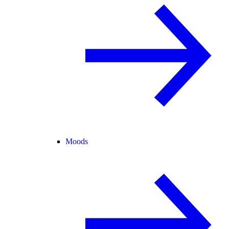
Moods