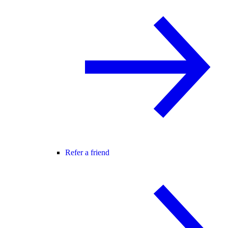
Refer a friend