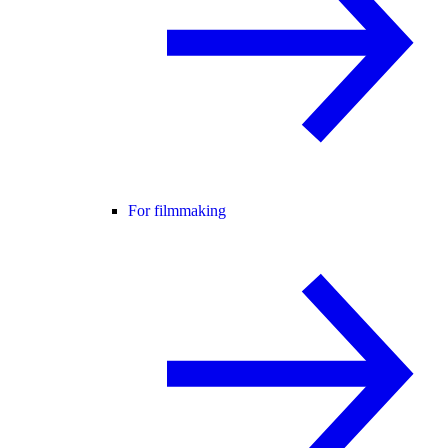
For filmmaking