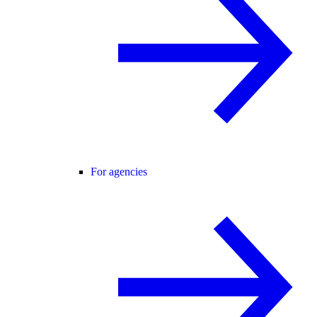
For agencies