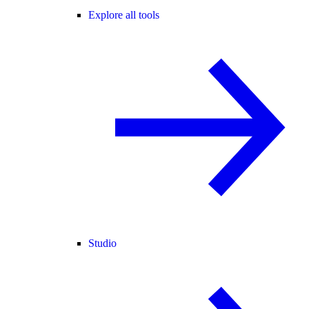
Explore all tools
Studio