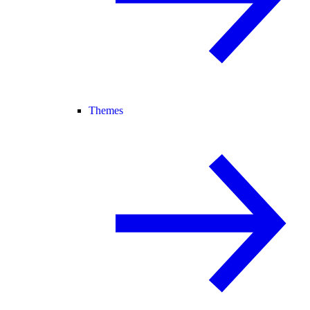
Themes