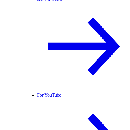
For YouTube