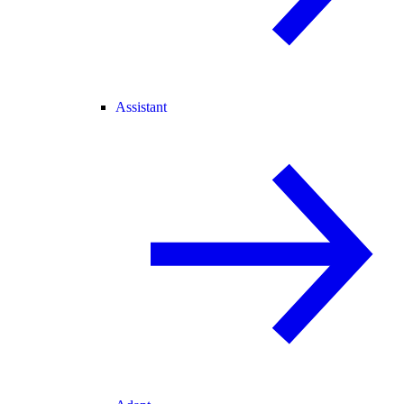
Assistant