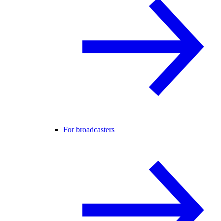
For broadcasters