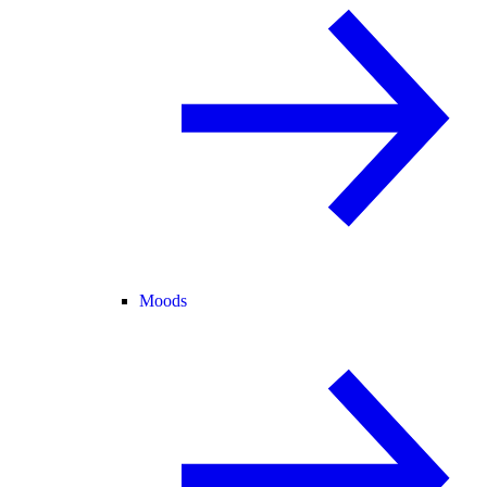
Moods