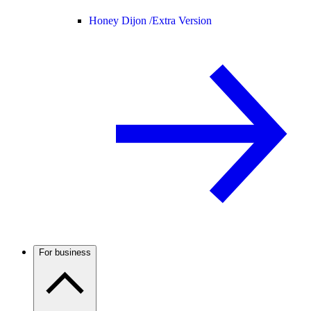
Honey Dijon /
Extra Version
For business