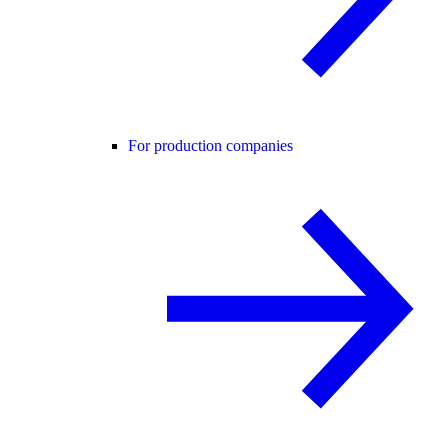
For production companies