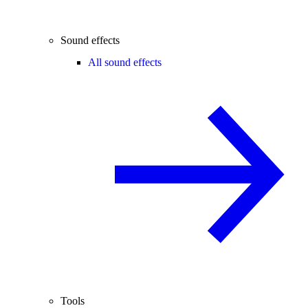
Sound effects
All sound effects
Tools