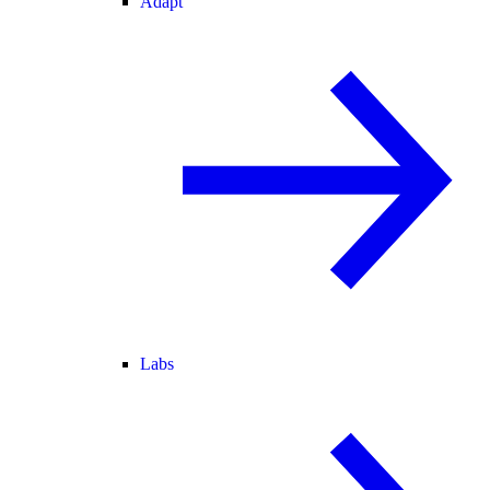
Adapt
Labs