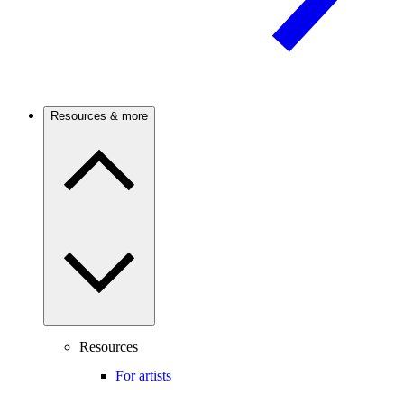
Resources & more
Resources
For artists