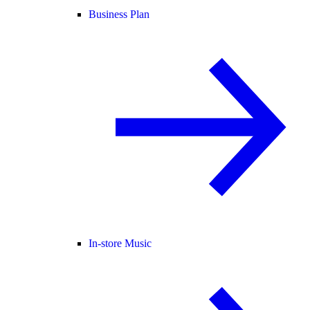
Business Plan
In-store Music