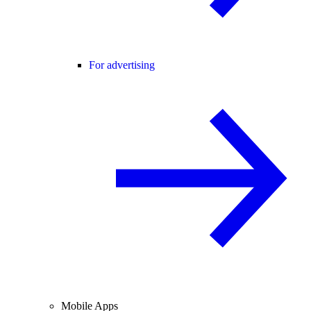
For advertising
Mobile Apps