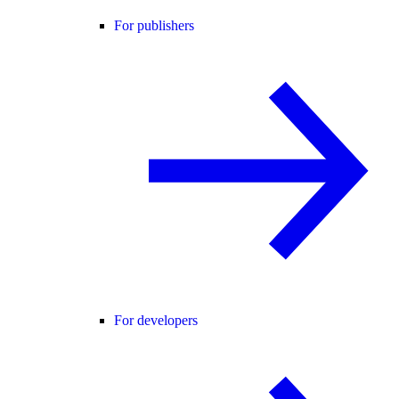
For publishers
For developers