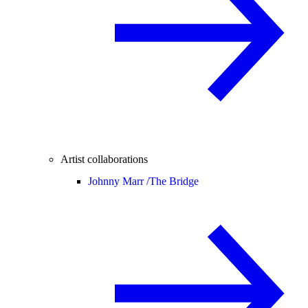
Artist collaborations
Johnny Marr /
The Bridge