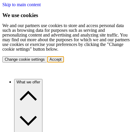
Skip to main content
We use cookies
We and our partners use cookies to store and access personal data
such as browsing data for purposes such as serving and
personalizing content and advertising and analyzing site traffic. You
may find out more about the purposes for which we and our partners
use cookies or exercise your preferences by clicking the "Change
cookie settings" button below.
Change cookie settings
Accept
What we offer