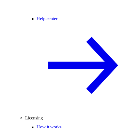
Help center
Licensing
How it works