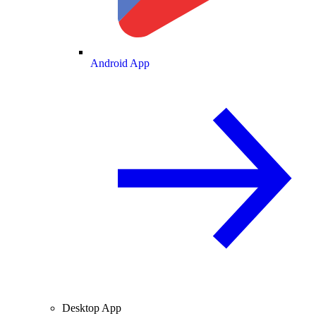
Android App
Desktop App