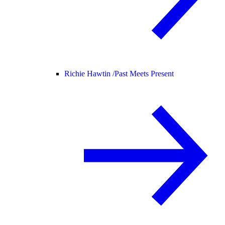
Richie Hawtin /
Past Meets Present