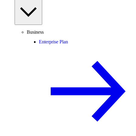
Business
Enterprise Plan