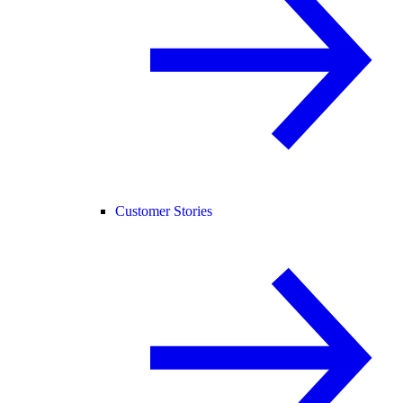
Customer Stories