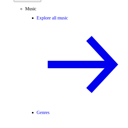
Music
Explore all music
Genres