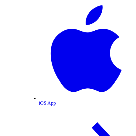
iOS App