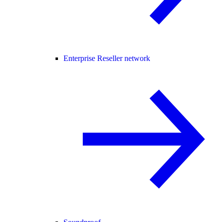
Enterprise Reseller network