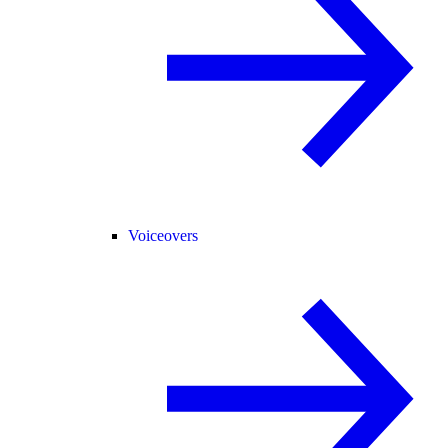
Voiceovers