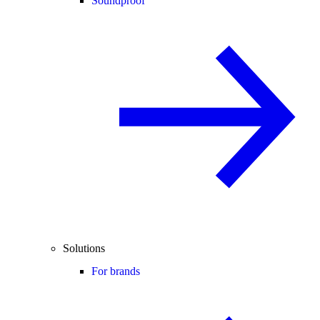
Soundproof
Solutions
For brands