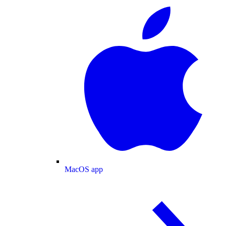
MacOS app