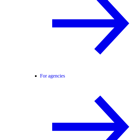
For agencies