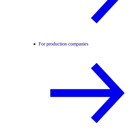
For production companies