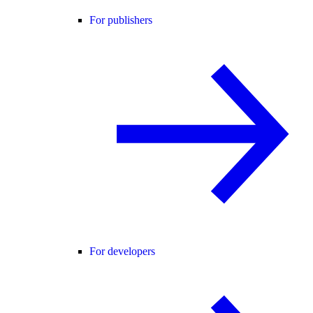
For publishers
For developers