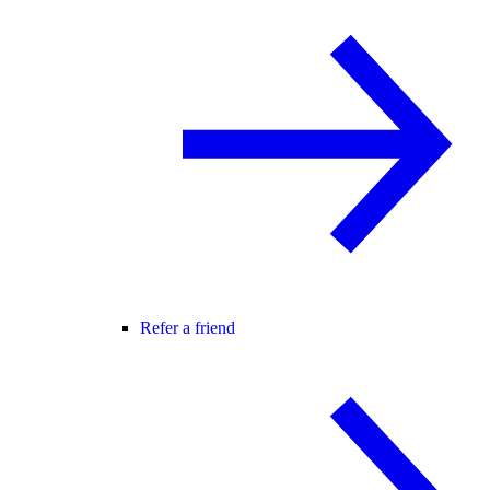
Refer a friend