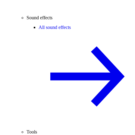
Sound effects
All sound effects
Tools