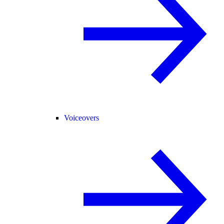
Voiceovers