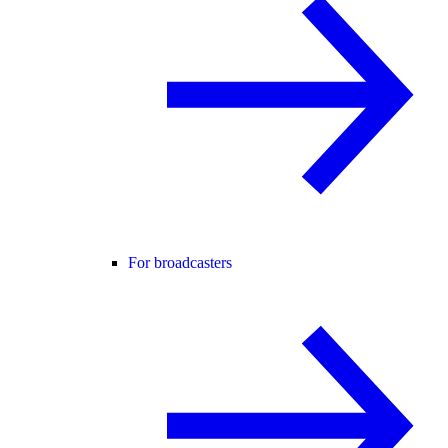
For broadcasters