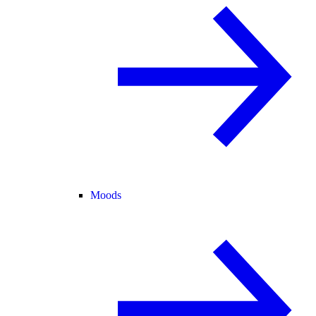
Moods