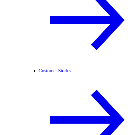
Customer Stories