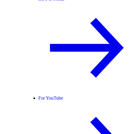
For YouTube