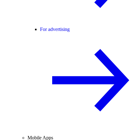
For advertising
Mobile Apps