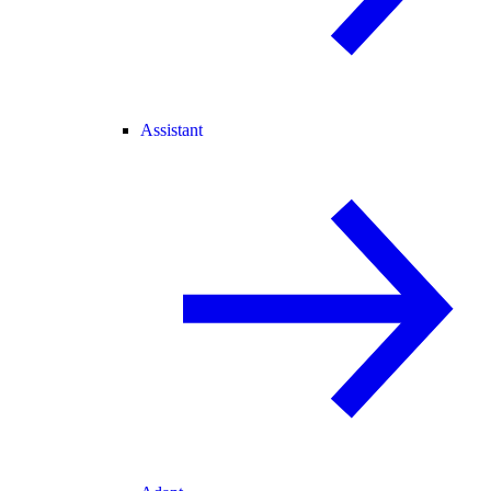
Assistant