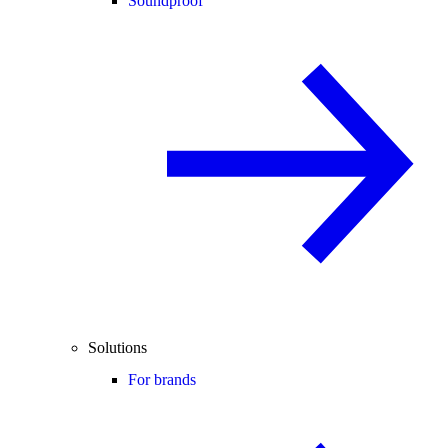
Soundproof
Solutions
For brands