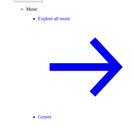
Music
Explore all music
Genres