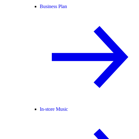
Business Plan
In-store Music