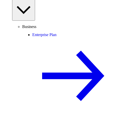
Business
Enterprise Plan