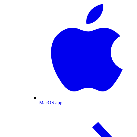
MacOS app