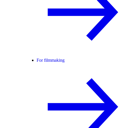
For filmmaking