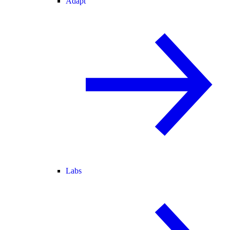
Adapt
Labs