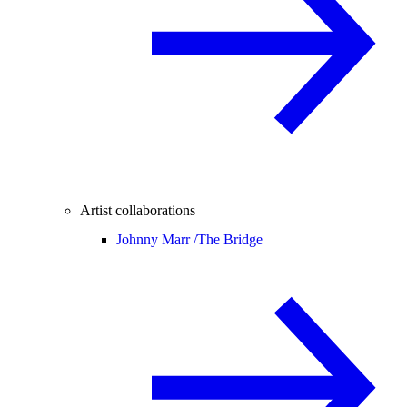
Artist collaborations
Johnny Marr /
The Bridge