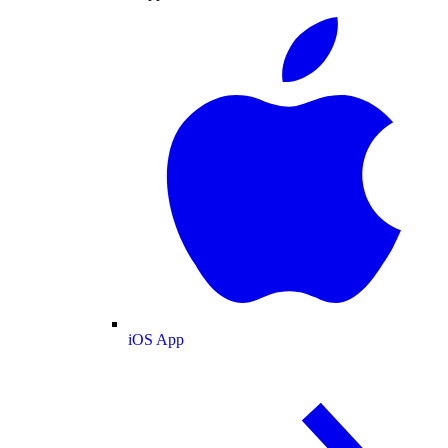
iOS App