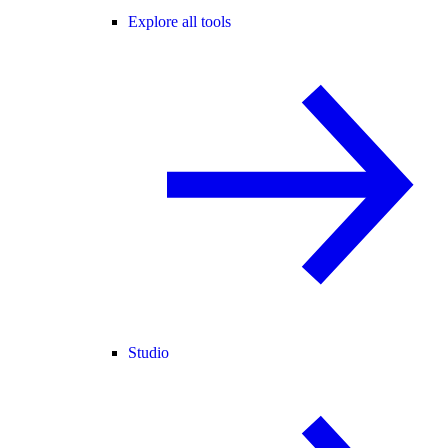
Explore all tools
Studio