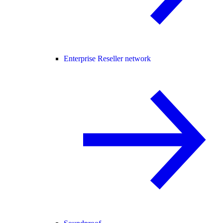
Enterprise Reseller network