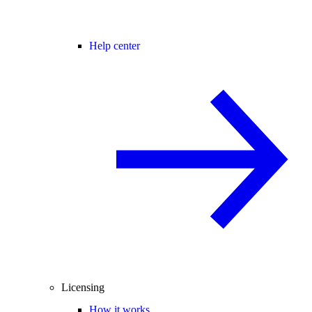
Help center
Licensing
How it works