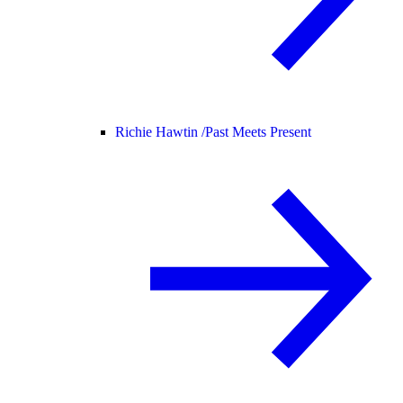
Richie Hawtin /
Past Meets Present