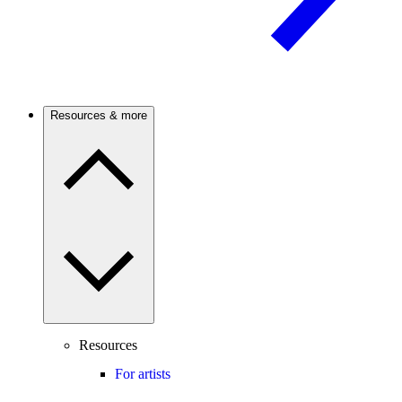
Resources & more
Resources
For artists