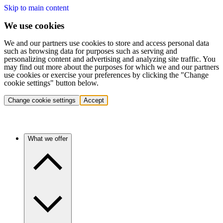
Skip to main content
We use cookies
We and our partners use cookies to store and access personal data
such as browsing data for purposes such as serving and
personalizing content and advertising and analyzing site traffic. You
may find out more about the purposes for which we and our partners
use cookies or exercise your preferences by clicking the "Change
cookie settings" button below.
Change cookie settings
Accept
What we offer