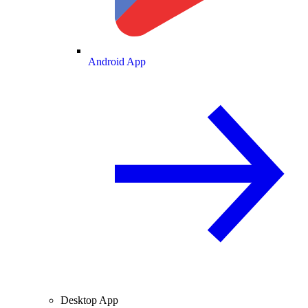
Android App
Desktop App