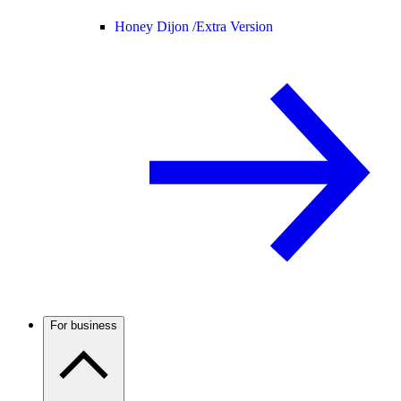
Honey Dijon /
Extra Version
For business