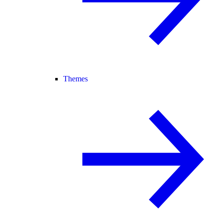
Themes