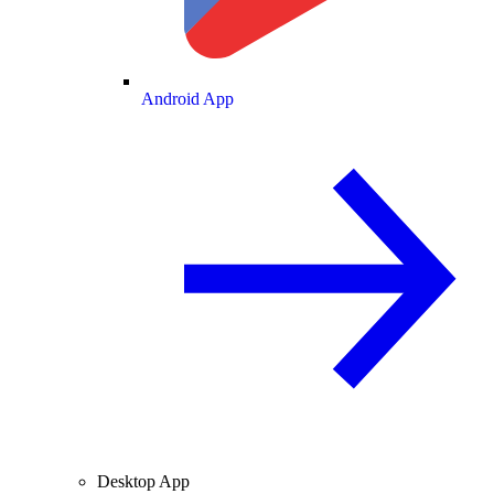
Android App
Desktop App