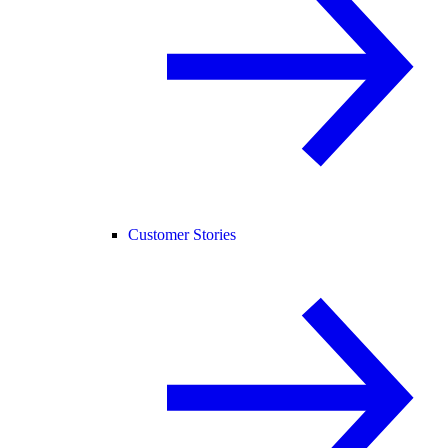
Customer Stories