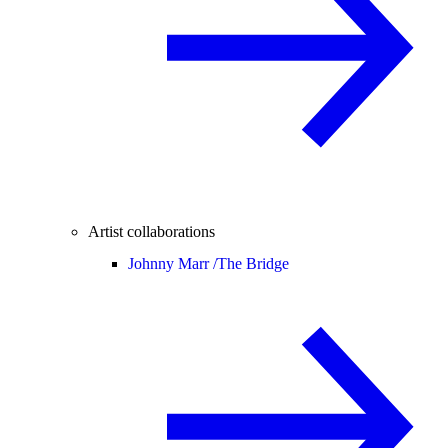
Artist collaborations
Johnny Marr /
The Bridge