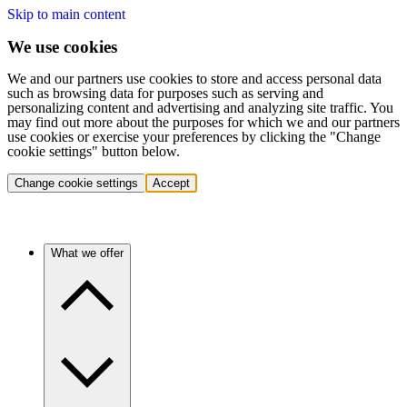
Skip to main content
We use cookies
We and our partners use cookies to store and access personal data
such as browsing data for purposes such as serving and
personalizing content and advertising and analyzing site traffic. You
may find out more about the purposes for which we and our partners
use cookies or exercise your preferences by clicking the "Change
cookie settings" button below.
Change cookie settings
Accept
What we offer