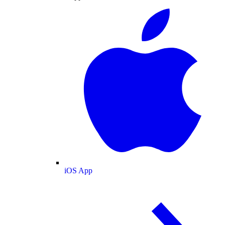
iOS App