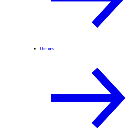
Themes