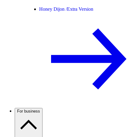
Honey Dijon /
Extra Version
For business