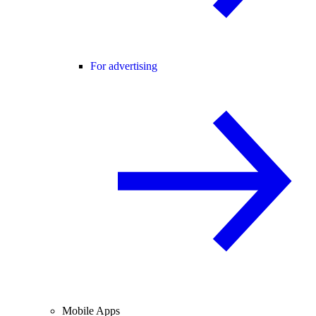
For advertising
Mobile Apps