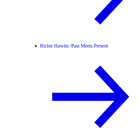
Richie Hawtin /
Past Meets Present