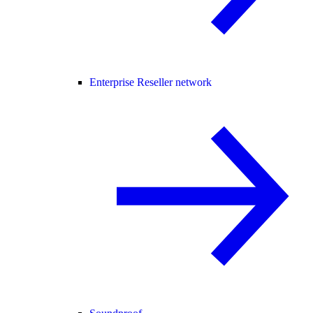
Enterprise Reseller network