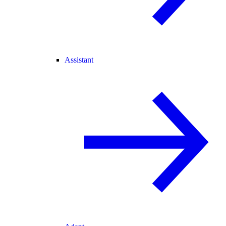
Assistant