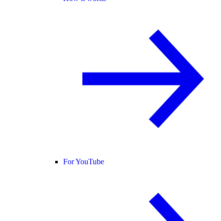
For YouTube