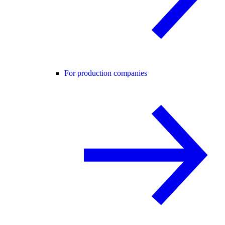
For production companies