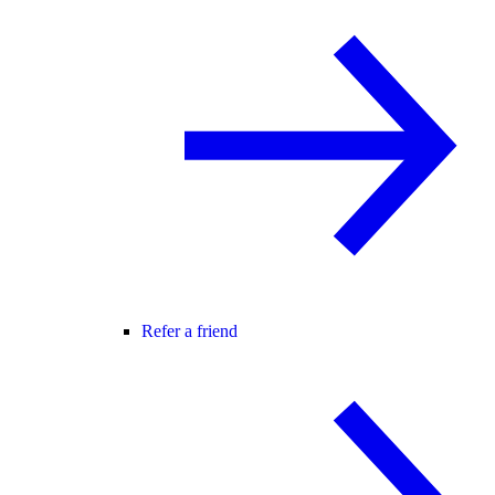
Refer a friend