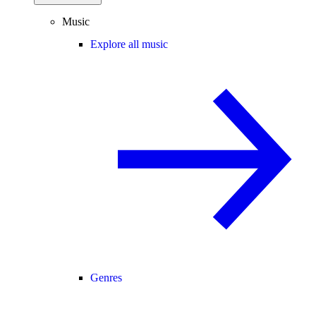
Music
Explore all music
Genres