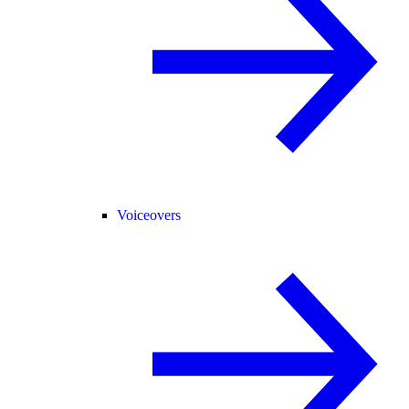
Voiceovers