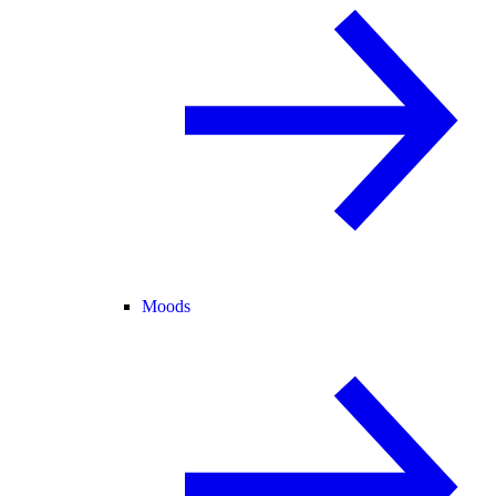
Moods