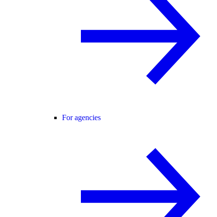
For agencies