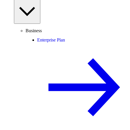
Business
Enterprise Plan