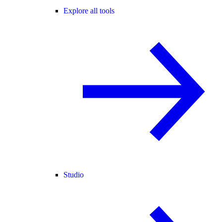
Explore all tools
Studio