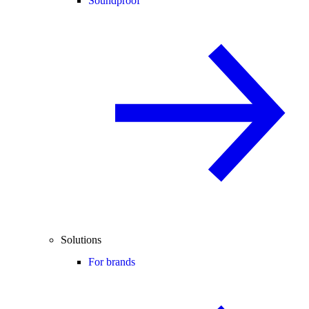
Soundproof
Solutions
For brands