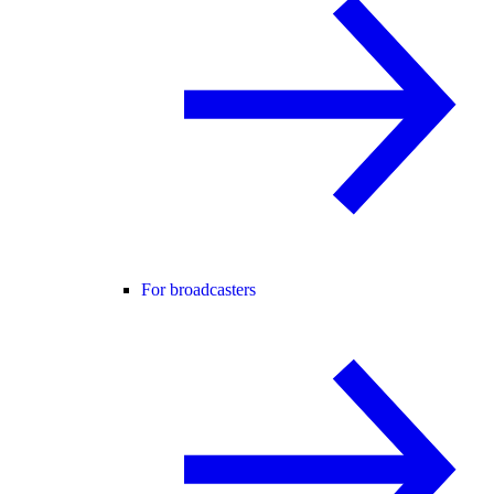
For broadcasters