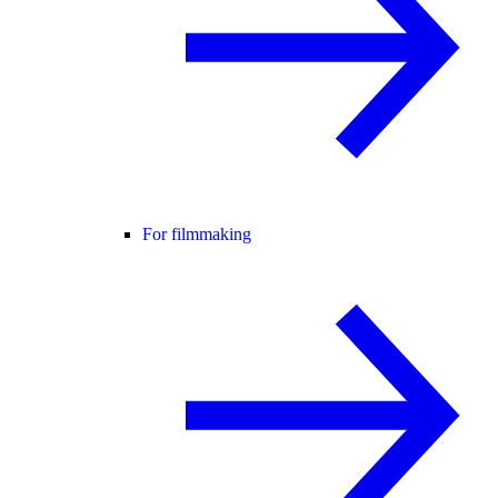
For filmmaking