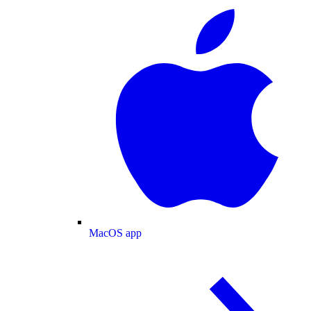
MacOS app