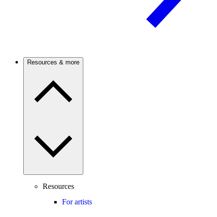
Resources & more
Resources
For artists