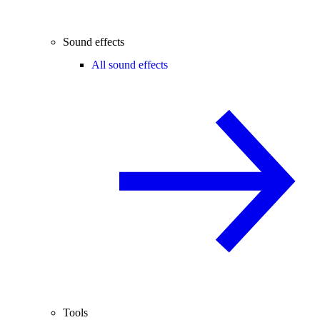
Sound effects
All sound effects
Tools