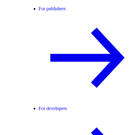
For publishers
For developers