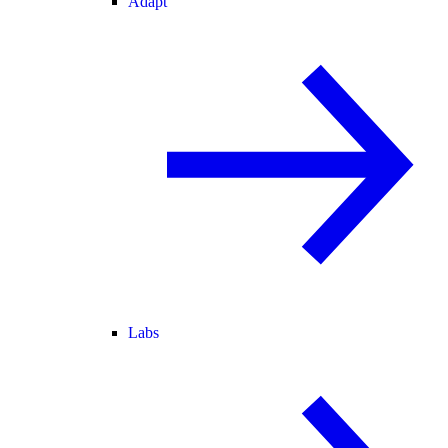
Adapt
Labs