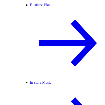
Business Plan
In-store Music