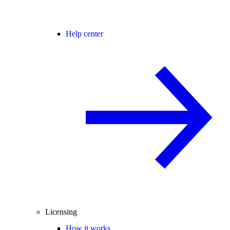
Help center
Licensing
How it works