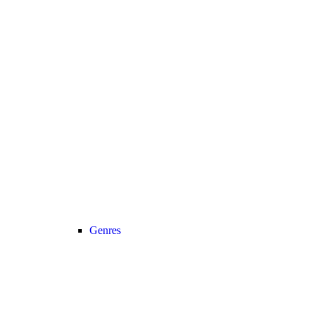
Genres