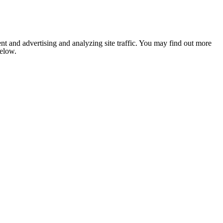
nt and advertising and analyzing site traffic. You may find out more
below.