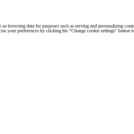
h as browsing data for purposes such as serving and personalizing conte
cise your preferences by clicking the "Change cookie settings" button 