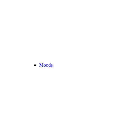
Moods