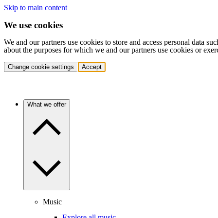
Skip to main content
We use cookies
We and our partners use cookies to store and access personal data suc
about the purposes for which we and our partners use cookies or exer
Change cookie settings
Accept
What we offer
Music
Explore all music