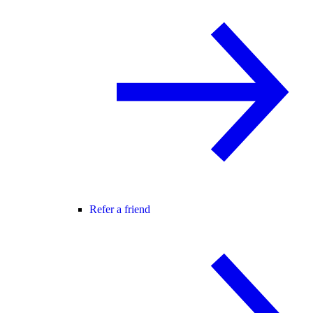
Refer a friend