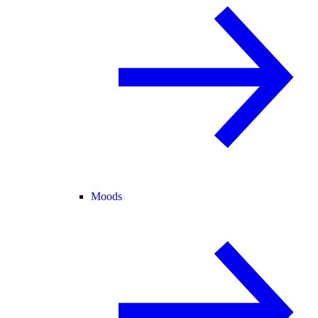
Moods