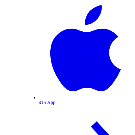
iOS App