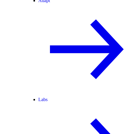
Adapt
Labs