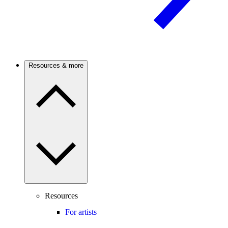
Resources & more
Resources
For artists