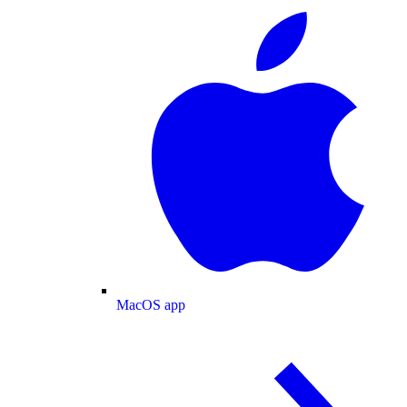
MacOS app