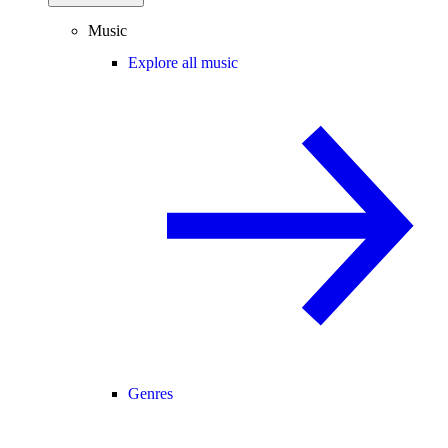
Music
Explore all music
Genres