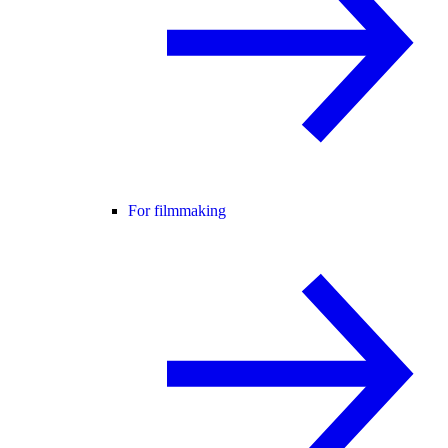
For filmmaking