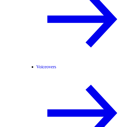
Voiceovers