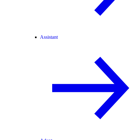
Assistant