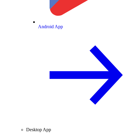
Android App
Desktop App