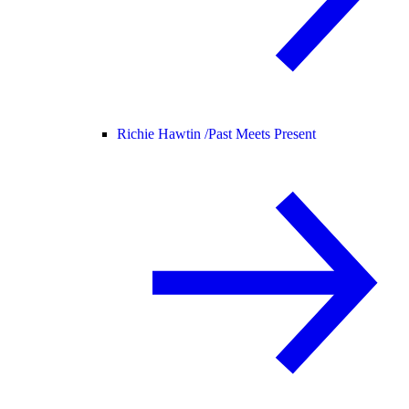
Richie Hawtin /
Past Meets Present