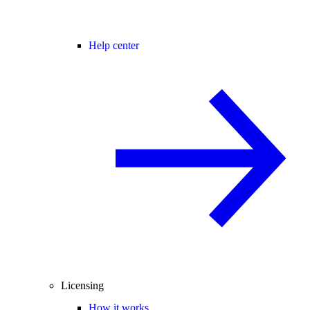
Help center
Licensing
How it works