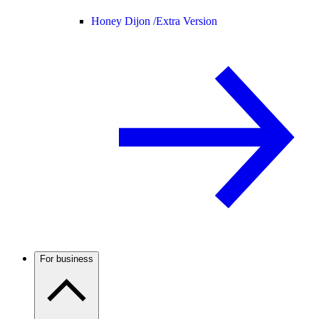
Honey Dijon /
Extra Version
For business