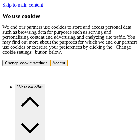
Skip to main content
We use cookies
We and our partners use cookies to store and access personal data
such as browsing data for purposes such as serving and
personalizing content and advertising and analyzing site traffic. You
may find out more about the purposes for which we and our partners
use cookies or exercise your preferences by clicking the "Change
cookie settings" button below.
Change cookie settings
Accept
What we offer