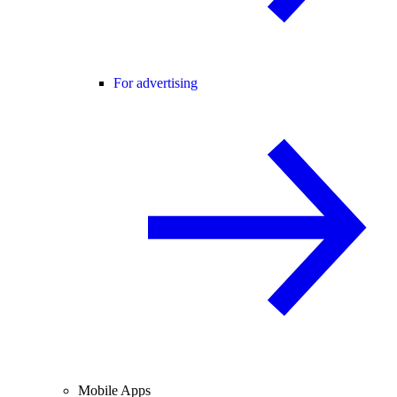
For advertising
Mobile Apps