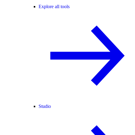
Explore all tools
Studio