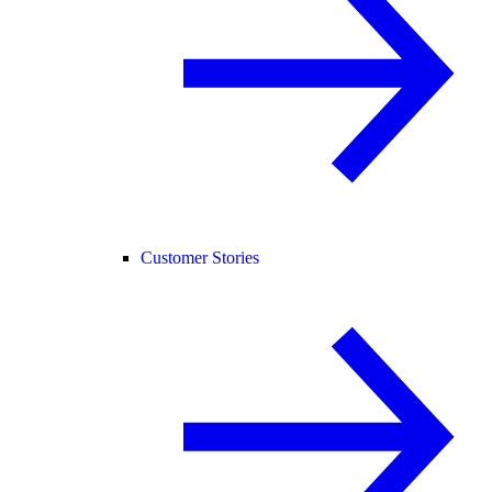
Customer Stories