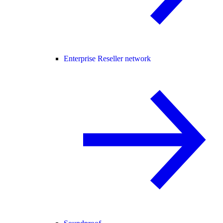
Enterprise Reseller network