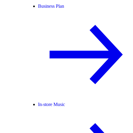
Business Plan
In-store Music