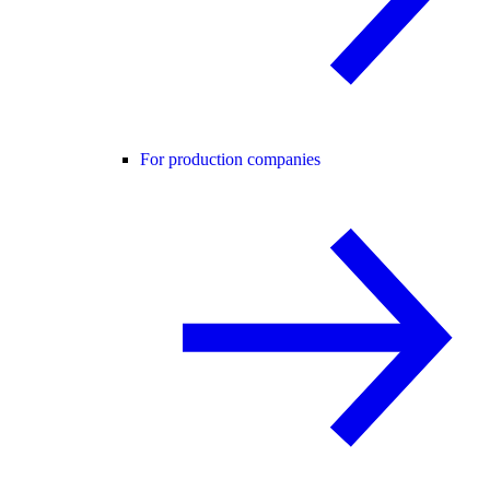
For production companies