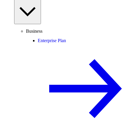
Business
Enterprise Plan