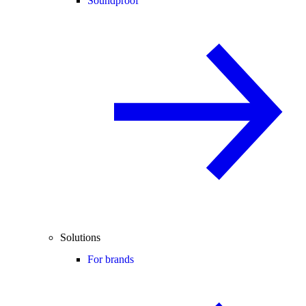
Soundproof
Solutions
For brands