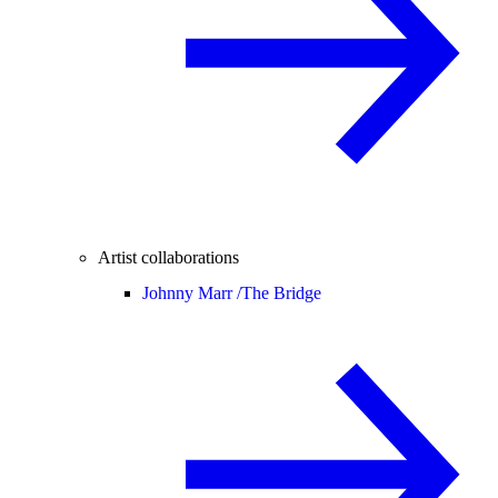
Artist collaborations
Johnny Marr /
The Bridge