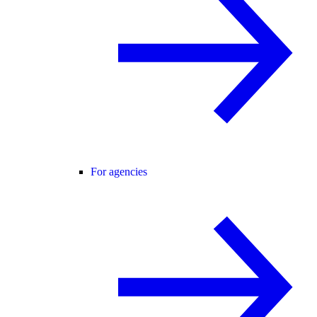
For agencies