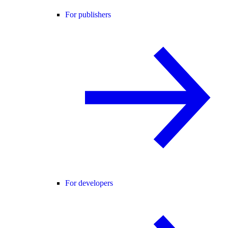
For publishers
For developers