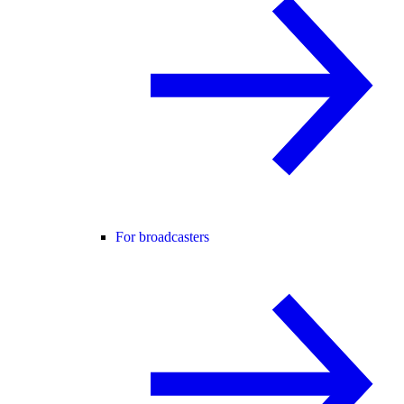
For broadcasters