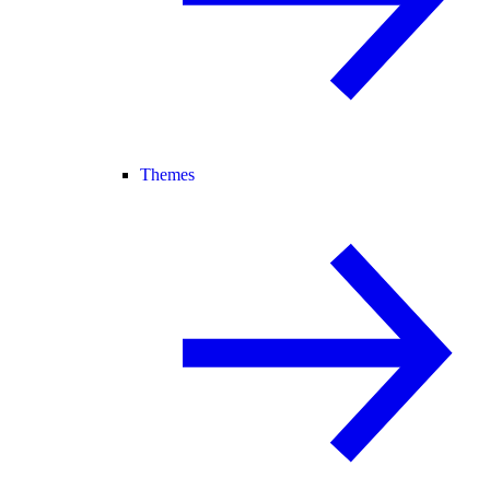
Themes