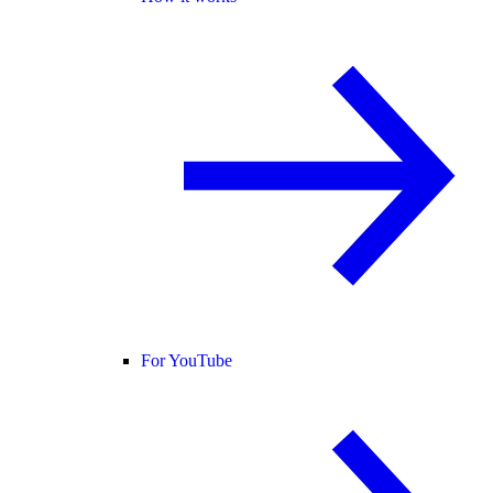
For YouTube