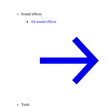
Sound effects
All sound effects
Tools