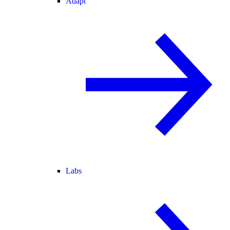
Adapt
Labs