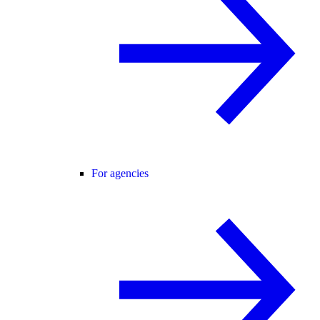
For agencies