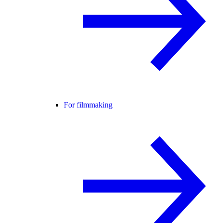
For filmmaking