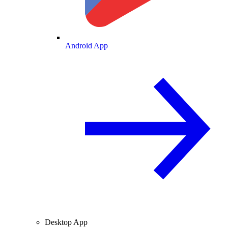
Android App
Desktop App