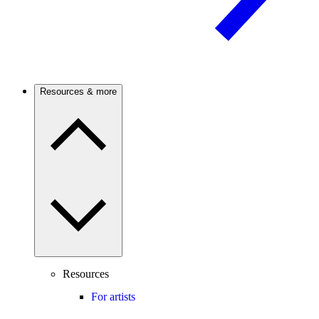
Resources & more
Resources
For artists