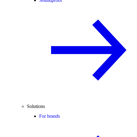
Soundproof
Solutions
For brands