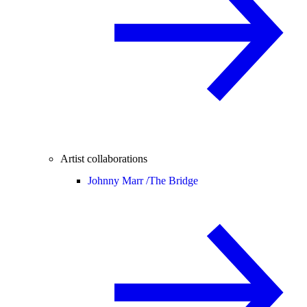
Artist collaborations
Johnny Marr /
The Bridge