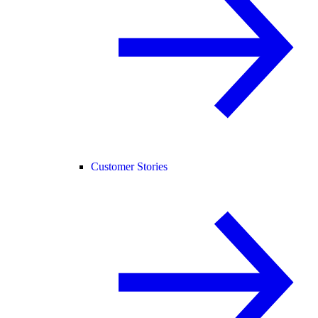
Customer Stories