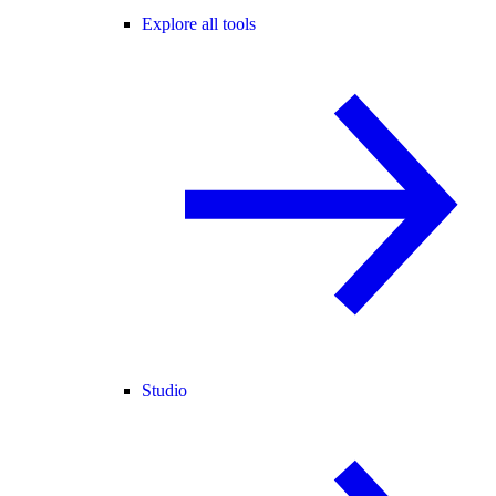
Explore all tools
Studio