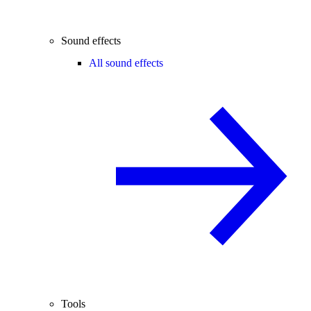
Sound effects
All sound effects
Tools