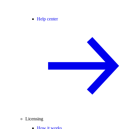
Help center
Licensing
How it works