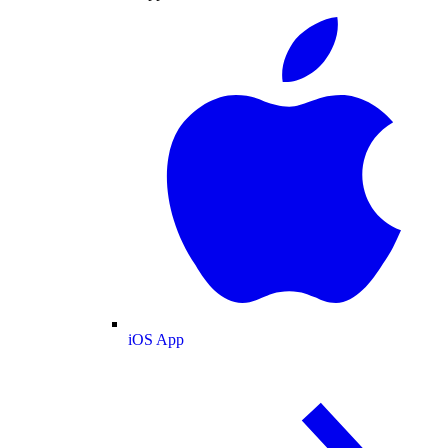
iOS App