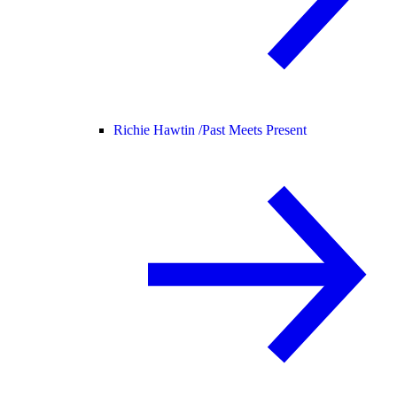
Richie Hawtin /
Past Meets Present