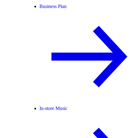
Business Plan
In-store Music