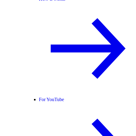
For YouTube