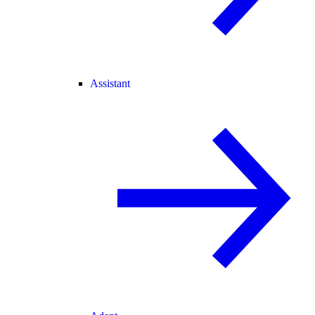
Assistant