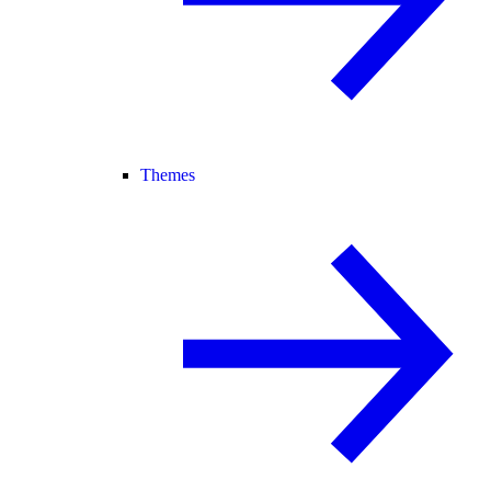
Themes