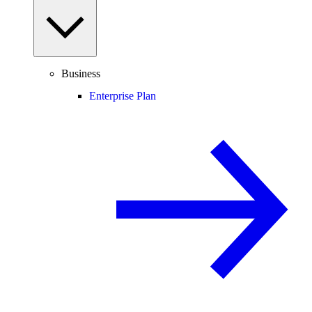
Business
Enterprise Plan