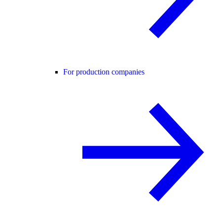
For production companies