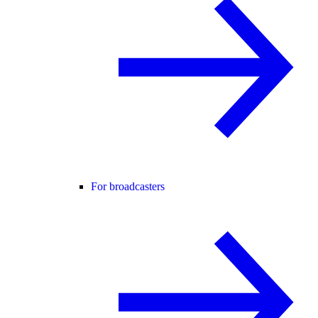
For broadcasters