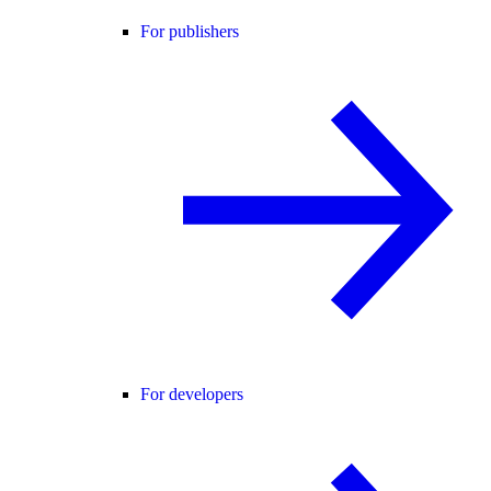
For publishers
For developers