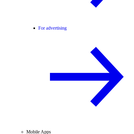
For advertising
Mobile Apps