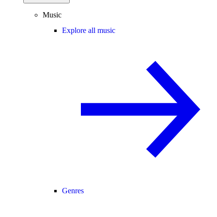
Music
Explore all music
Genres