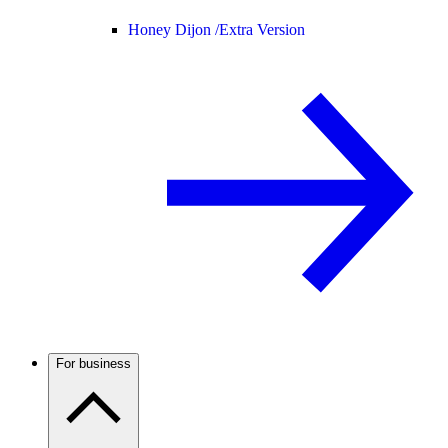
Honey Dijon /
Extra Version
For business