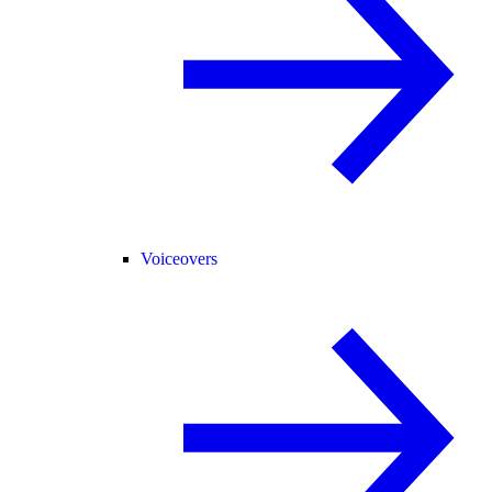
Voiceovers