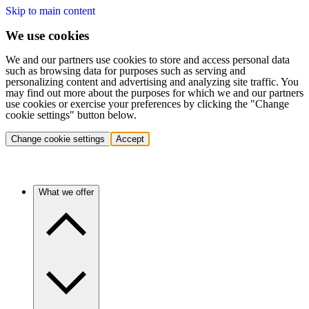
Skip to main content
We use cookies
We and our partners use cookies to store and access personal data
such as browsing data for purposes such as serving and
personalizing content and advertising and analyzing site traffic. You
may find out more about the purposes for which we and our partners
use cookies or exercise your preferences by clicking the "Change
cookie settings" button below.
Change cookie settings
Accept
What we offer