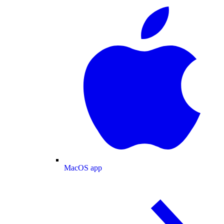
MacOS app