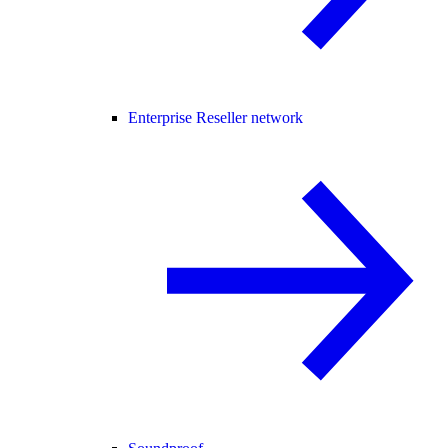
Enterprise Reseller network