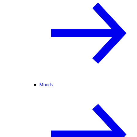
Moods