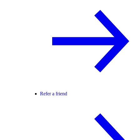
Refer a friend