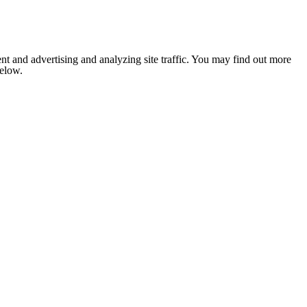
nt and advertising and analyzing site traffic. You may find out more
below.