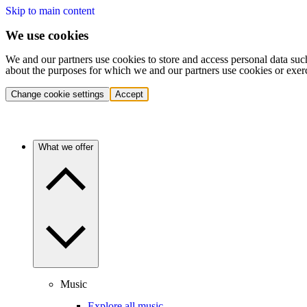
Skip to main content
We use cookies
We and our partners use cookies to store and access personal data suc
about the purposes for which we and our partners use cookies or exer
Change cookie settings
Accept
What we offer
Music
Explore all music