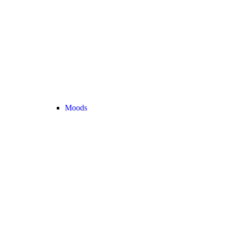
Moods