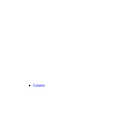
Genres