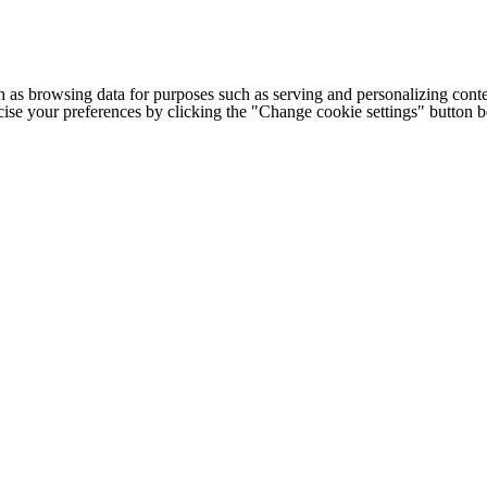
h as browsing data for purposes such as serving and personalizing conte
cise your preferences by clicking the "Change cookie settings" button 