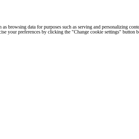
h as browsing data for purposes such as serving and personalizing conte
cise your preferences by clicking the "Change cookie settings" button 