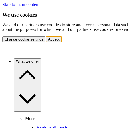
Skip to main content
We use cookies
We and our partners use cookies to store and access personal data suc
about the purposes for which we and our partners use cookies or exer
Change cookie settings
Accept
What we offer
Music
Explore all music