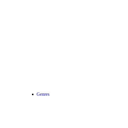
Genres