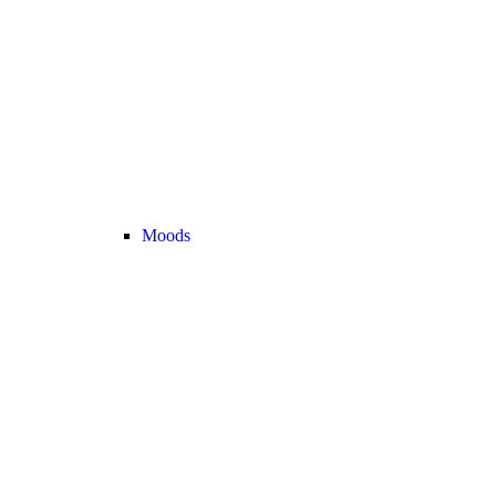
Moods