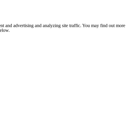
nt and advertising and analyzing site traffic. You may find out more
below.