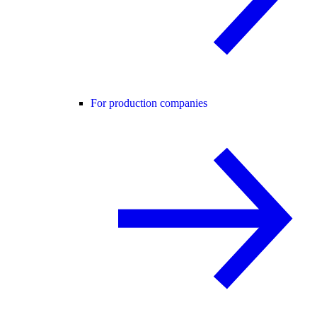
For production companies