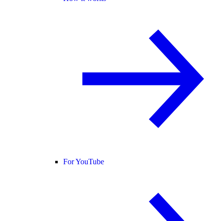
For YouTube