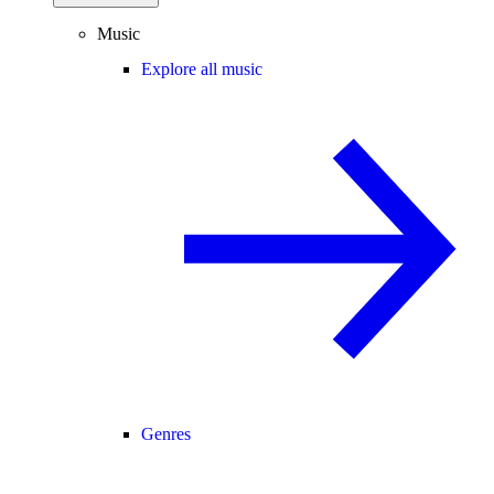
Music
Explore all music
Genres