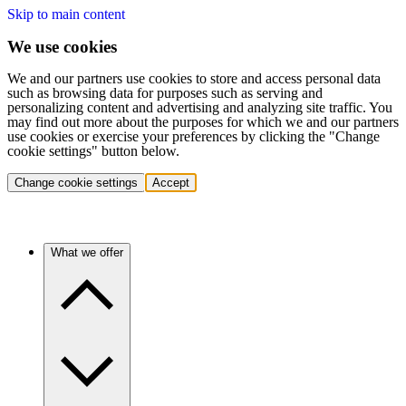
Skip to main content
We use cookies
We and our partners use cookies to store and access personal data
such as browsing data for purposes such as serving and
personalizing content and advertising and analyzing site traffic. You
may find out more about the purposes for which we and our partners
use cookies or exercise your preferences by clicking the "Change
cookie settings" button below.
Change cookie settings
Accept
What we offer