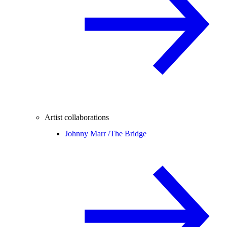
Artist collaborations
Johnny Marr /
The Bridge