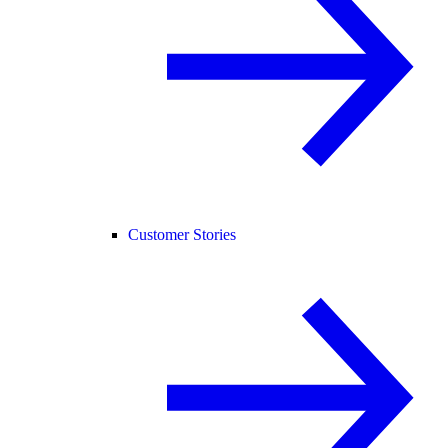
Customer Stories