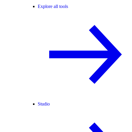
Explore all tools
Studio