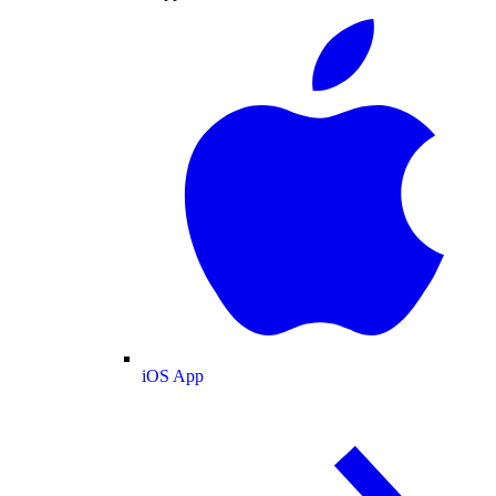
iOS App