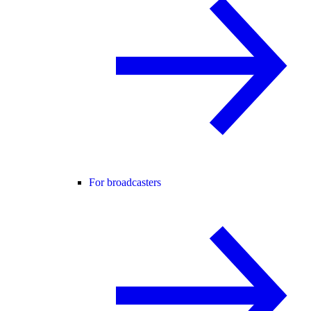
For broadcasters