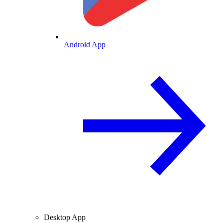
Android App
Desktop App