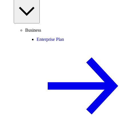
Business
Enterprise Plan