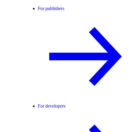
For publishers
For developers