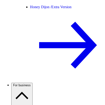
Honey Dijon /
Extra Version
For business