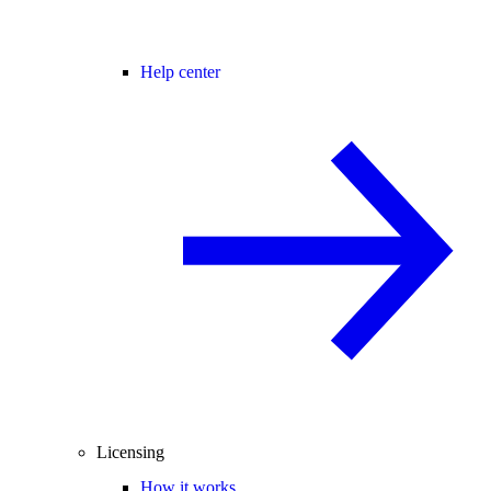
Help center
Licensing
How it works