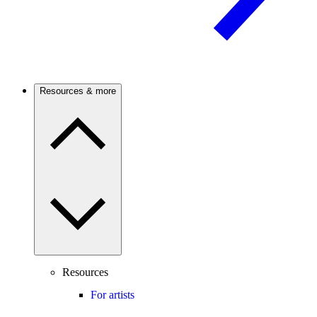
Resources & more
Resources
For artists