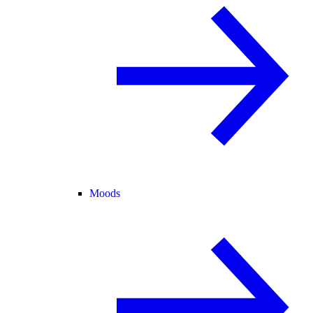
Moods