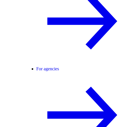
For agencies