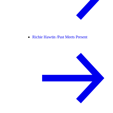
Richie Hawtin /
Past Meets Present