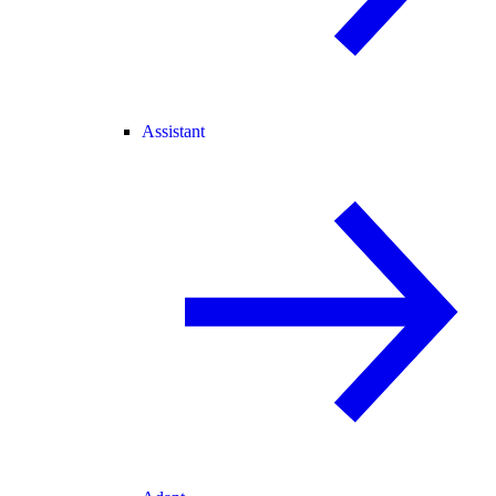
Assistant