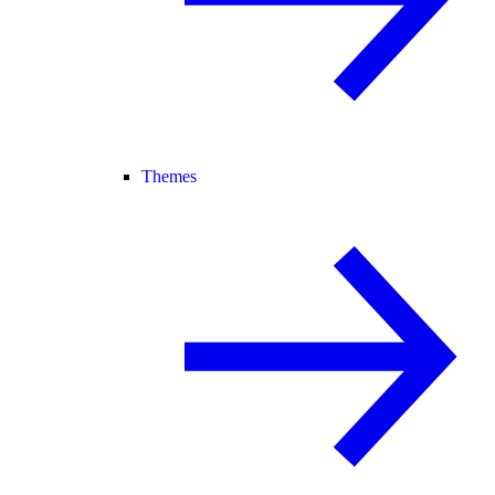
Themes