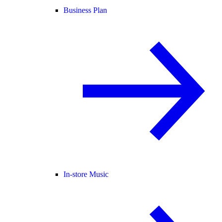
Business Plan
In-store Music