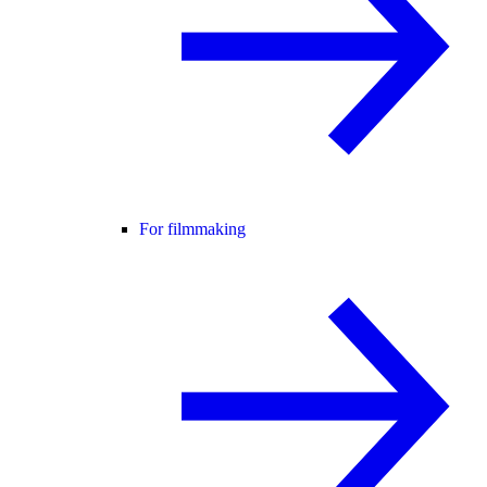
For filmmaking