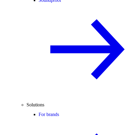
Soundproof
Solutions
For brands