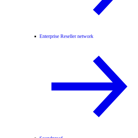
Enterprise Reseller network