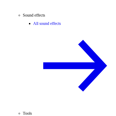
Sound effects
All sound effects
Tools