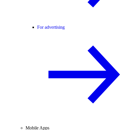
For advertising
Mobile Apps