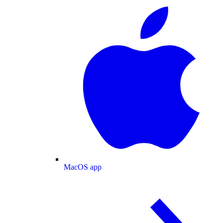
MacOS app