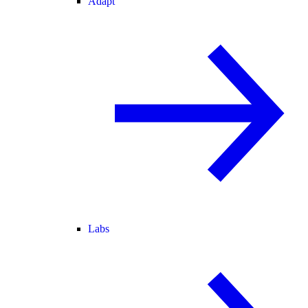
Adapt
Labs