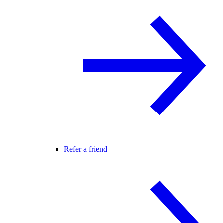
Refer a friend