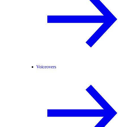
Voiceovers