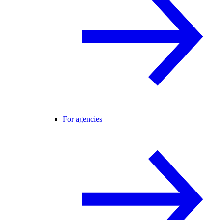
For agencies