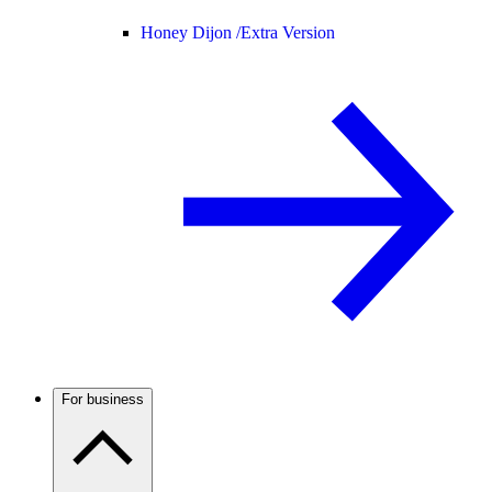
Honey Dijon /
Extra Version
For business