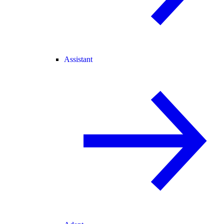
Assistant