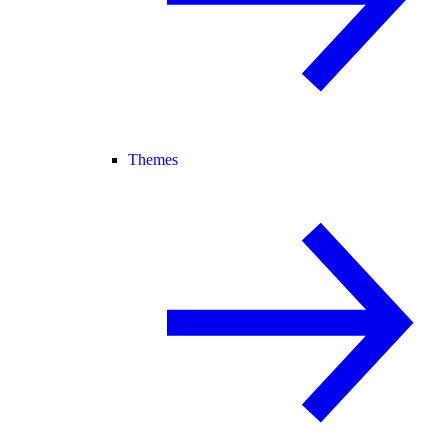
Themes