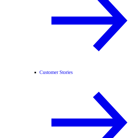
Customer Stories