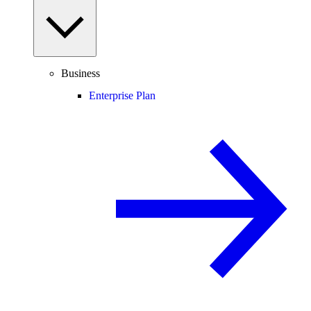
Business
Enterprise Plan