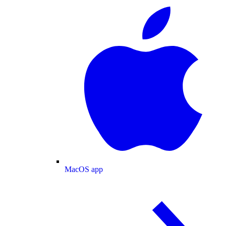
MacOS app