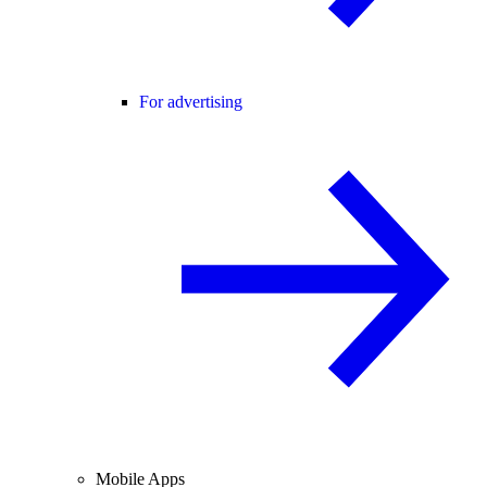
For advertising
Mobile Apps