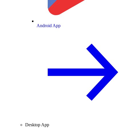
Android App
Desktop App