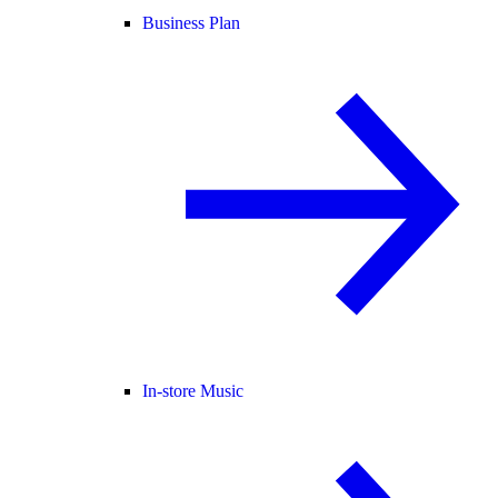
Business Plan
In-store Music