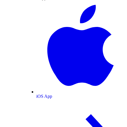
iOS App