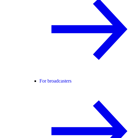
For broadcasters