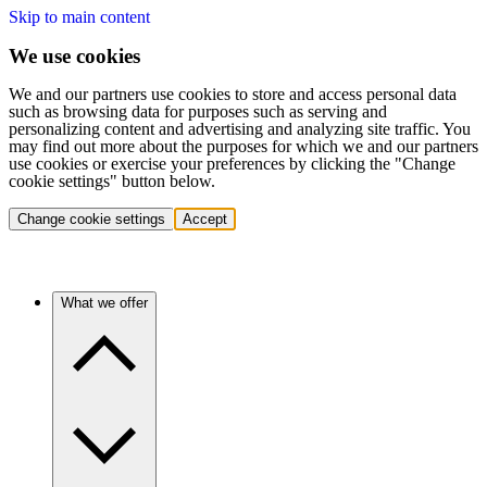
Skip to main content
We use cookies
We and our partners use cookies to store and access personal data
such as browsing data for purposes such as serving and
personalizing content and advertising and analyzing site traffic. You
may find out more about the purposes for which we and our partners
use cookies or exercise your preferences by clicking the "Change
cookie settings" button below.
Change cookie settings
Accept
What we offer