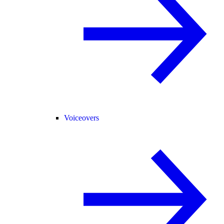
Voiceovers