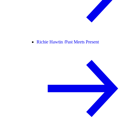
Richie Hawtin /
Past Meets Present