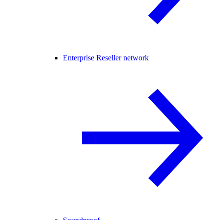
Enterprise Reseller network