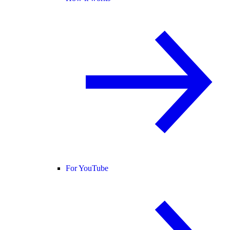
For YouTube