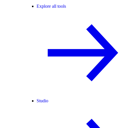
Explore all tools
Studio