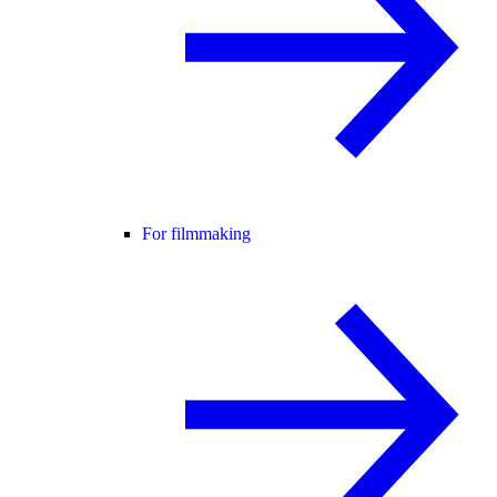
For filmmaking