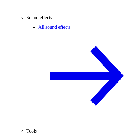
Sound effects
All sound effects
Tools