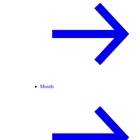
Moods