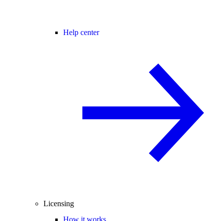
Help center
Licensing
How it works