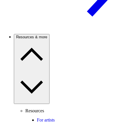
Resources & more
Resources
For artists