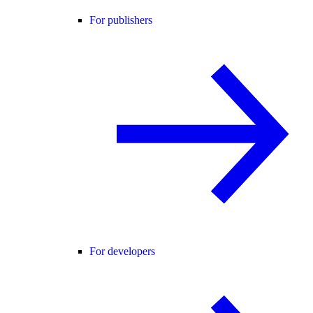
For publishers
For developers