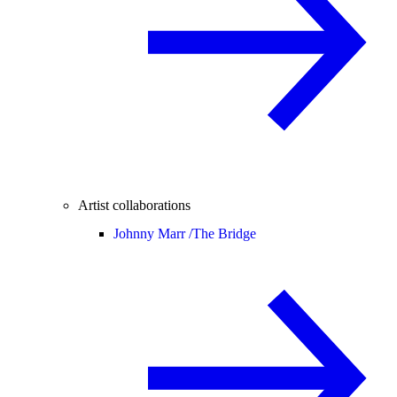
Artist collaborations
Johnny Marr /
The Bridge