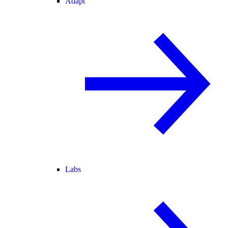
Adapt
Labs