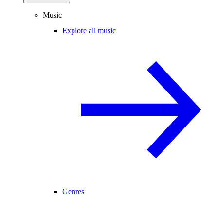
Music
Explore all music
Genres