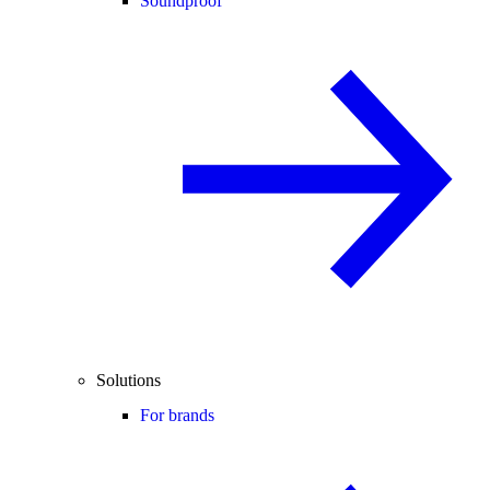
Soundproof
Solutions
For brands