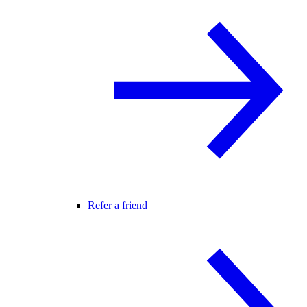
Refer a friend