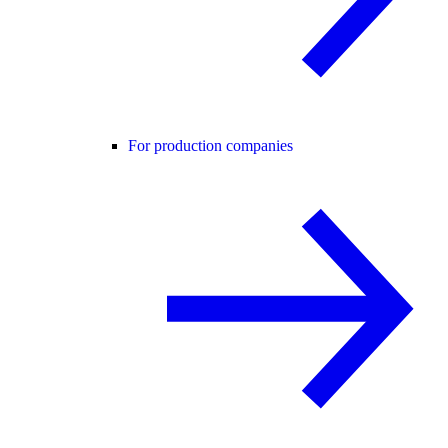
For production companies