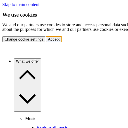
Skip to main content
We use cookies
We and our partners use cookies to store and access personal data suc
about the purposes for which we and our partners use cookies or exer
Change cookie settings
Accept
What we offer
Music
Explore all music