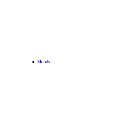
Moods