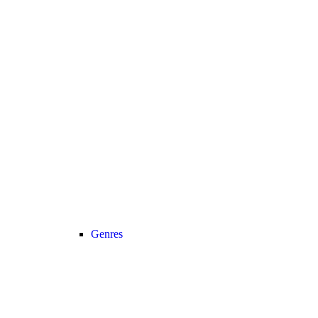
Genres