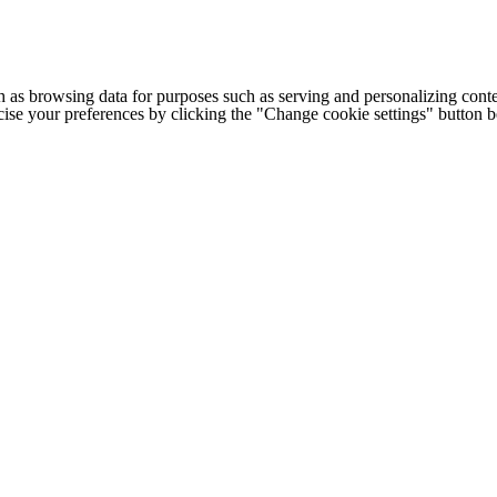
h as browsing data for purposes such as serving and personalizing conte
cise your preferences by clicking the "Change cookie settings" button 