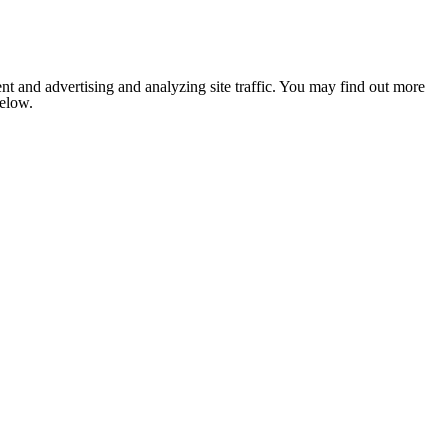
nt and advertising and analyzing site traffic. You may find out more
below.