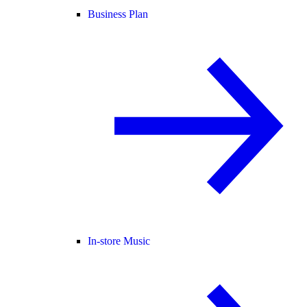
Business Plan
In-store Music