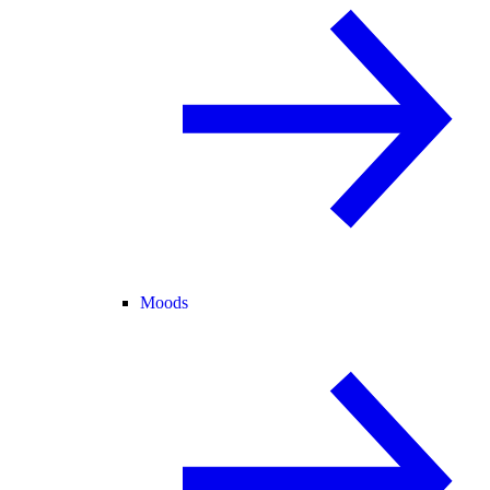
Moods