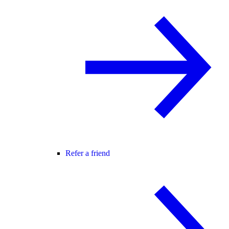
Refer a friend