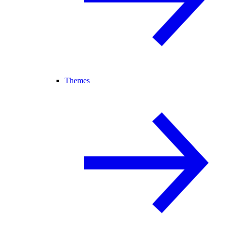
Themes