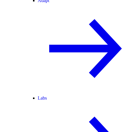
Adapt
Labs