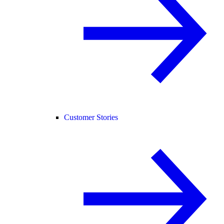
Customer Stories