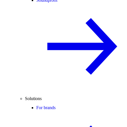
Soundproof
Solutions
For brands