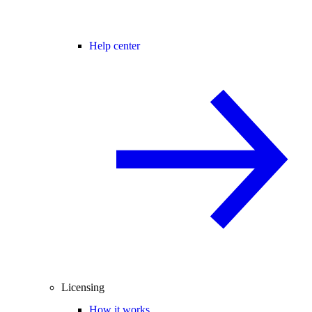
Help center
Licensing
How it works