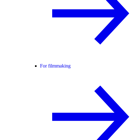
For filmmaking