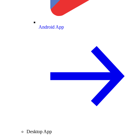
Android App
Desktop App