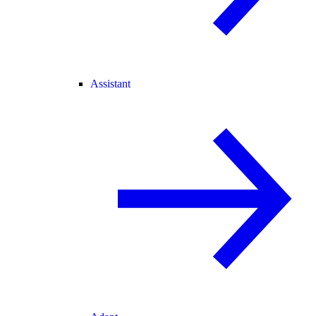
Assistant