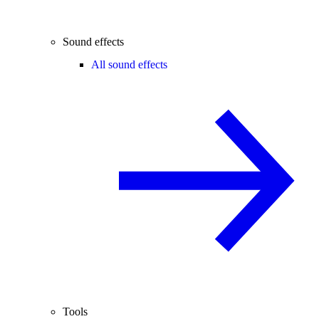
Sound effects
All sound effects
Tools