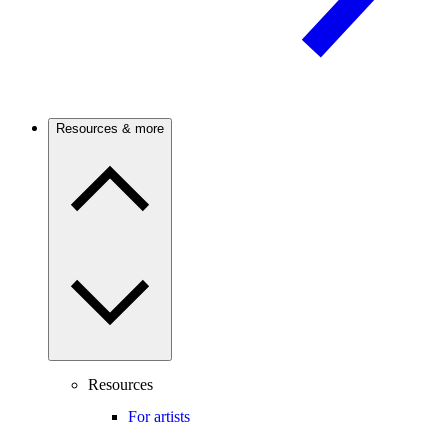
Resources & more
Resources
For artists