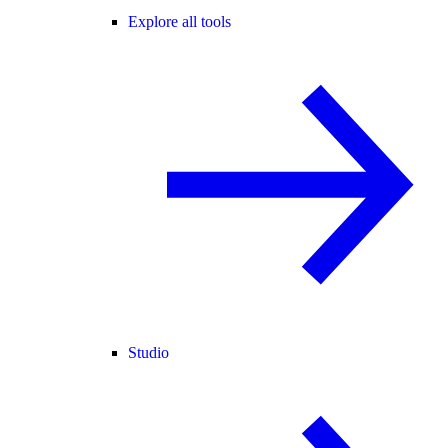
Explore all tools
Studio