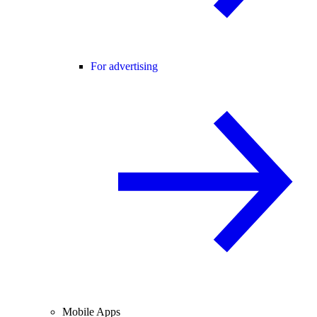
For advertising
Mobile Apps