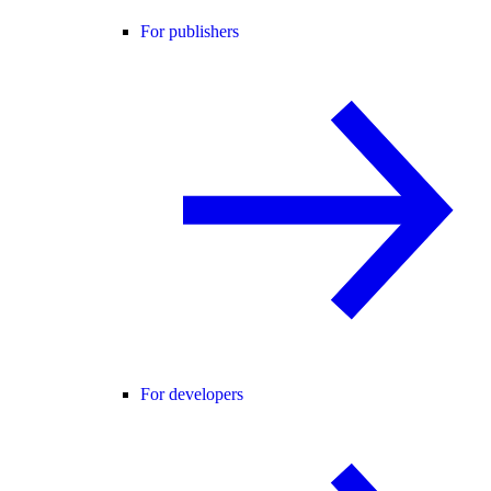
For publishers
For developers