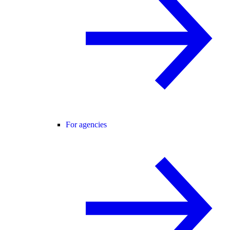
For agencies