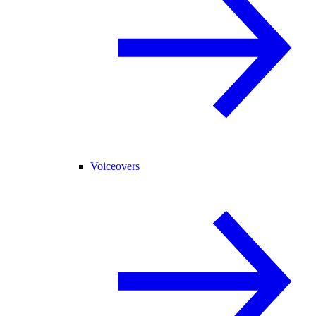
Voiceovers