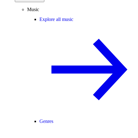
Music
Explore all music
Genres