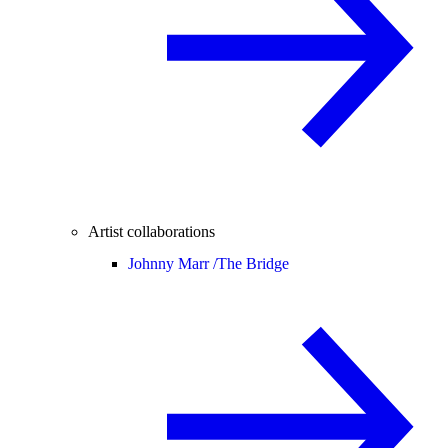
Artist collaborations
Johnny Marr /
The Bridge