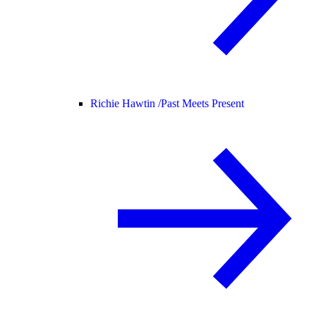
Richie Hawtin /
Past Meets Present