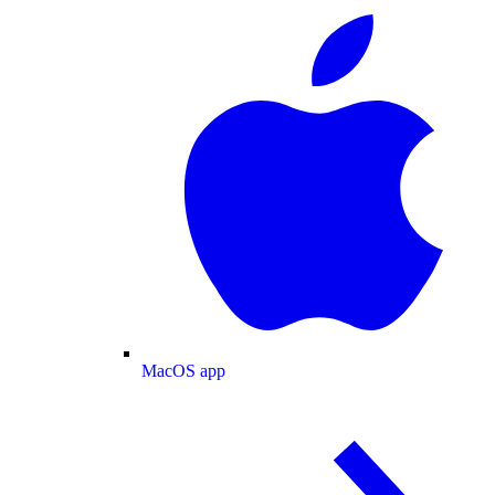
MacOS app