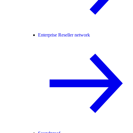
Enterprise Reseller network