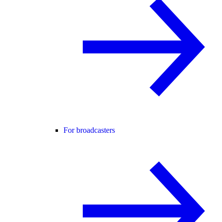
For broadcasters