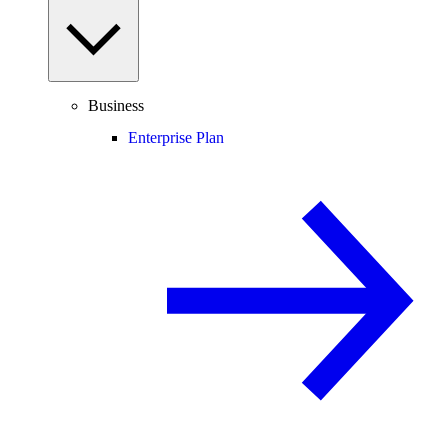
Business
Enterprise Plan