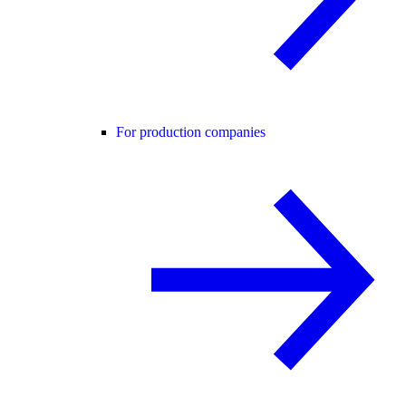
For production companies