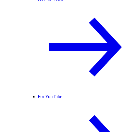
For YouTube