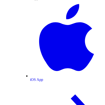
iOS App