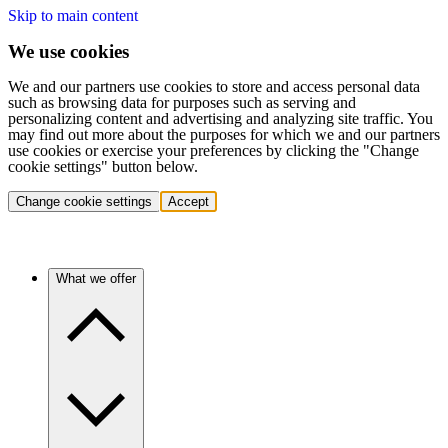
Skip to main content
We use cookies
We and our partners use cookies to store and access personal data
such as browsing data for purposes such as serving and
personalizing content and advertising and analyzing site traffic. You
may find out more about the purposes for which we and our partners
use cookies or exercise your preferences by clicking the "Change
cookie settings" button below.
Change cookie settings
Accept
What we offer