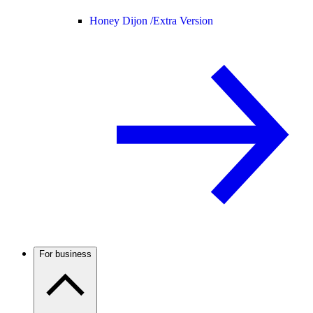
Honey Dijon /
Extra Version
For business