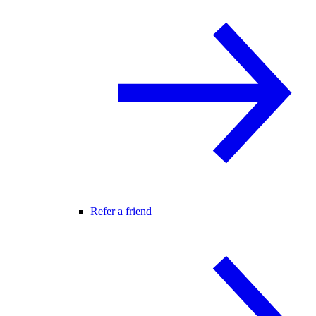
Refer a friend