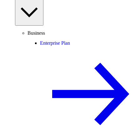
Business
Enterprise Plan