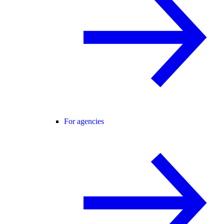
For agencies