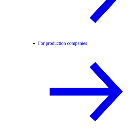
For production companies