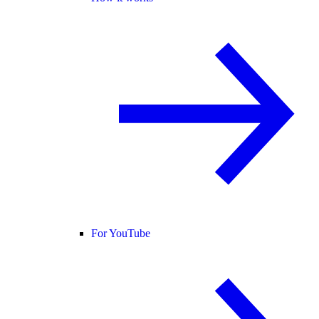
For YouTube