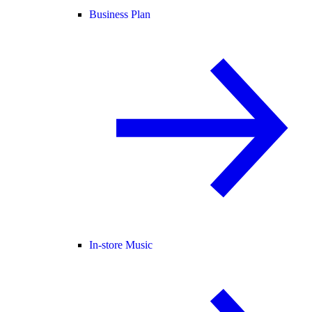
Business Plan
In-store Music