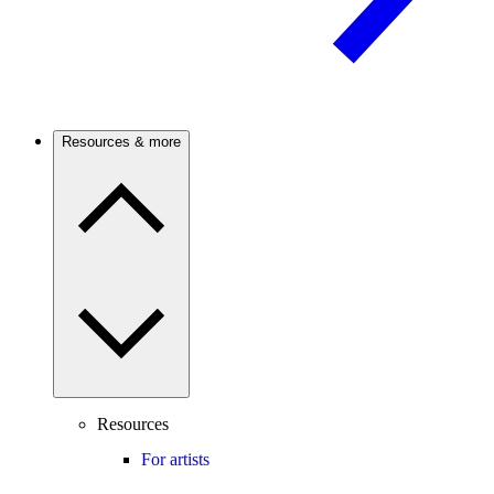
Resources & more
Resources
For artists