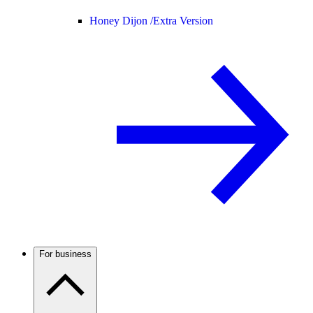
Honey Dijon /
Extra Version
For business