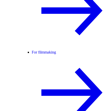
For filmmaking