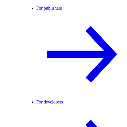
For publishers
For developers