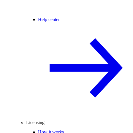
Help center
Licensing
How it works