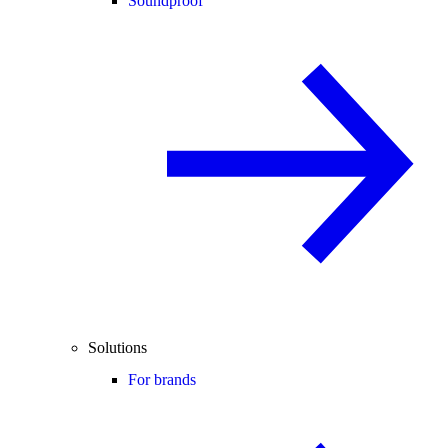
Soundproof
Solutions
For brands