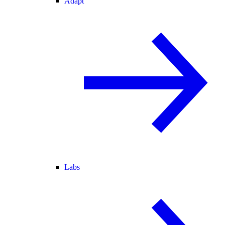
Adapt
Labs