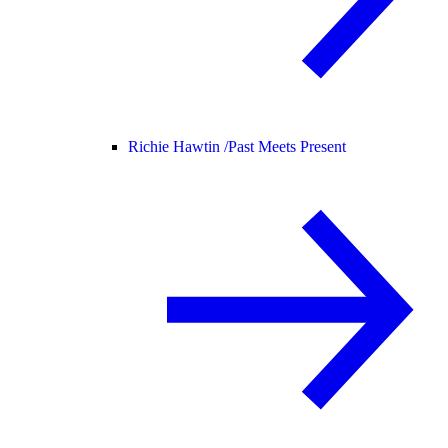
Richie Hawtin /
Past Meets Present