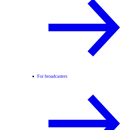
For broadcasters