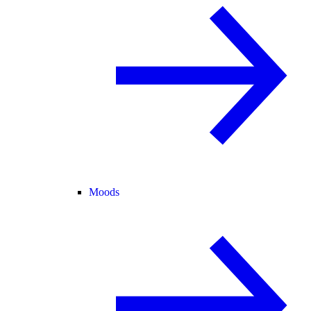
Moods