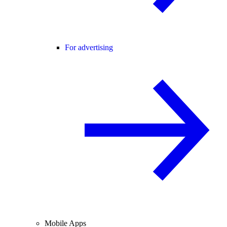
For advertising
Mobile Apps