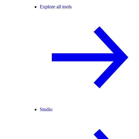
Explore all tools
Studio