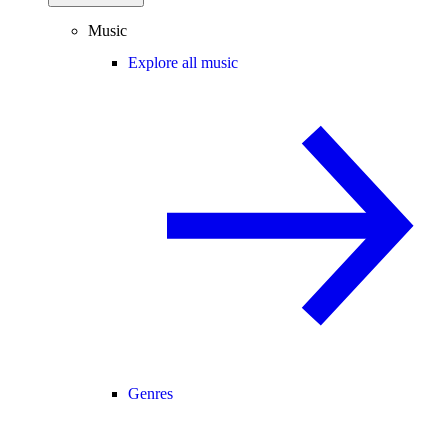
Music
Explore all music
Genres