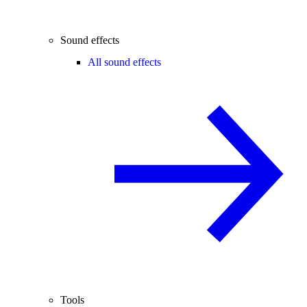
Sound effects
All sound effects
Tools