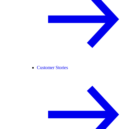
Customer Stories