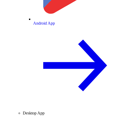
Android App
Desktop App