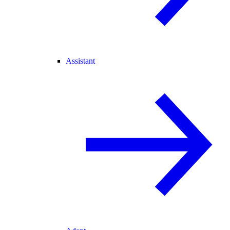
Assistant