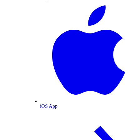
iOS App