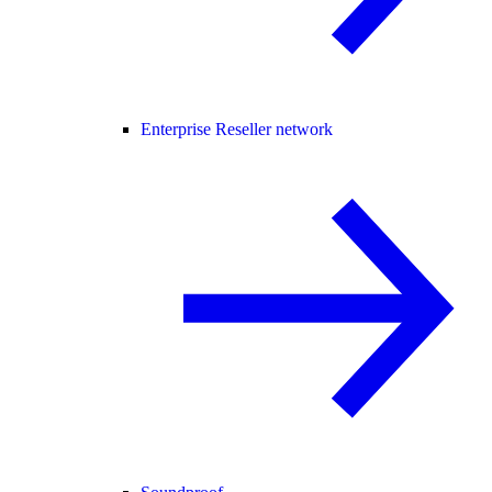
Enterprise Reseller network