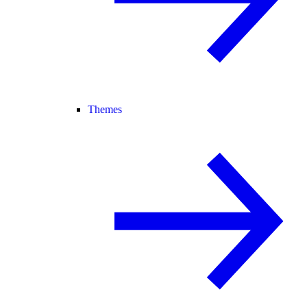
Themes