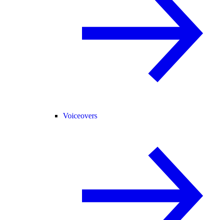
Voiceovers