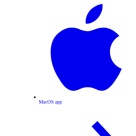
MacOS app