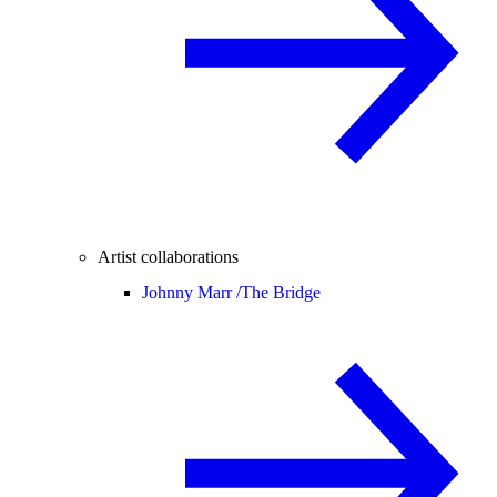
Artist collaborations
Johnny Marr /
The Bridge