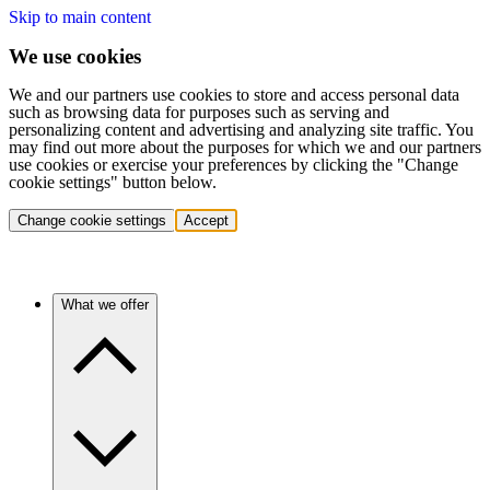
Skip to main content
We use cookies
We and our partners use cookies to store and access personal data
such as browsing data for purposes such as serving and
personalizing content and advertising and analyzing site traffic. You
may find out more about the purposes for which we and our partners
use cookies or exercise your preferences by clicking the "Change
cookie settings" button below.
Change cookie settings
Accept
What we offer