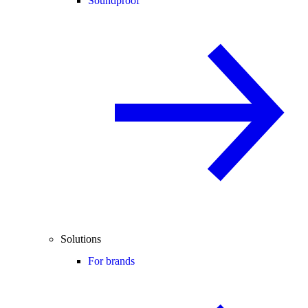
Soundproof
Solutions
For brands