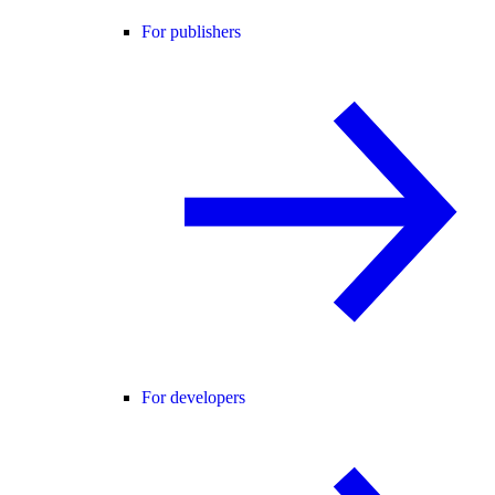
For publishers
For developers