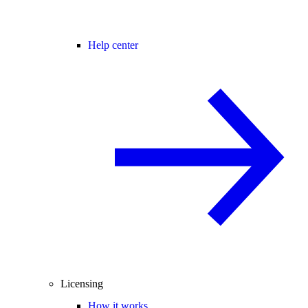
Help center
Licensing
How it works