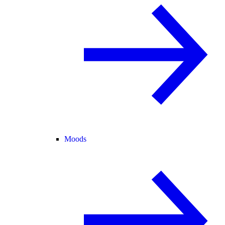
Moods