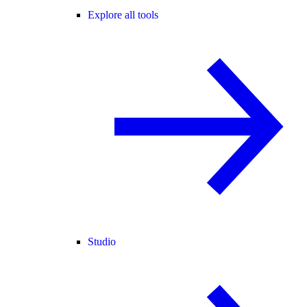
Explore all tools
Studio