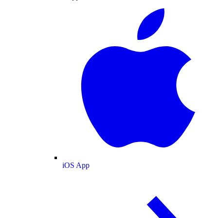
iOS App