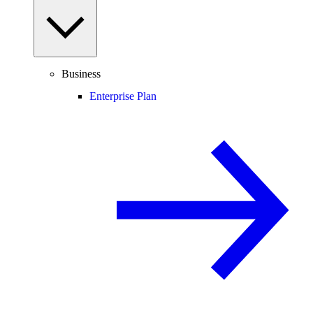
Business
Enterprise Plan