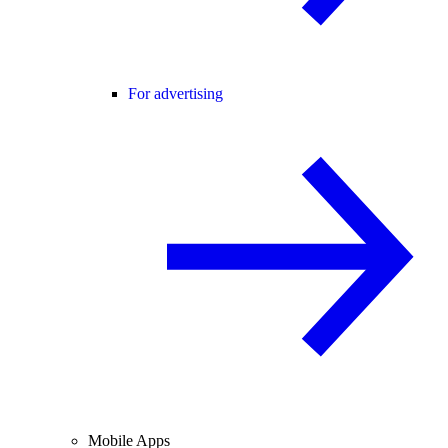
For advertising
Mobile Apps