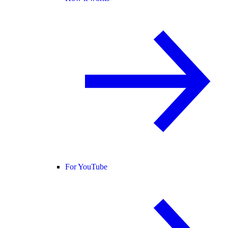
For YouTube