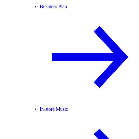
Business Plan
In-store Music