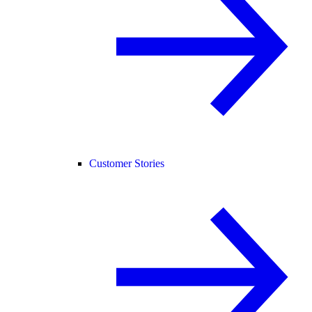
Customer Stories