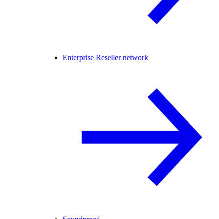
Enterprise Reseller network