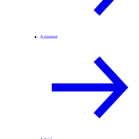
Assistant