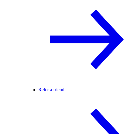
Refer a friend