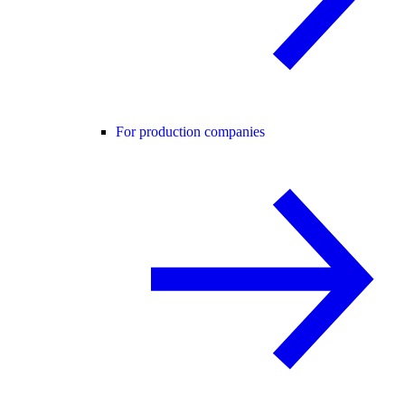
For production companies