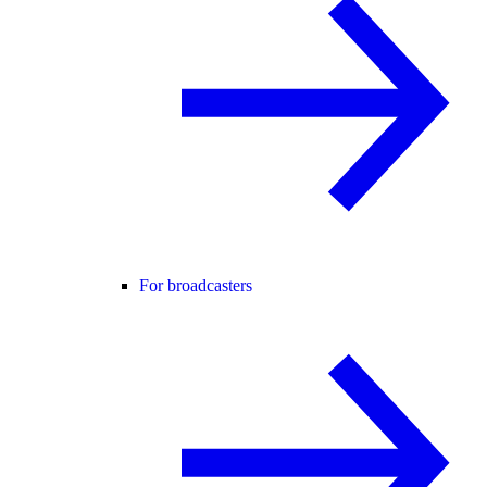
For broadcasters