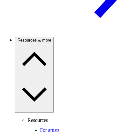
Resources & more
Resources
For artists