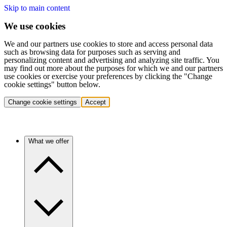
Skip to main content
We use cookies
We and our partners use cookies to store and access personal data
such as browsing data for purposes such as serving and
personalizing content and advertising and analyzing site traffic. You
may find out more about the purposes for which we and our partners
use cookies or exercise your preferences by clicking the "Change
cookie settings" button below.
Change cookie settings
Accept
What we offer