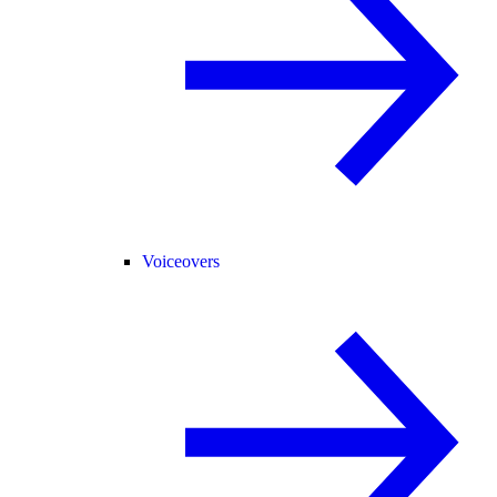
Voiceovers