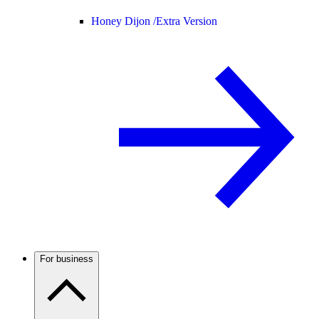
Honey Dijon /
Extra Version
For business