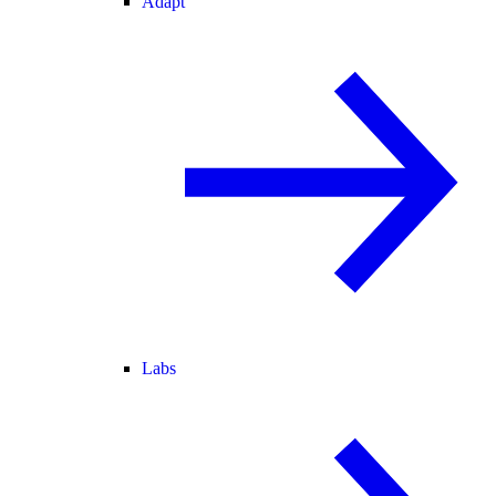
Adapt
Labs