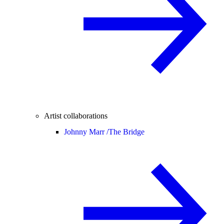
Artist collaborations
Johnny Marr /
The Bridge