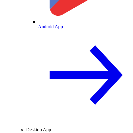
Android App
Desktop App