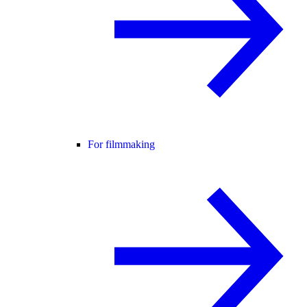
For filmmaking