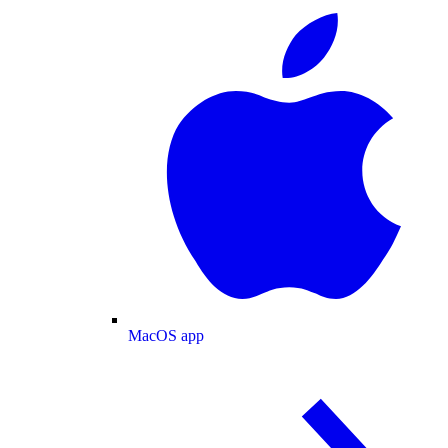
MacOS app