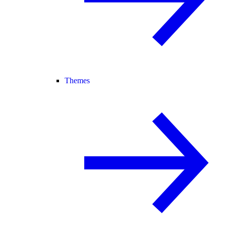
Themes