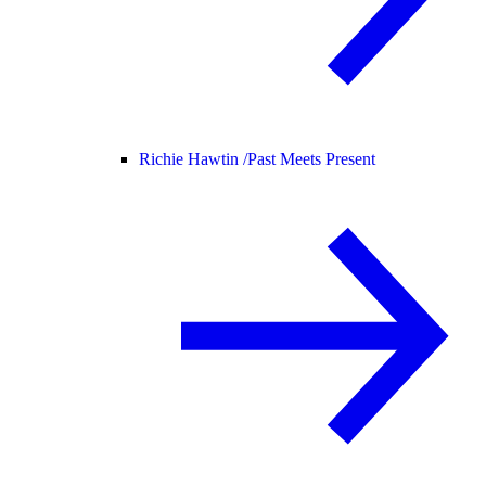
Richie Hawtin /
Past Meets Present