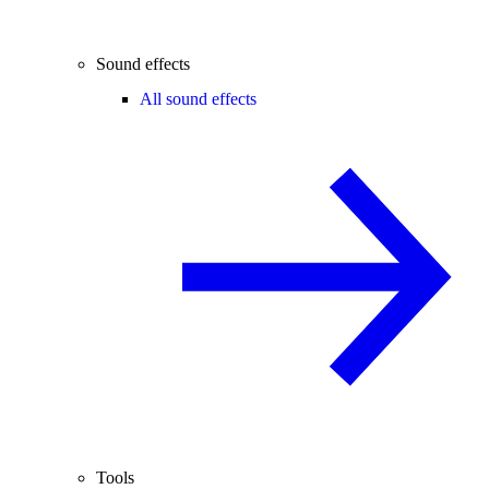
Sound effects
All sound effects
Tools