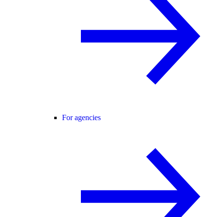
For agencies