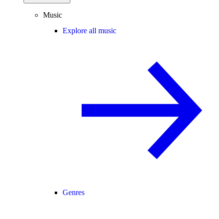
Music
Explore all music
Genres