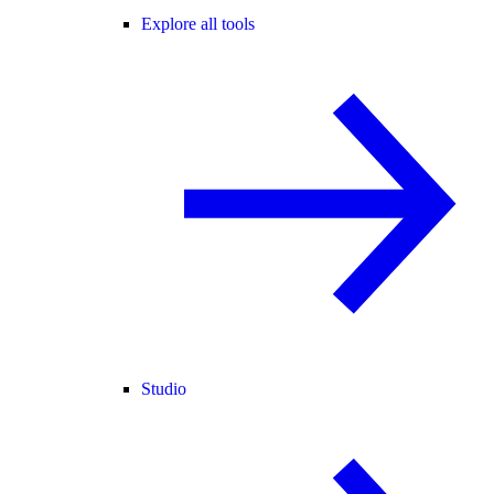
Explore all tools
Studio