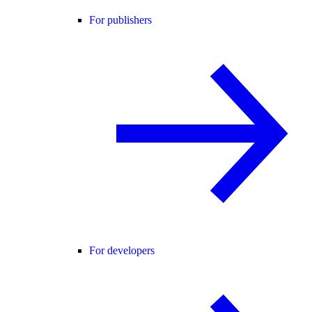
For publishers
For developers