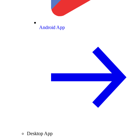
Android App
Desktop App