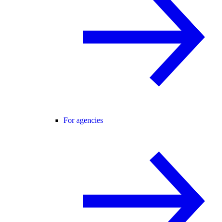
For agencies