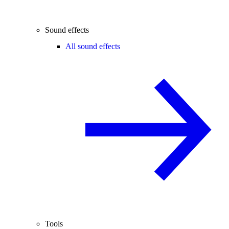
Sound effects
All sound effects
Tools