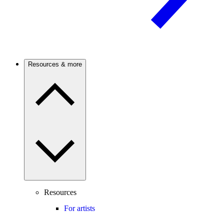
Resources & more
Resources
For artists