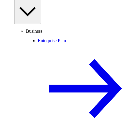
Business
Enterprise Plan