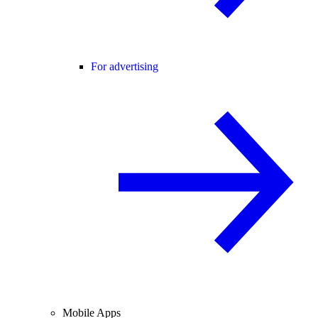
For advertising
Mobile Apps