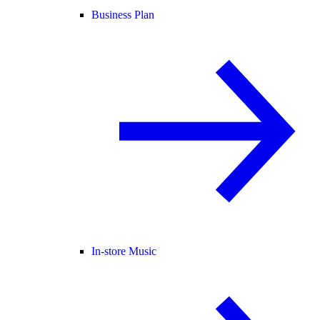
Business Plan
In-store Music