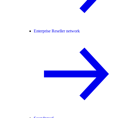
Enterprise Reseller network