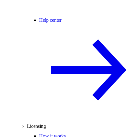
Help center
Licensing
How it works