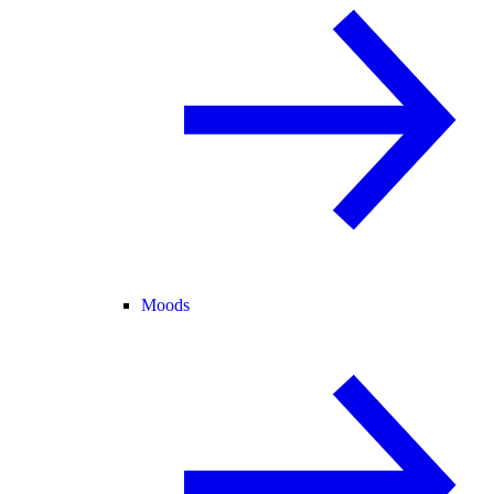
Moods