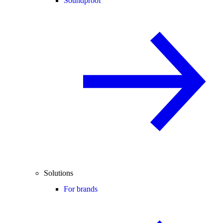
Soundproof
Solutions
For brands