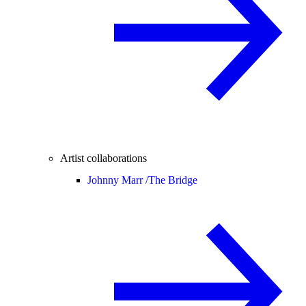
Artist collaborations
Johnny Marr /
The Bridge