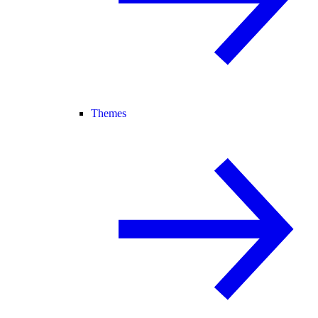
Themes