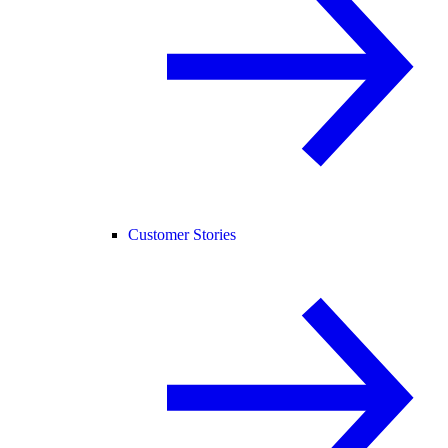
Customer Stories