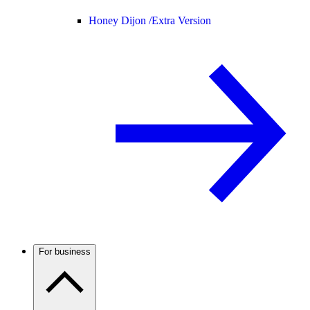
Honey Dijon /
Extra Version
For business