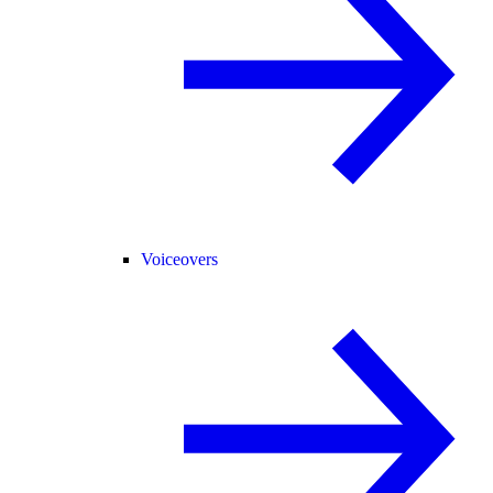
Voiceovers