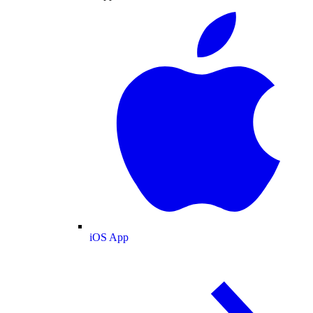
iOS App