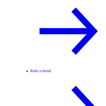
Refer a friend