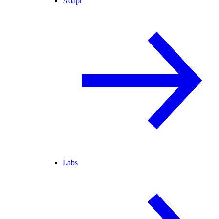
Adapt
Labs