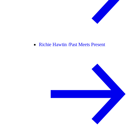
Richie Hawtin /
Past Meets Present