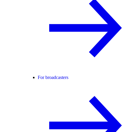
For broadcasters