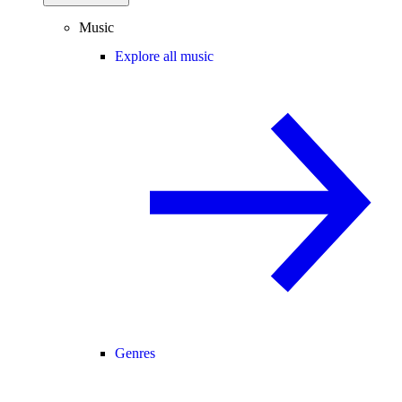
Music
Explore all music
Genres