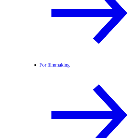
For filmmaking