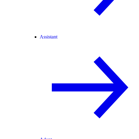
Assistant