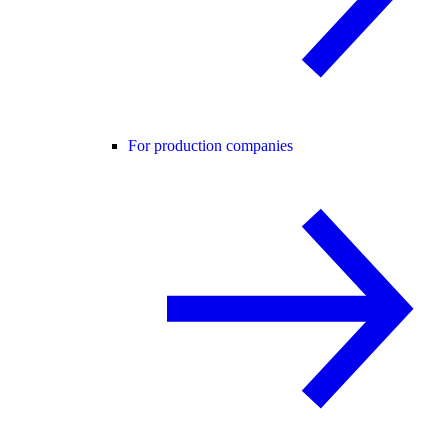
For production companies