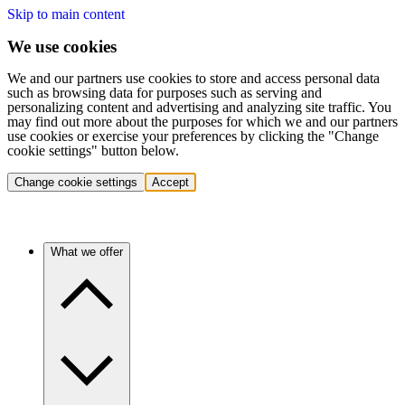
Skip to main content
We use cookies
We and our partners use cookies to store and access personal data
such as browsing data for purposes such as serving and
personalizing content and advertising and analyzing site traffic. You
may find out more about the purposes for which we and our partners
use cookies or exercise your preferences by clicking the "Change
cookie settings" button below.
Change cookie settings
Accept
What we offer