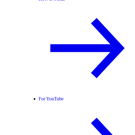
For YouTube