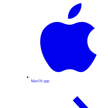
MacOS app