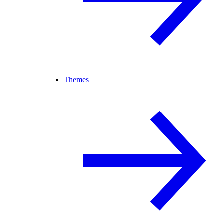
Themes