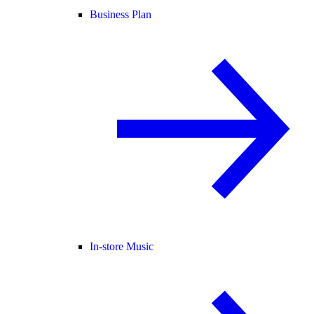
Business Plan
In-store Music