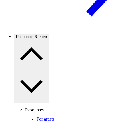
Resources & more
Resources
For artists