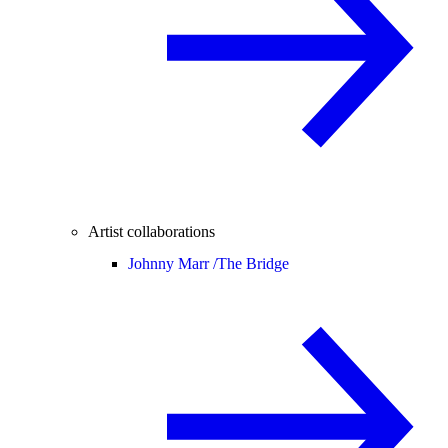
Artist collaborations
Johnny Marr /
The Bridge