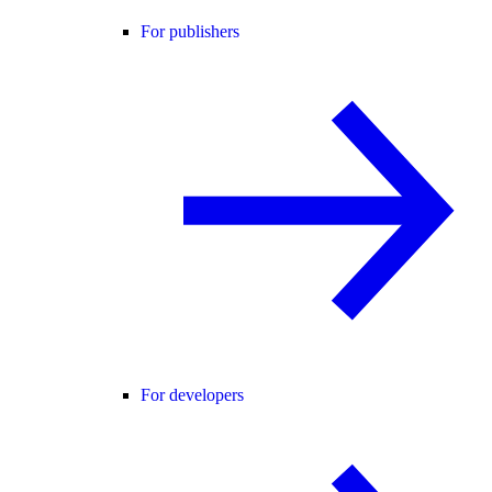
For publishers
For developers