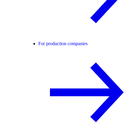
For production companies