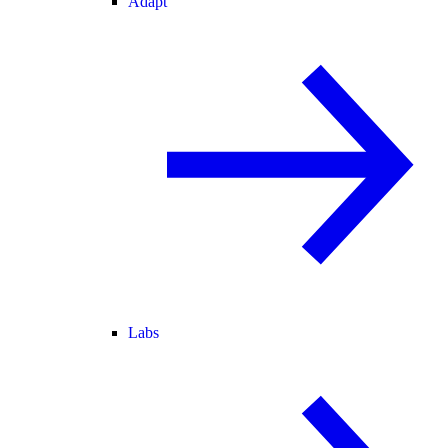
Adapt
Labs