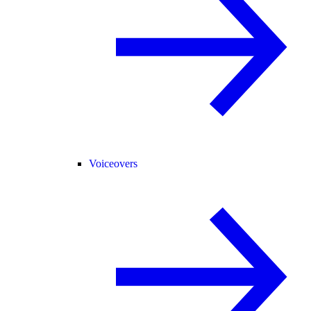
Voiceovers