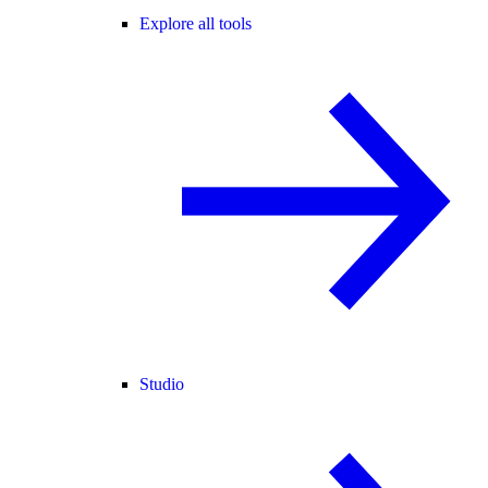
Explore all tools
Studio