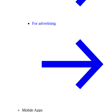
For advertising
Mobile Apps