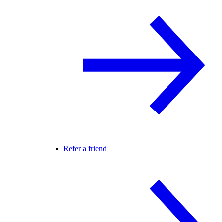
Refer a friend