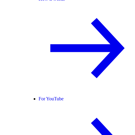
For YouTube