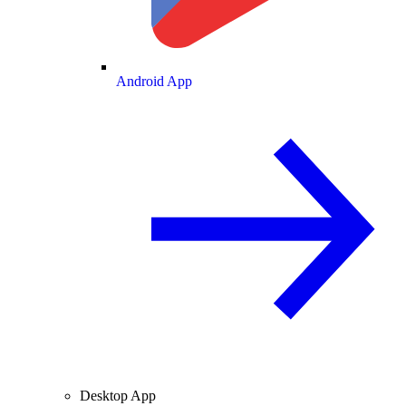
Android App
Desktop App