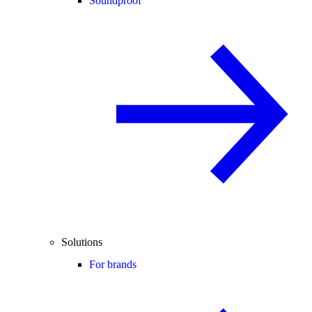
Soundproof
Solutions
For brands