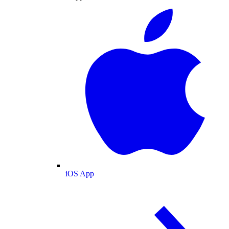
iOS App