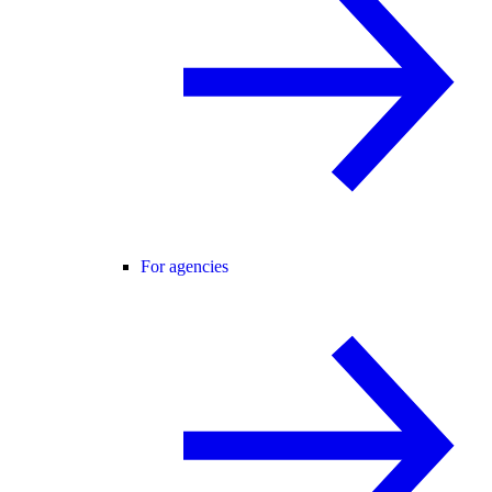
For agencies