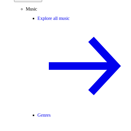
Music
Explore all music
Genres