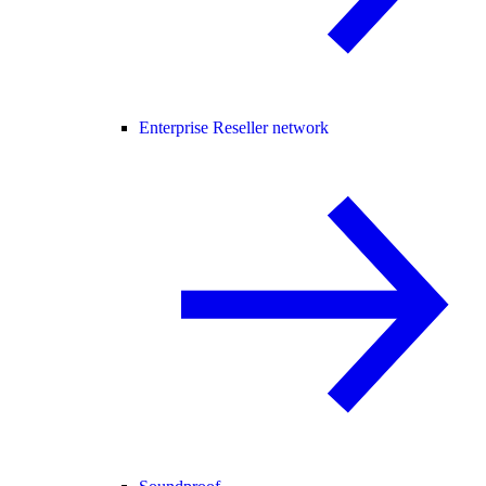
Enterprise Reseller network