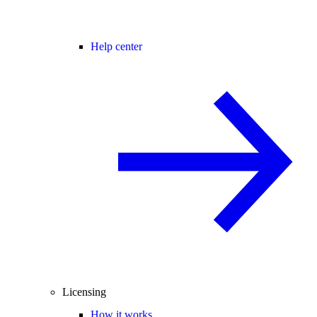
Help center
Licensing
How it works