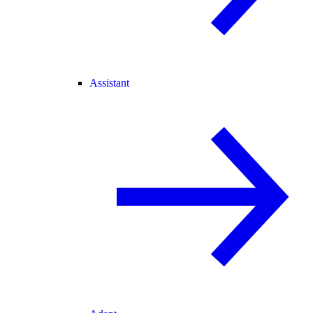
Assistant