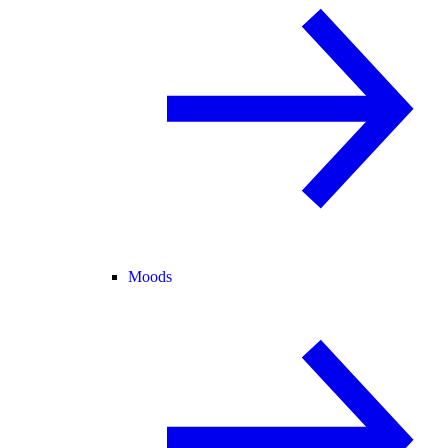
Moods