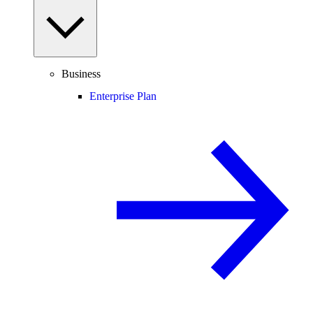
Business
Enterprise Plan