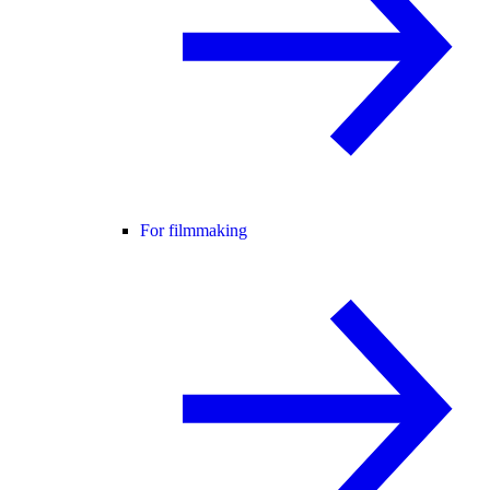
For filmmaking