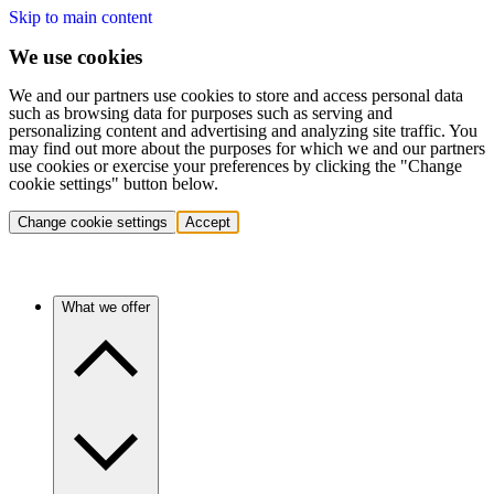
Skip to main content
We use cookies
We and our partners use cookies to store and access personal data
such as browsing data for purposes such as serving and
personalizing content and advertising and analyzing site traffic. You
may find out more about the purposes for which we and our partners
use cookies or exercise your preferences by clicking the "Change
cookie settings" button below.
Change cookie settings
Accept
What we offer