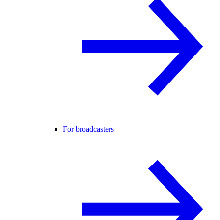
For broadcasters