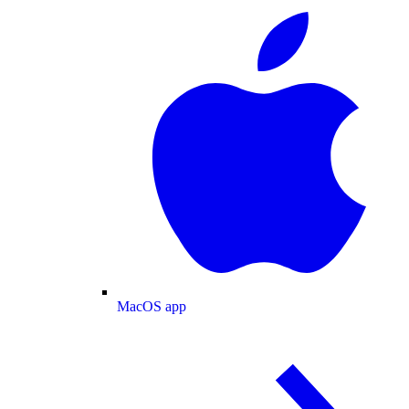
MacOS app