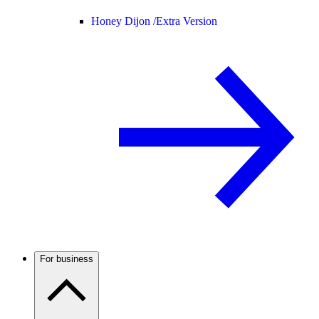
Honey Dijon /
Extra Version
For business