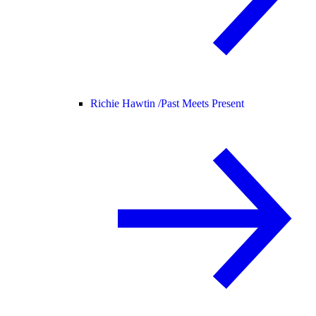
Richie Hawtin /
Past Meets Present