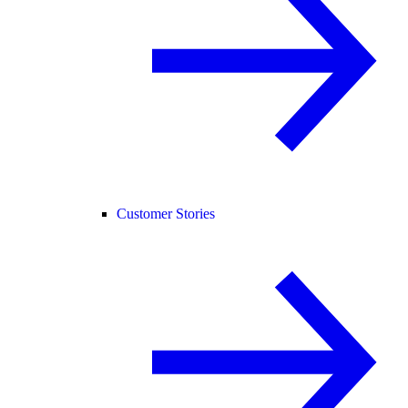
Customer Stories