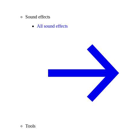
Sound effects
All sound effects
Tools