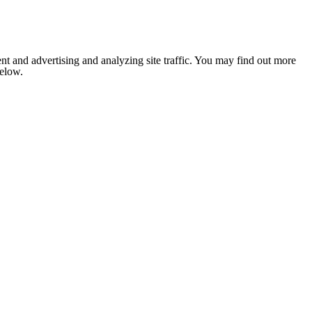
nt and advertising and analyzing site traffic. You may find out more
below.