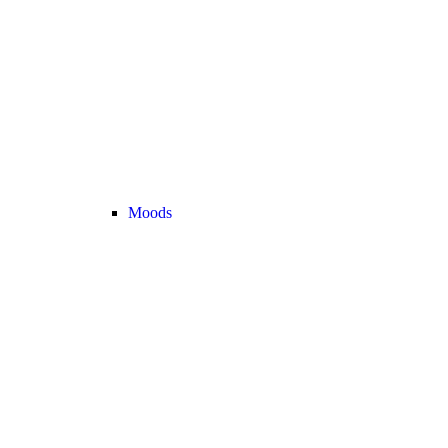
Moods