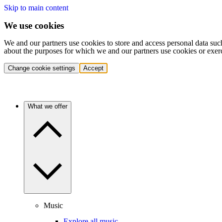
Skip to main content
We use cookies
We and our partners use cookies to store and access personal data suc
about the purposes for which we and our partners use cookies or exer
Change cookie settings
Accept
What we offer
Music
Explore all music