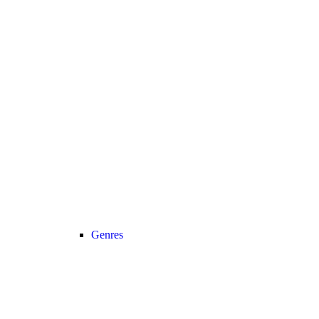
Genres