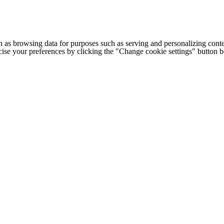
h as browsing data for purposes such as serving and personalizing conte
cise your preferences by clicking the "Change cookie settings" button 