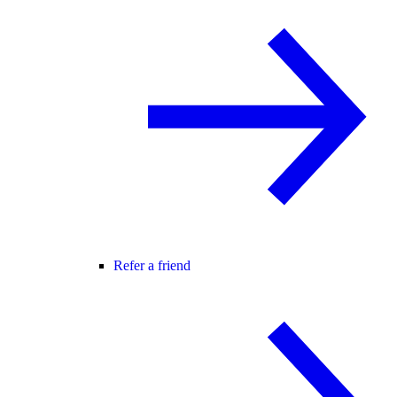
Refer a friend