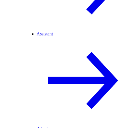
Assistant