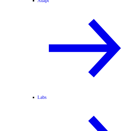
Adapt
Labs