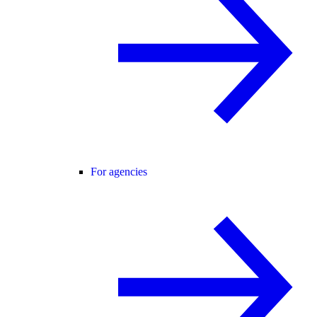
For agencies