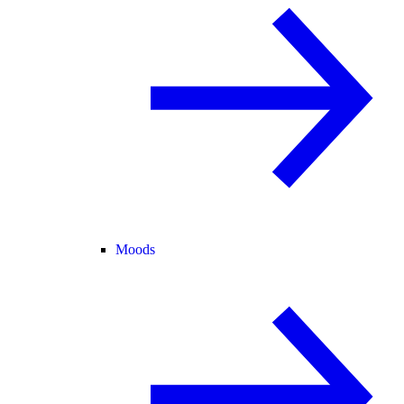
Moods