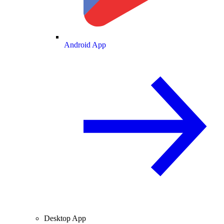
Android App
Desktop App