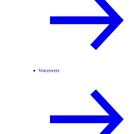
Voiceovers