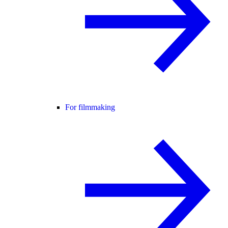
For filmmaking