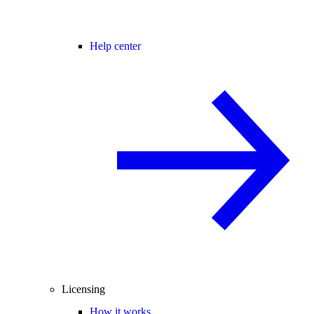
Help center
Licensing
How it works