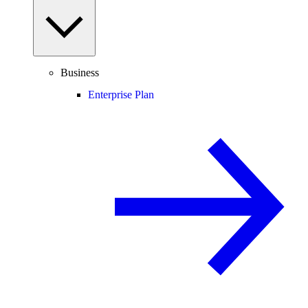
Business
Enterprise Plan