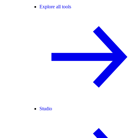
Explore all tools
Studio