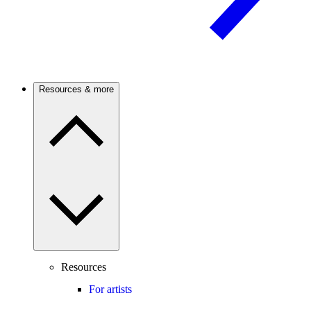
Resources & more
Resources
For artists