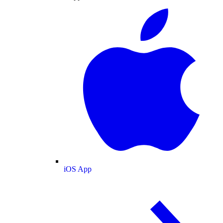
iOS App