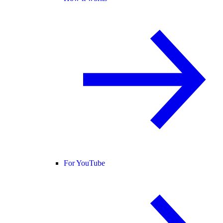
For YouTube