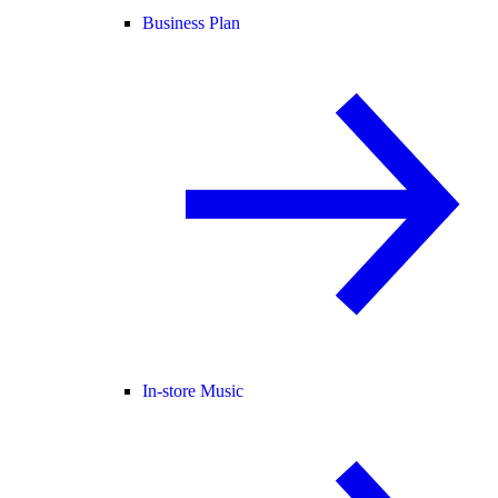
Business Plan
In-store Music