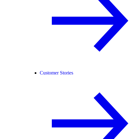
Customer Stories