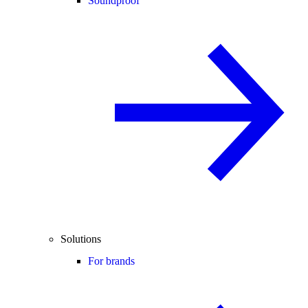
Soundproof
Solutions
For brands