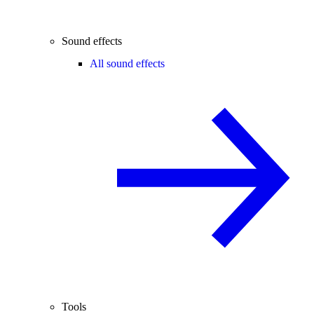
Sound effects
All sound effects
Tools