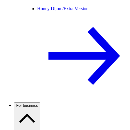
Honey Dijon /
Extra Version
For business