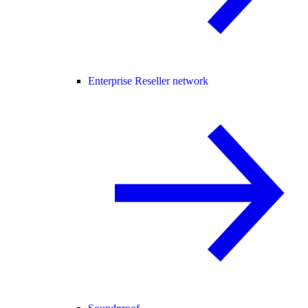
Enterprise Reseller network