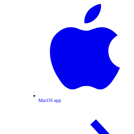
MacOS app