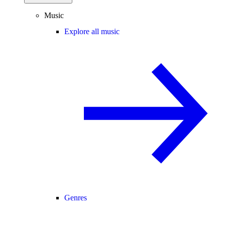
Music
Explore all music
Genres