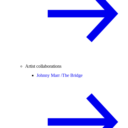
Artist collaborations
Johnny Marr /
The Bridge