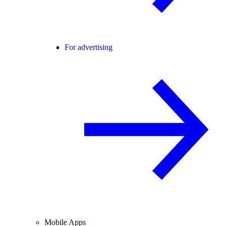
For advertising
Mobile Apps