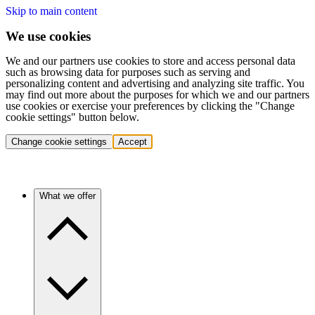
Skip to main content
We use cookies
We and our partners use cookies to store and access personal data
such as browsing data for purposes such as serving and
personalizing content and advertising and analyzing site traffic. You
may find out more about the purposes for which we and our partners
use cookies or exercise your preferences by clicking the "Change
cookie settings" button below.
Change cookie settings
Accept
What we offer