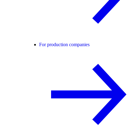
For production companies