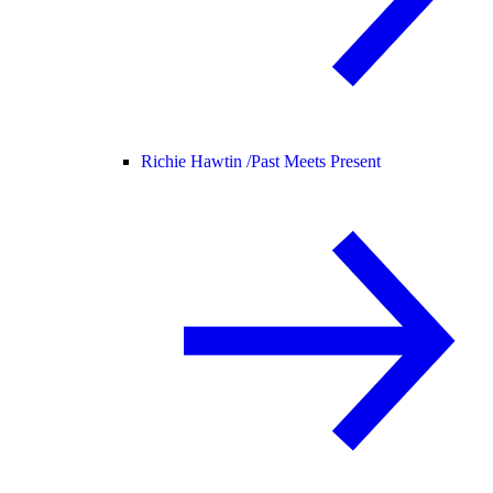
Richie Hawtin /
Past Meets Present