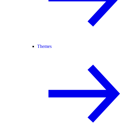
Themes