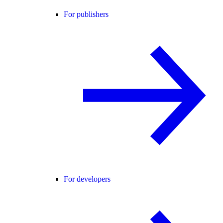
For publishers
For developers