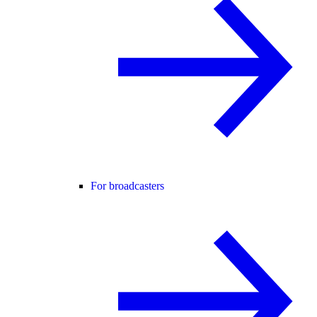
For broadcasters