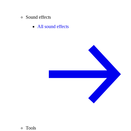
Sound effects
All sound effects
Tools