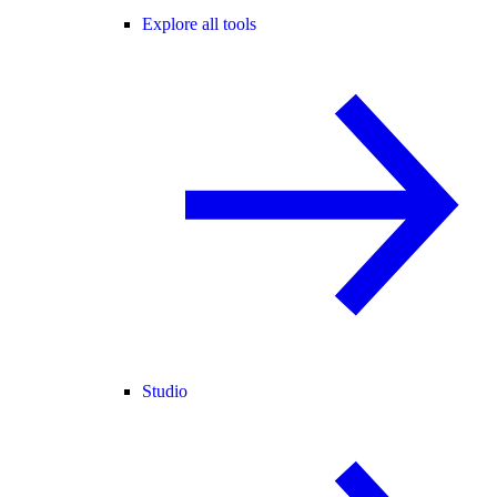
Explore all tools
Studio