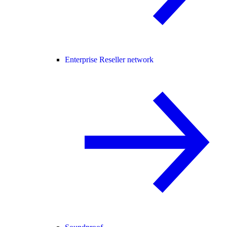
Enterprise Reseller network