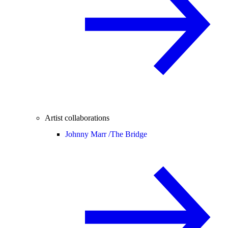
Artist collaborations
Johnny Marr /
The Bridge