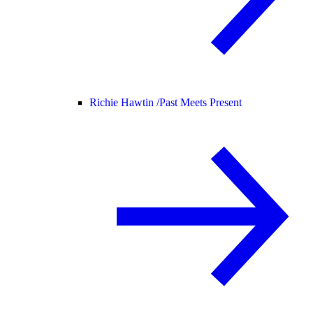
Richie Hawtin /
Past Meets Present