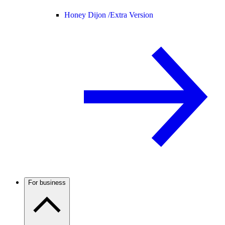
Honey Dijon /
Extra Version
For business