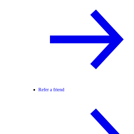
Refer a friend