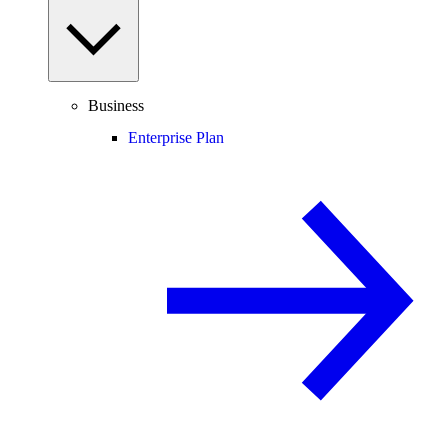
Business
Enterprise Plan