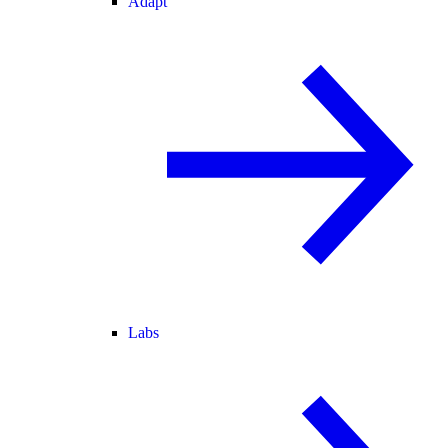
Adapt
Labs