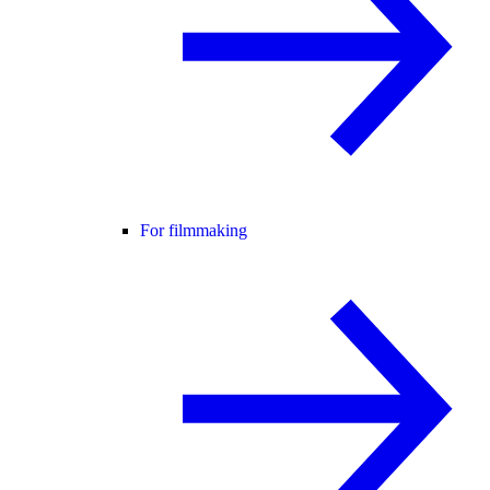
For filmmaking