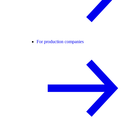
For production companies