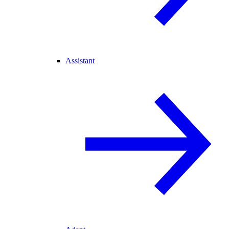
Assistant