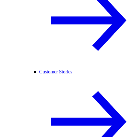
Customer Stories