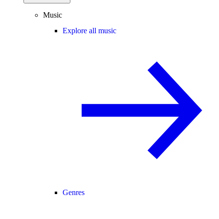
Music
Explore all music
Genres