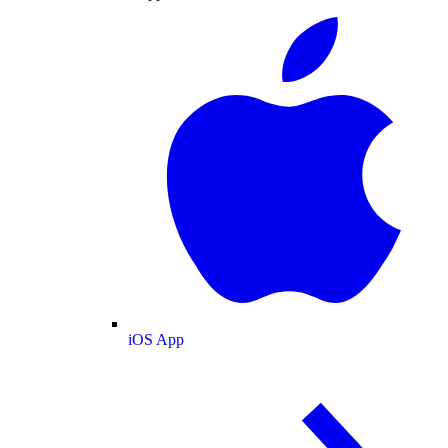
iOS App