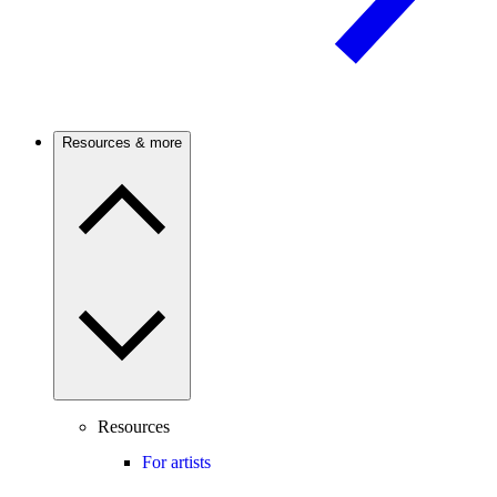
Resources & more
Resources
For artists