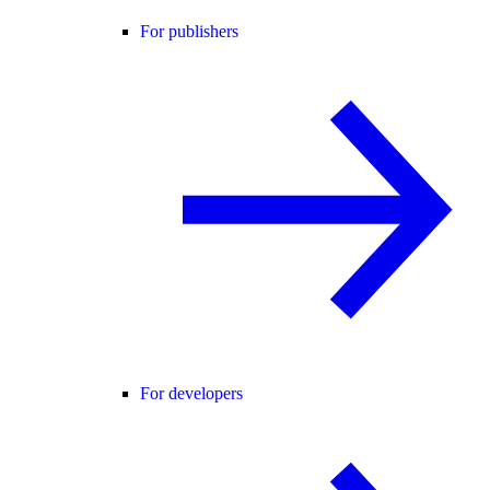
For publishers
For developers