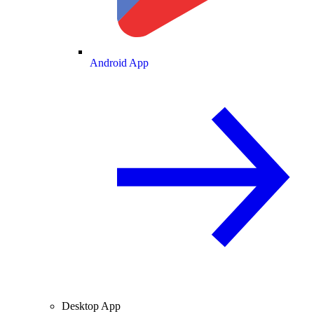
Android App
Desktop App