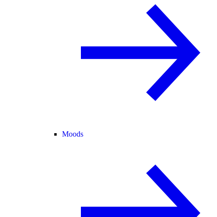
Moods