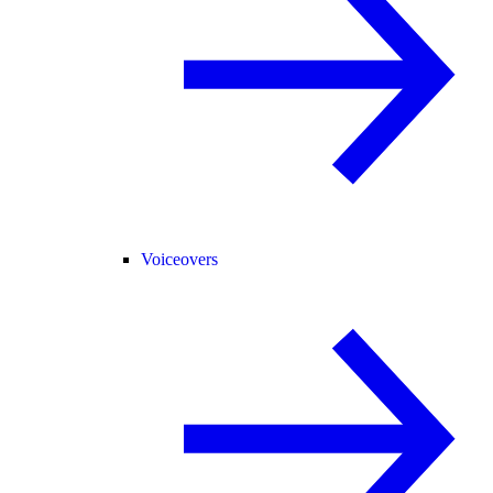
Voiceovers