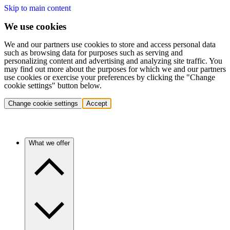
Skip to main content
We use cookies
We and our partners use cookies to store and access personal data
such as browsing data for purposes such as serving and
personalizing content and advertising and analyzing site traffic. You
may find out more about the purposes for which we and our partners
use cookies or exercise your preferences by clicking the "Change
cookie settings" button below.
Change cookie settings
Accept
What we offer