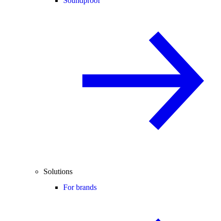
Soundproof
Solutions
For brands