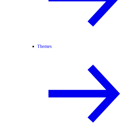
Themes