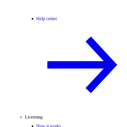
Help center
Licensing
How it works