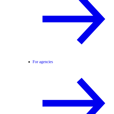
For agencies