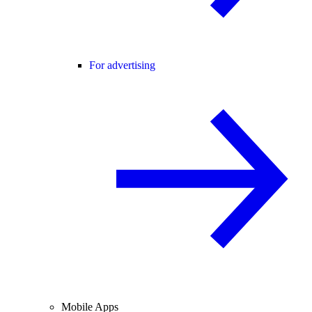
For advertising
Mobile Apps