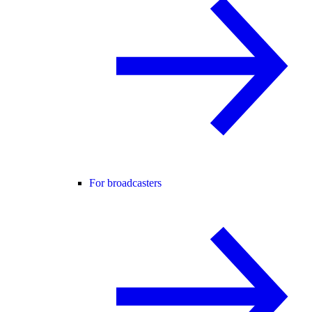
For broadcasters