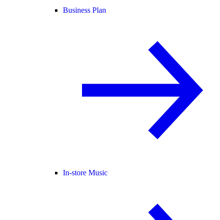
Business Plan
In-store Music