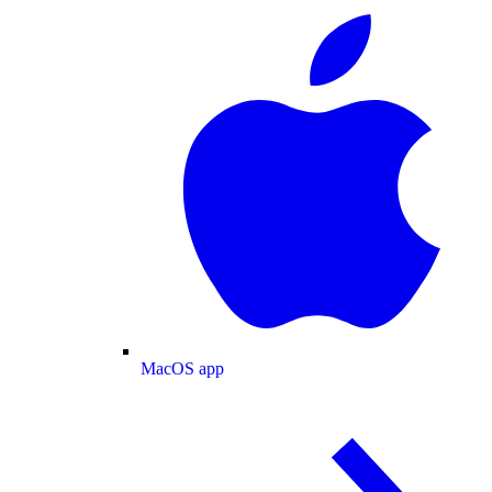
MacOS app