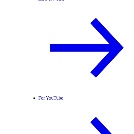
For YouTube