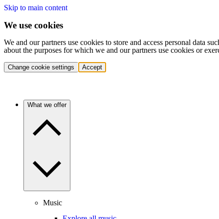
Skip to main content
We use cookies
We and our partners use cookies to store and access personal data suc
about the purposes for which we and our partners use cookies or exer
Change cookie settings
Accept
What we offer
Music
Explore all music