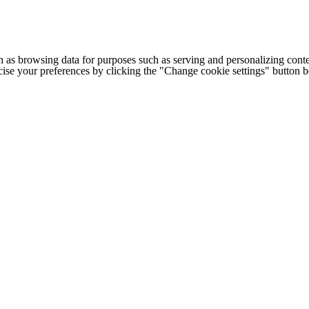
h as browsing data for purposes such as serving and personalizing conte
cise your preferences by clicking the "Change cookie settings" button 