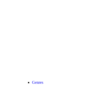
Genres