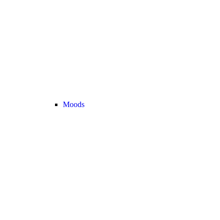
Moods