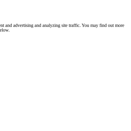
nt and advertising and analyzing site traffic. You may find out more
below.