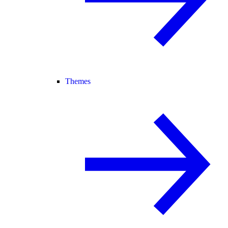
Themes