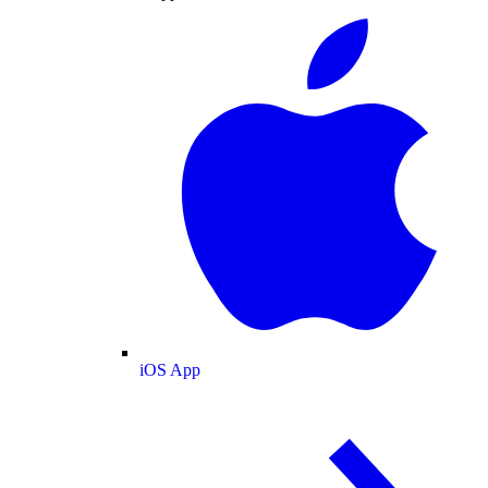
iOS App