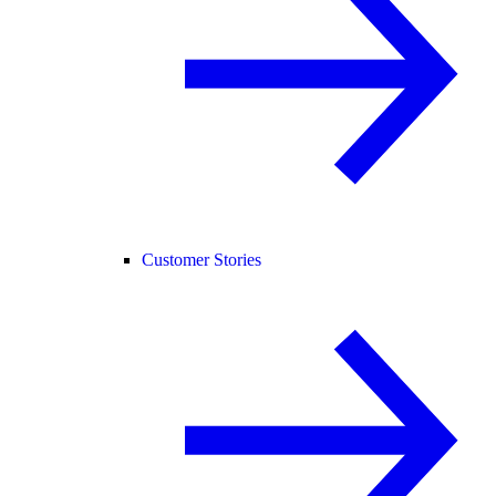
Customer Stories