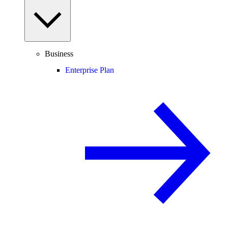
Business
Enterprise Plan