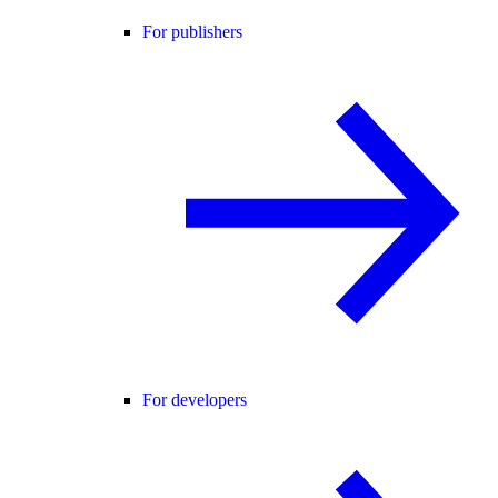
For publishers
For developers