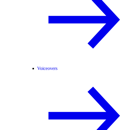
Voiceovers