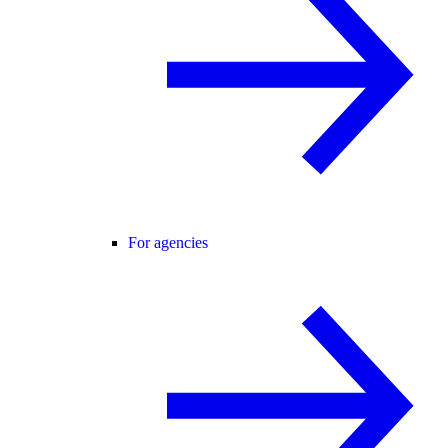
For agencies