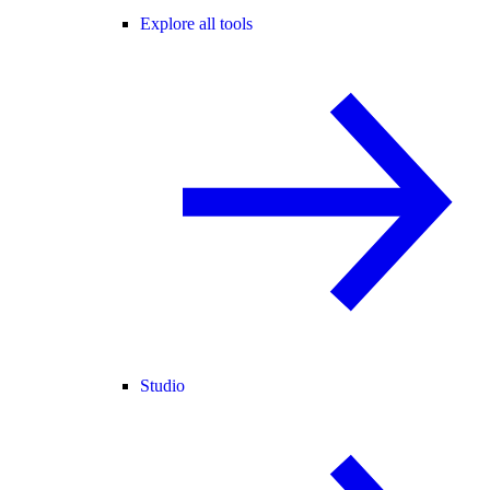
Explore all tools
Studio