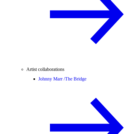
Artist collaborations
Johnny Marr /
The Bridge