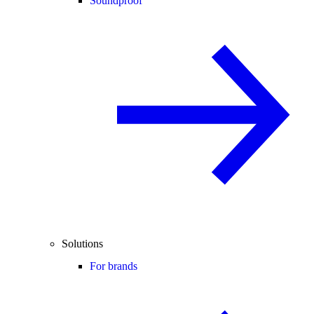
Soundproof
Solutions
For brands