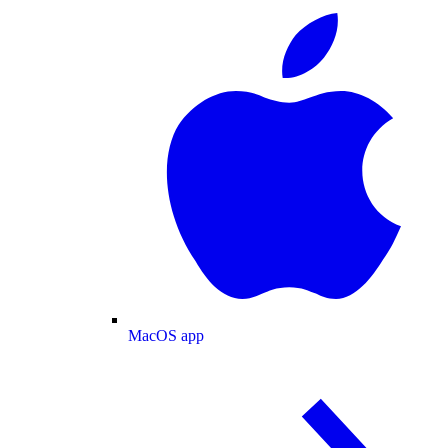
MacOS app