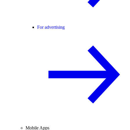
For advertising
Mobile Apps