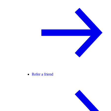
Refer a friend