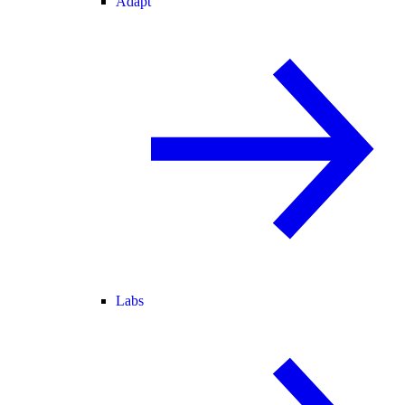
Adapt
Labs