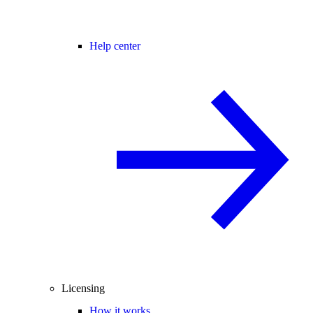
Help center
Licensing
How it works