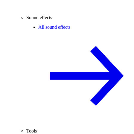
Sound effects
All sound effects
Tools