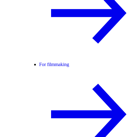
For filmmaking