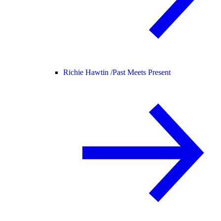
Richie Hawtin /
Past Meets Present