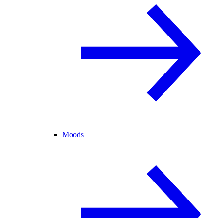
Moods