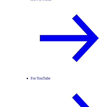
For YouTube