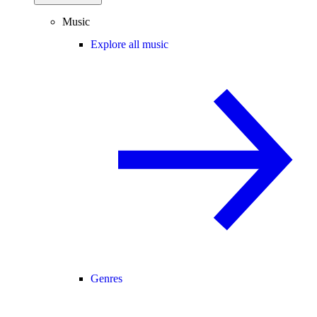
Music
Explore all music
Genres