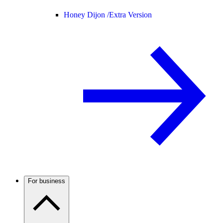
Honey Dijon /
Extra Version
For business