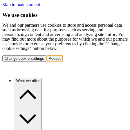
Skip to main content
We use cookies
We and our partners use cookies to store and access personal data
such as browsing data for purposes such as serving and
personalizing content and advertising and analyzing site traffic. You
may find out more about the purposes for which we and our partners
use cookies or exercise your preferences by clicking the "Change
cookie settings" button below.
Change cookie settings
Accept
What we offer