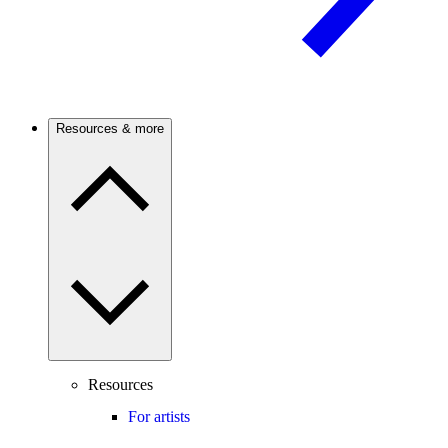
Resources & more
Resources
For artists