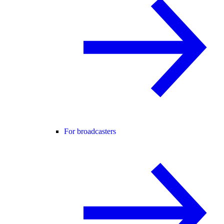
For broadcasters