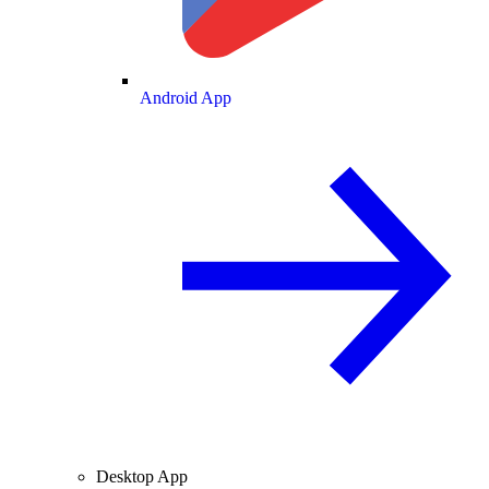
Android App
Desktop App