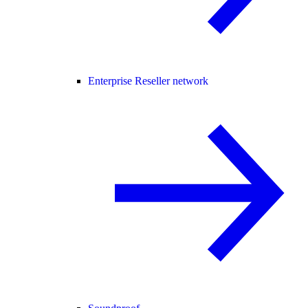
Enterprise Reseller network