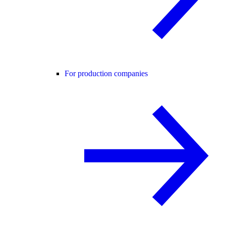
For production companies