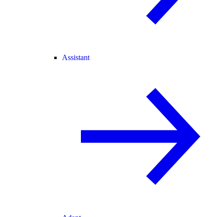
Assistant