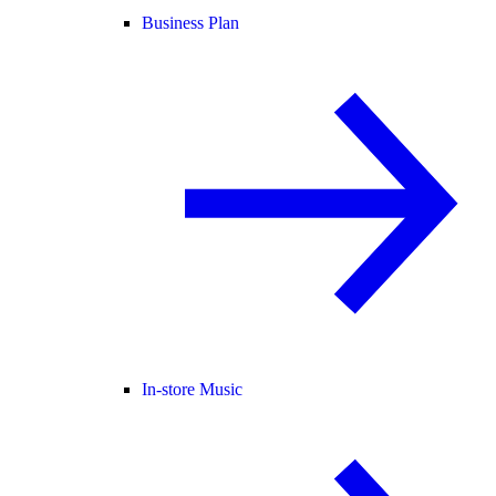
Business Plan
In-store Music