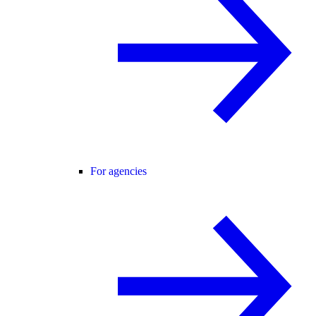
For agencies