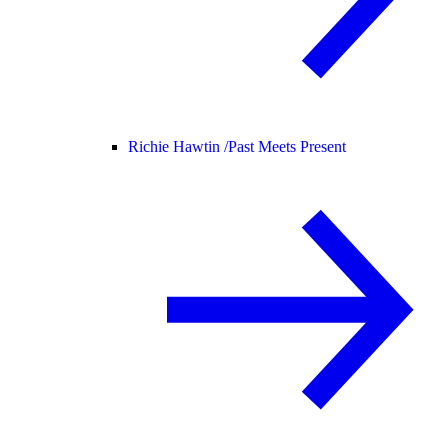
Richie Hawtin /
Past Meets Present