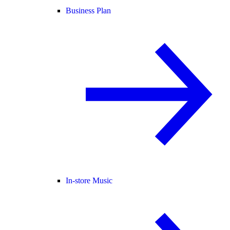
Business Plan
In-store Music