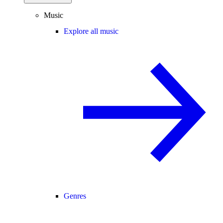
Music
Explore all music
Genres