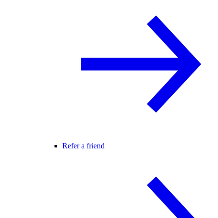
Refer a friend