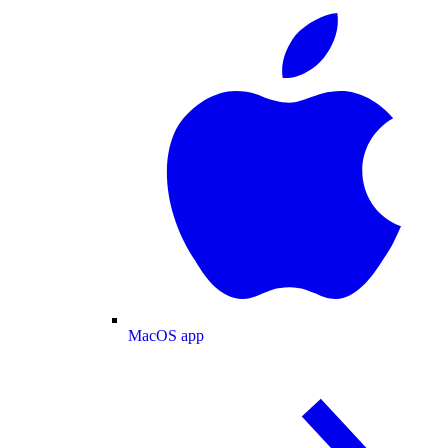
MacOS app