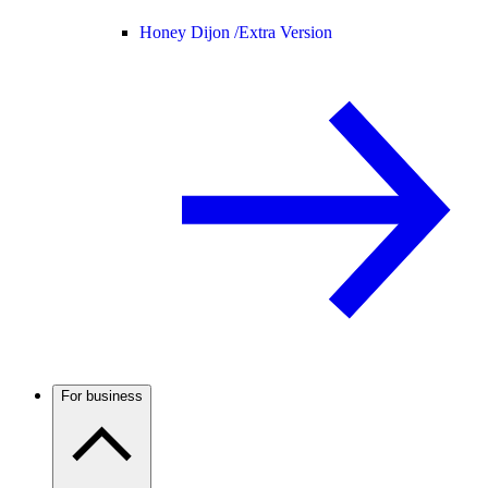
Honey Dijon /
Extra Version
For business