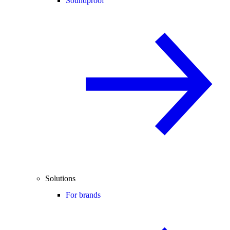
Soundproof
Solutions
For brands