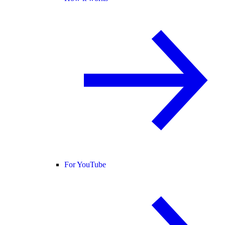
For YouTube