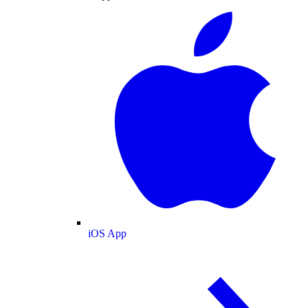
iOS App