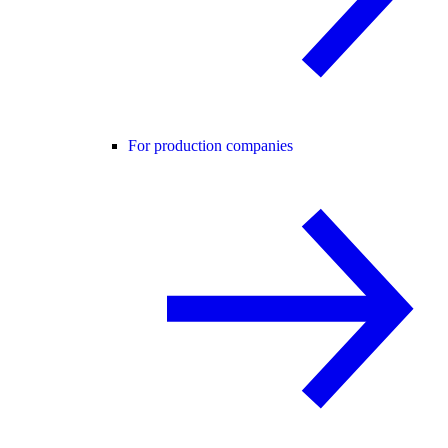
For production companies