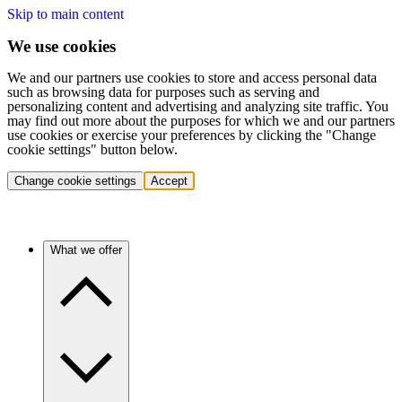
Skip to main content
We use cookies
We and our partners use cookies to store and access personal data
such as browsing data for purposes such as serving and
personalizing content and advertising and analyzing site traffic. You
may find out more about the purposes for which we and our partners
use cookies or exercise your preferences by clicking the "Change
cookie settings" button below.
Change cookie settings
Accept
What we offer