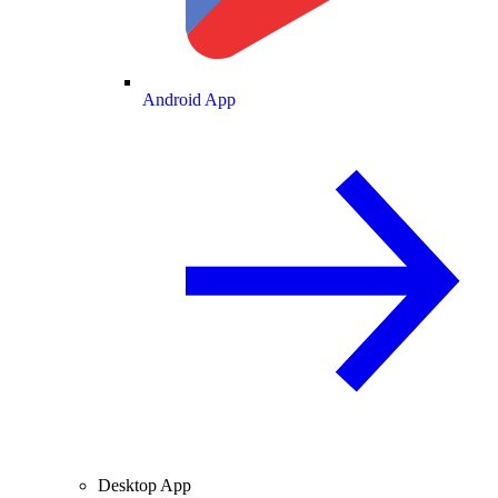
Android App
Desktop App