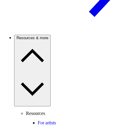
Resources & more
Resources
For artists