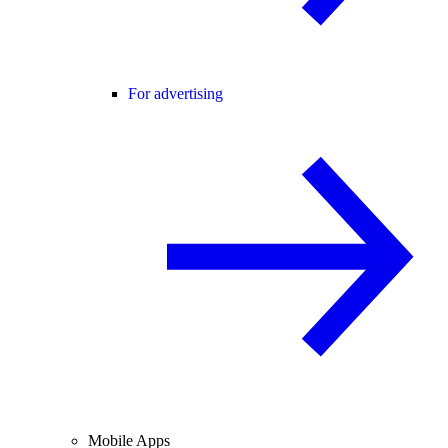
For advertising
Mobile Apps