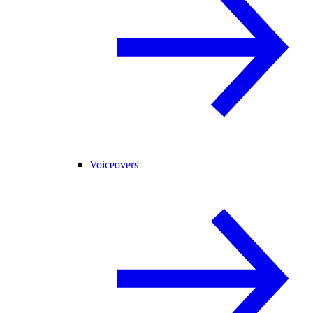
Voiceovers