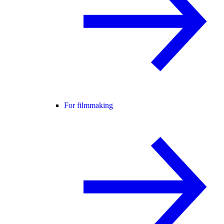
For filmmaking