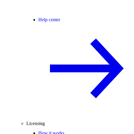
Help center
Licensing
How it works