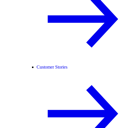
Customer Stories