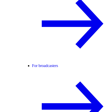
For broadcasters