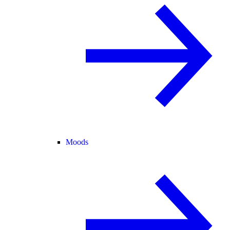
Moods