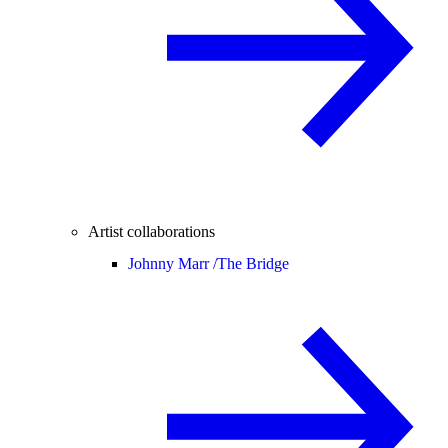
Artist collaborations
Johnny Marr /
The Bridge