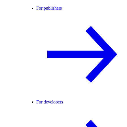
For publishers
For developers