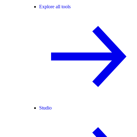
Explore all tools
Studio