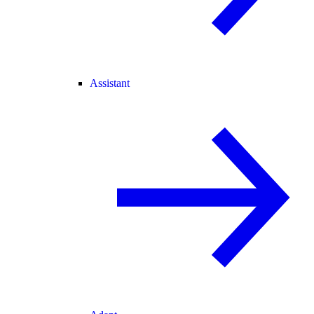
Assistant