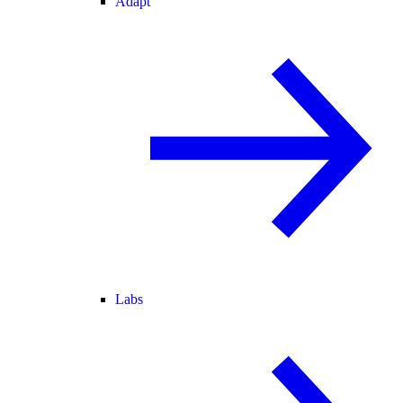
Adapt
Labs