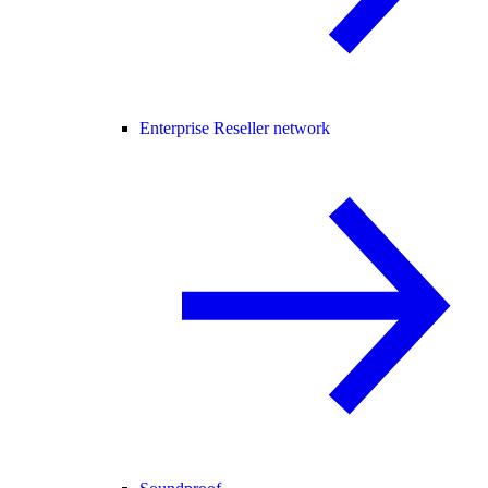
Enterprise Reseller network