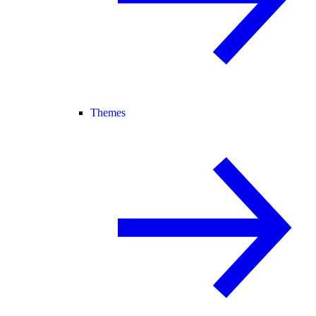
Themes