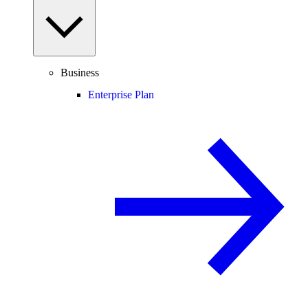
Business
Enterprise Plan