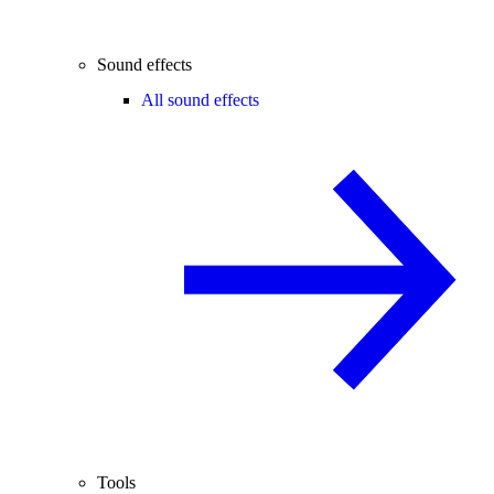
Sound effects
All sound effects
Tools