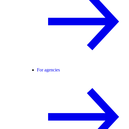
For agencies