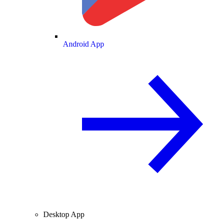
Android App
Desktop App