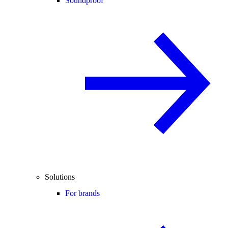
Soundproof
Solutions
For brands