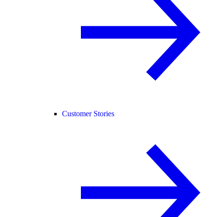
Customer Stories