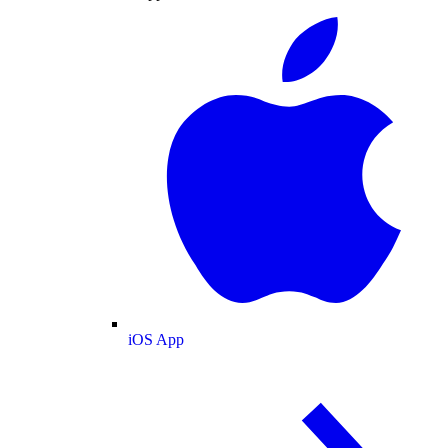
iOS App