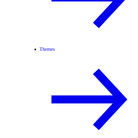
Themes