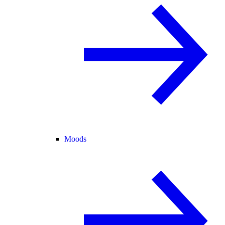
Moods