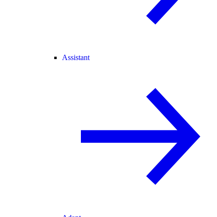
Assistant