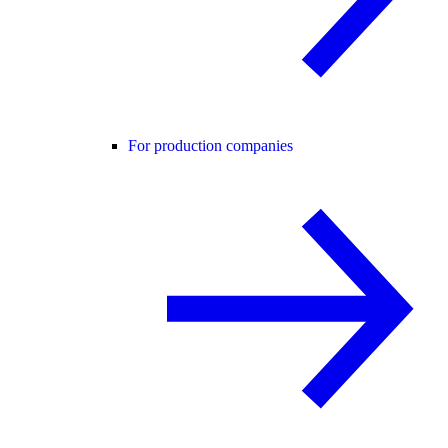
For production companies