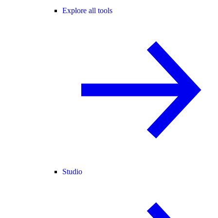
Explore all tools
Studio