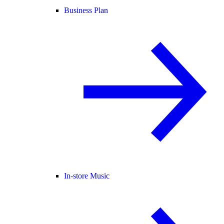
Business Plan
In-store Music