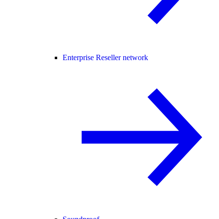
Enterprise Reseller network