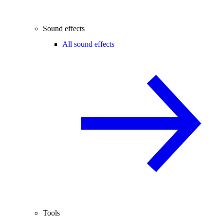
Sound effects
All sound effects
Tools