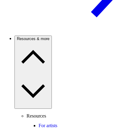
Resources & more
Resources
For artists