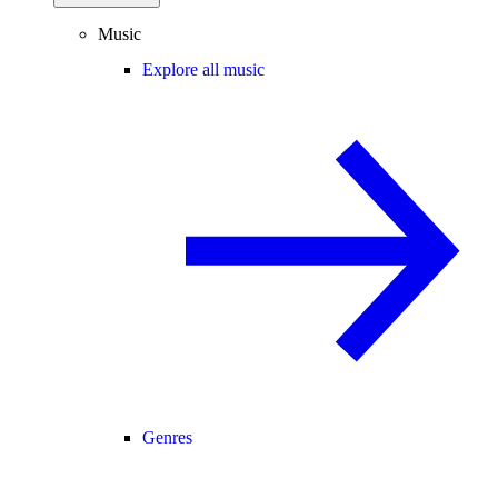
Music
Explore all music
Genres