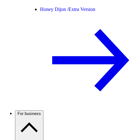
Honey Dijon /
Extra Version
For business