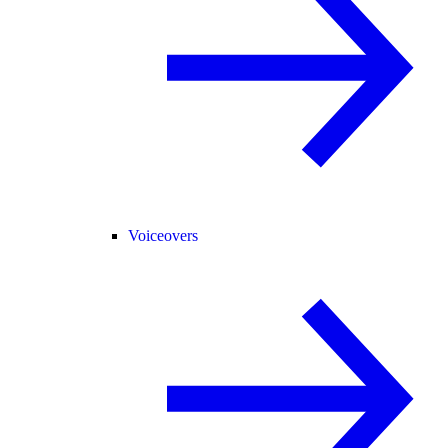
Voiceovers