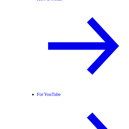
For YouTube