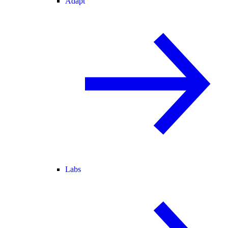
Adapt
Labs