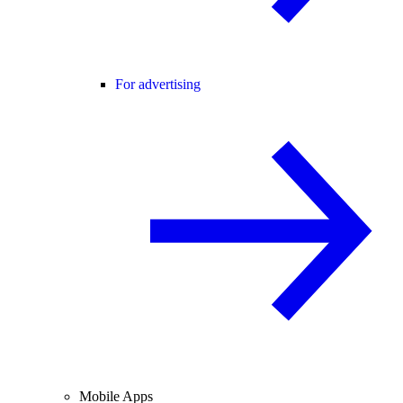
For advertising
Mobile Apps