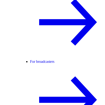
For broadcasters