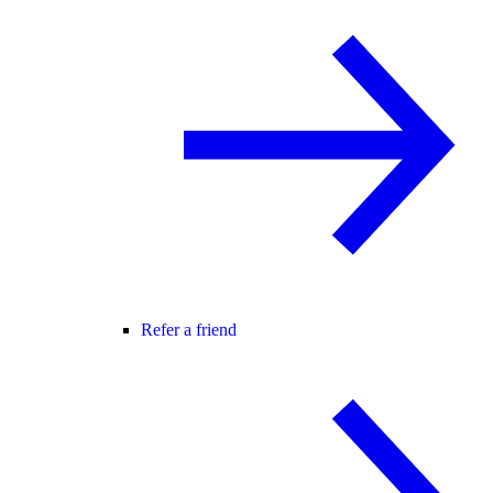
Refer a friend