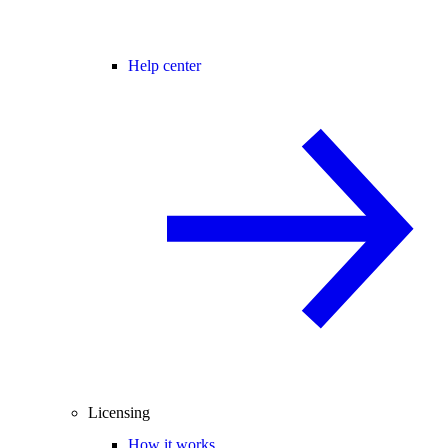
Help center
Licensing
How it works