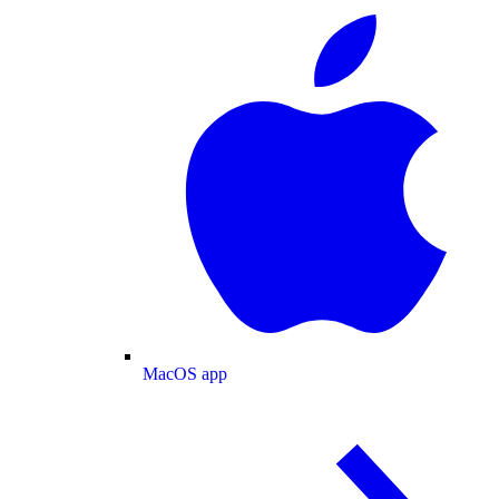
MacOS app