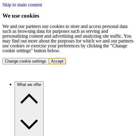
Skip to main content
We use cookies
We and our partners use cookies to store and access personal data
such as browsing data for purposes such as serving and
personalizing content and advertising and analyzing site traffic. You
may find out more about the purposes for which we and our partners
use cookies or exercise your preferences by clicking the "Change
cookie settings" button below.
Change cookie settings
Accept
What we offer