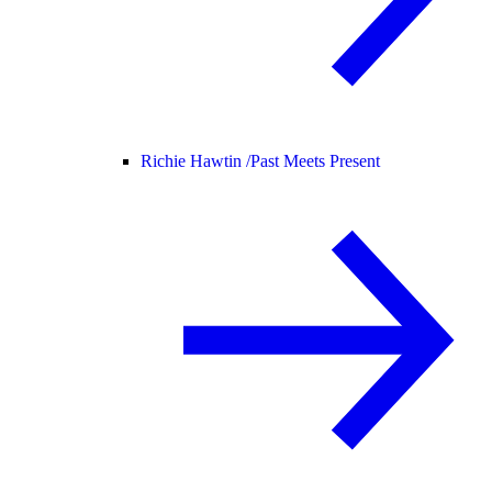
Richie Hawtin /
Past Meets Present