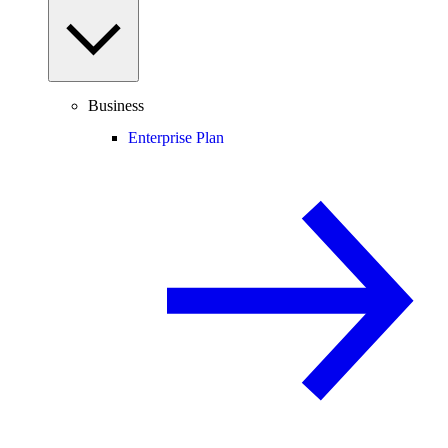
Business
Enterprise Plan