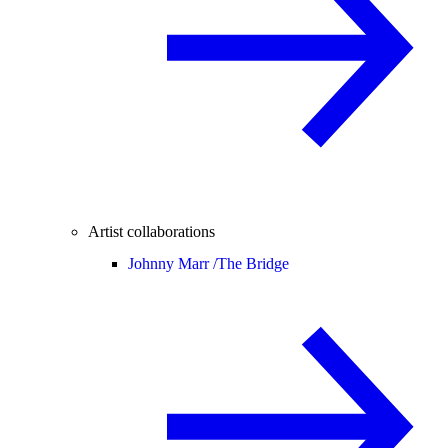
Artist collaborations
Johnny Marr /
The Bridge