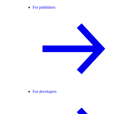
For publishers
For developers