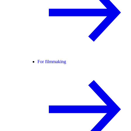
For filmmaking