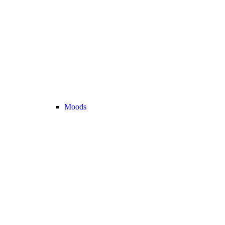
Moods