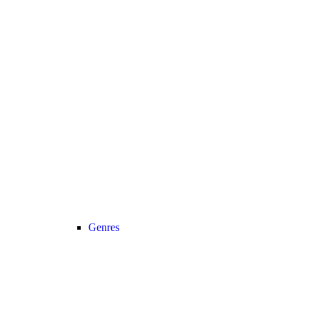
Genres