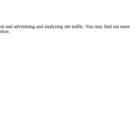
nt and advertising and analyzing site traffic. You may find out more
below.