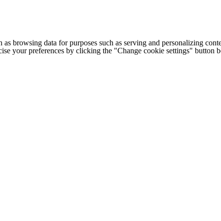
h as browsing data for purposes such as serving and personalizing conte
cise your preferences by clicking the "Change cookie settings" button 