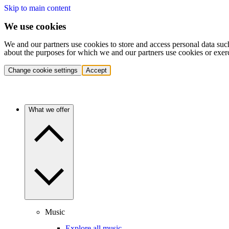
Skip to main content
We use cookies
We and our partners use cookies to store and access personal data suc
about the purposes for which we and our partners use cookies or exer
Change cookie settings
Accept
What we offer
Music
Explore all music