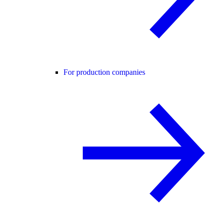
For production companies