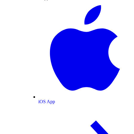
iOS App