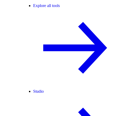
Explore all tools
Studio