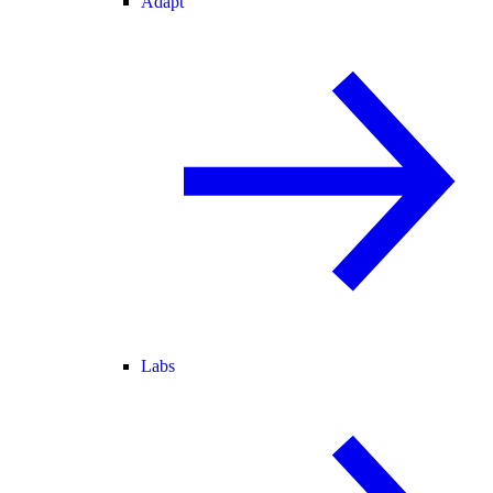
Adapt
Labs