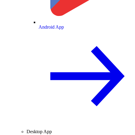
Android App
Desktop App