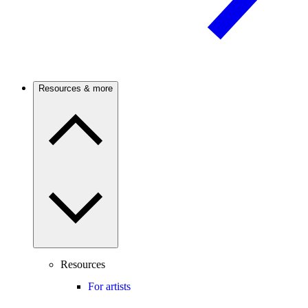
Resources & more
Resources
For artists