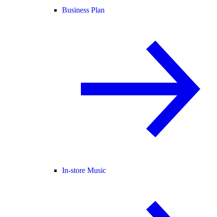
Business Plan
In-store Music