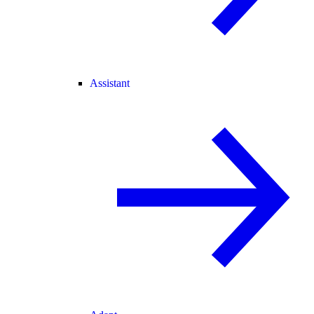
Assistant