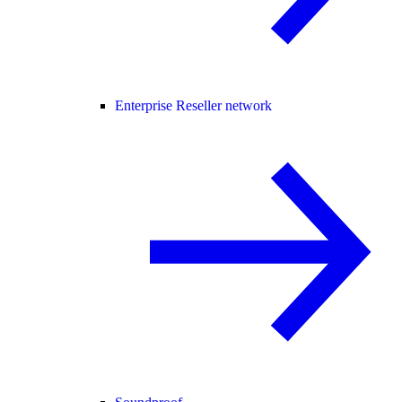
Enterprise Reseller network