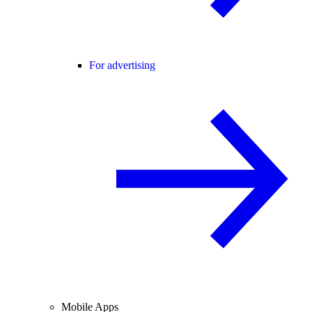
For advertising
Mobile Apps