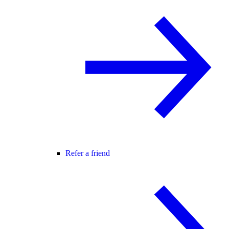
Refer a friend