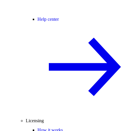
Help center
Licensing
How it works