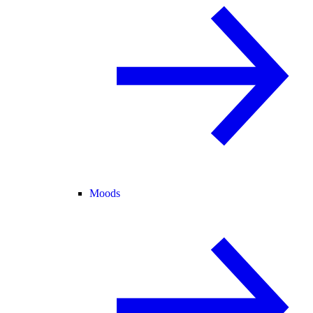
Moods