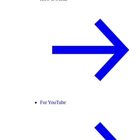
For YouTube