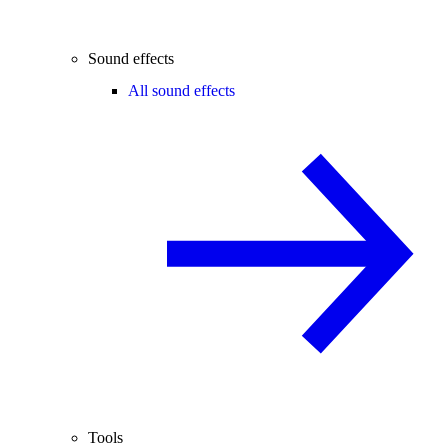
Sound effects
All sound effects
Tools