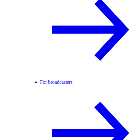
For broadcasters