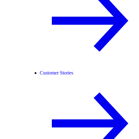
Customer Stories