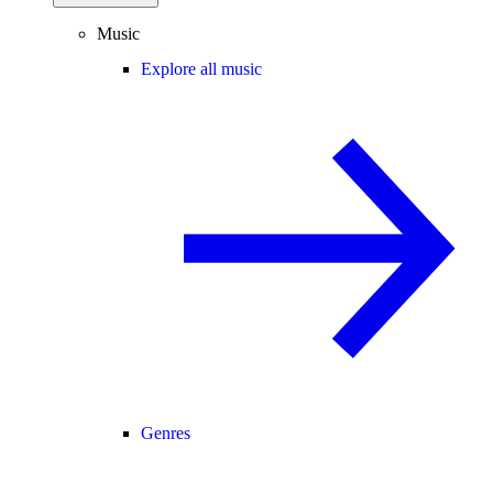
Music
Explore all music
Genres