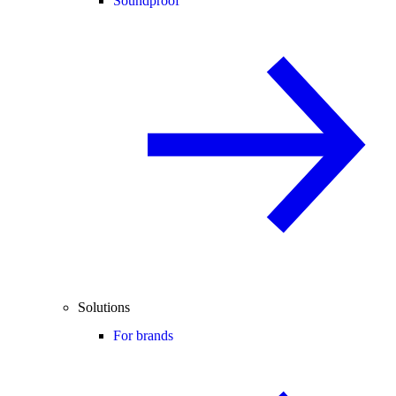
Soundproof
Solutions
For brands