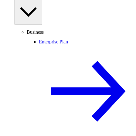
Business
Enterprise Plan