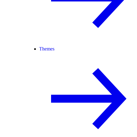
Themes