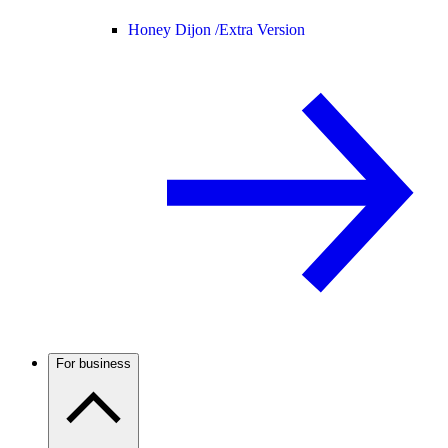
Honey Dijon /
Extra Version
For business