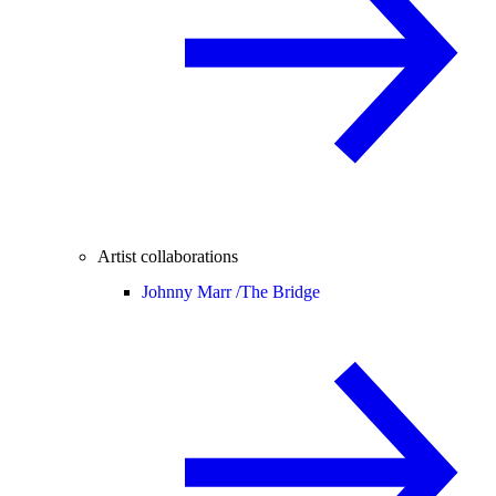
Artist collaborations
Johnny Marr /
The Bridge