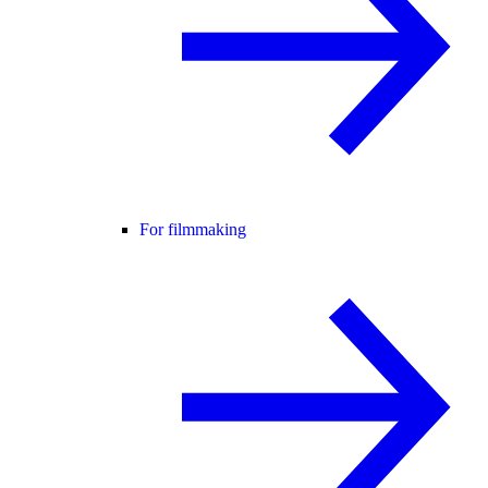
For filmmaking