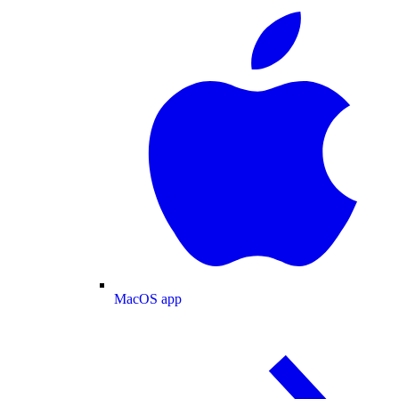
MacOS app