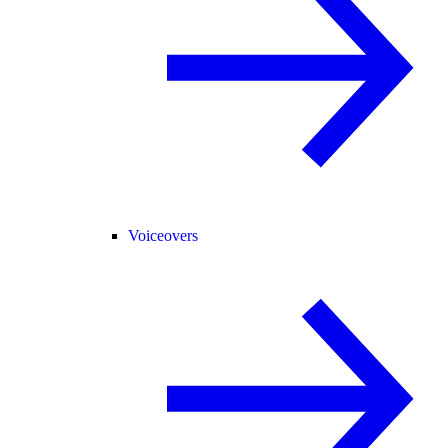
Voiceovers