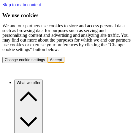
Skip to main content
We use cookies
We and our partners use cookies to store and access personal data
such as browsing data for purposes such as serving and
personalizing content and advertising and analyzing site traffic. You
may find out more about the purposes for which we and our partners
use cookies or exercise your preferences by clicking the "Change
cookie settings" button below.
Change cookie settings
Accept
What we offer