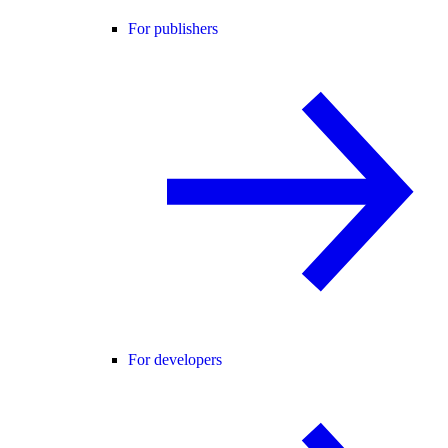
For publishers
For developers