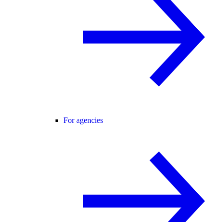
For agencies