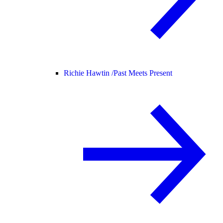
Richie Hawtin /
Past Meets Present