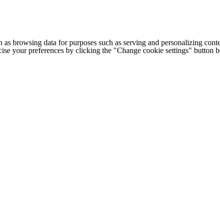
h as browsing data for purposes such as serving and personalizing conte
cise your preferences by clicking the "Change cookie settings" button 