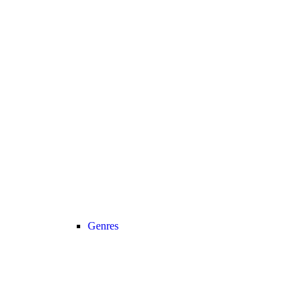
Genres