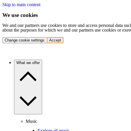
Skip to main content
We use cookies
We and our partners use cookies to store and access personal data suc
about the purposes for which we and our partners use cookies or exer
Change cookie settings
Accept
What we offer
Music
Explore all music