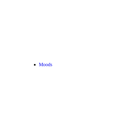
Moods