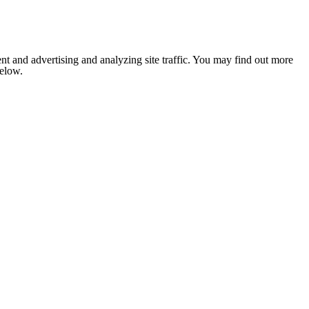
nt and advertising and analyzing site traffic. You may find out more
below.