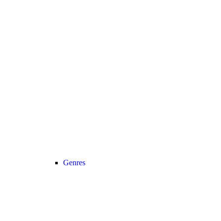
Genres