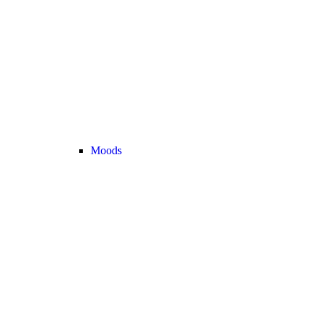
Moods