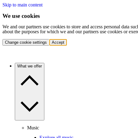
Skip to main content
We use cookies
We and our partners use cookies to store and access personal data suc
about the purposes for which we and our partners use cookies or exer
Change cookie settings
Accept
What we offer
Music
Explore all music