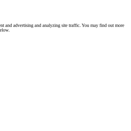
nt and advertising and analyzing site traffic. You may find out more
below.