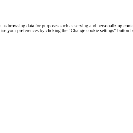
h as browsing data for purposes such as serving and personalizing conte
cise your preferences by clicking the "Change cookie settings" button 