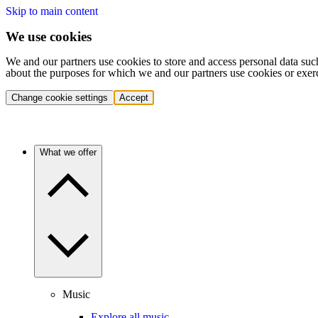
Skip to main content
We use cookies
We and our partners use cookies to store and access personal data suc
about the purposes for which we and our partners use cookies or exer
Change cookie settings
Accept
What we offer
Music
Explore all music