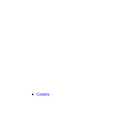
Genres