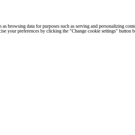
h as browsing data for purposes such as serving and personalizing conte
cise your preferences by clicking the "Change cookie settings" button 