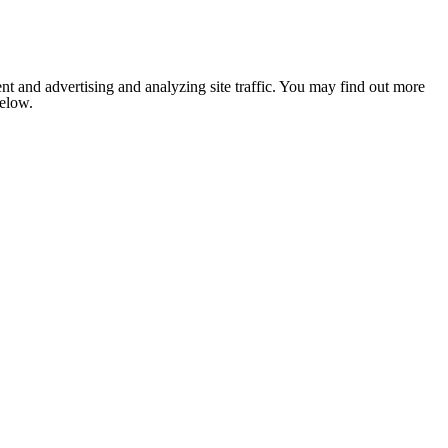
nt and advertising and analyzing site traffic. You may find out more
below.