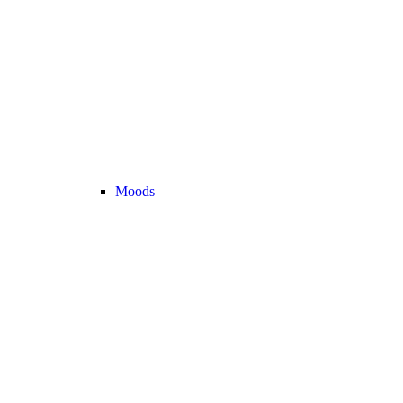
Moods