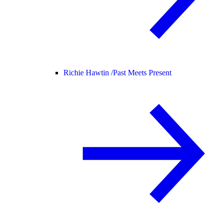
Richie Hawtin /
Past Meets Present