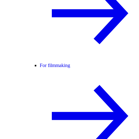
For filmmaking