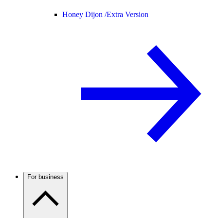
Honey Dijon /
Extra Version
For business