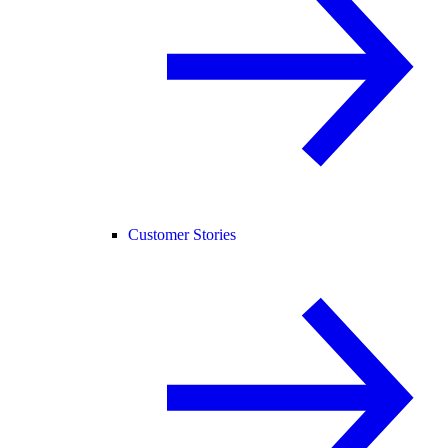
Customer Stories