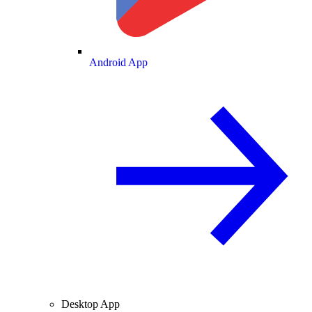
Android App
Desktop App