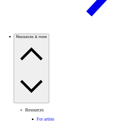
Resources & more
Resources
For artists