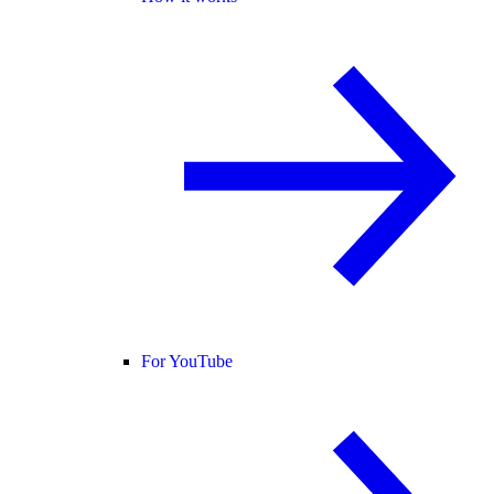
For YouTube