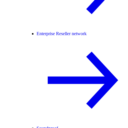
Enterprise Reseller network