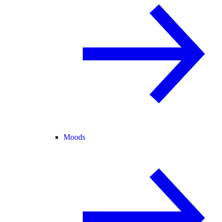
Moods