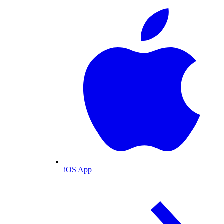
iOS App