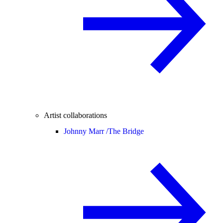
Artist collaborations
Johnny Marr /
The Bridge