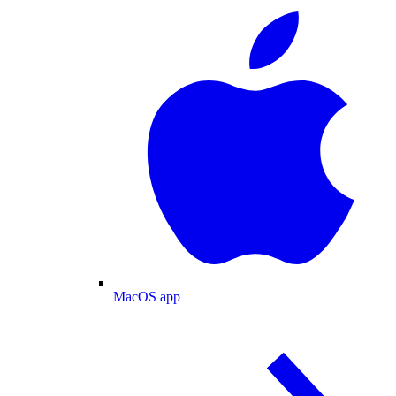
MacOS app