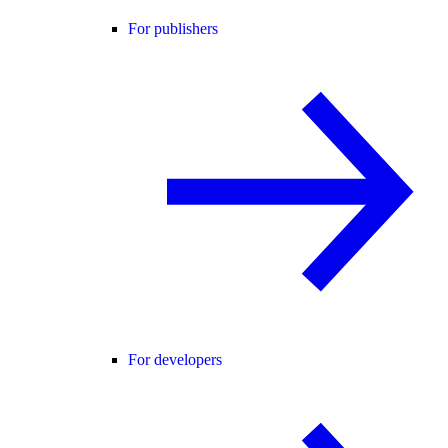
For publishers
For developers