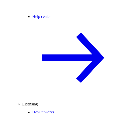
Help center
Licensing
How it works