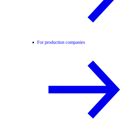
For production companies