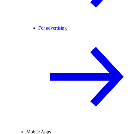
For advertising
Mobile Apps