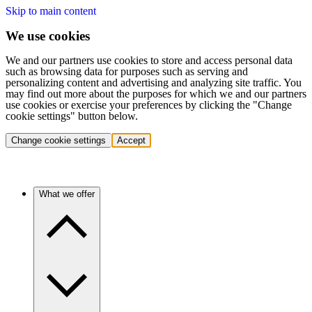
Skip to main content
We use cookies
We and our partners use cookies to store and access personal data
such as browsing data for purposes such as serving and
personalizing content and advertising and analyzing site traffic. You
may find out more about the purposes for which we and our partners
use cookies or exercise your preferences by clicking the "Change
cookie settings" button below.
Change cookie settings
Accept
What we offer