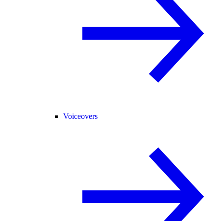
Voiceovers