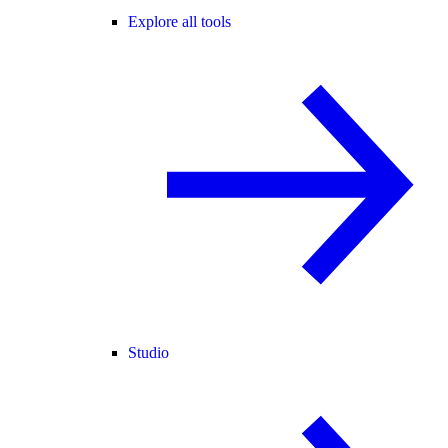
Explore all tools
Studio