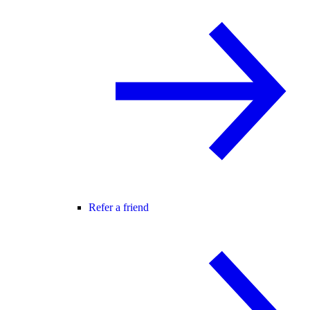
Refer a friend