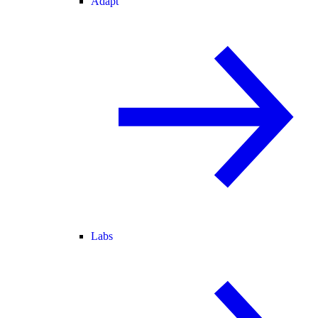
Adapt
Labs