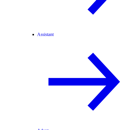
Assistant