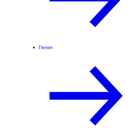
Themes