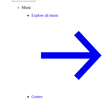
Music
Explore all music
Genres