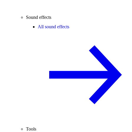
Sound effects
All sound effects
Tools