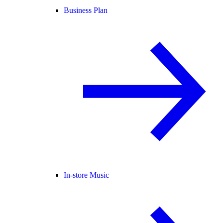
Business Plan
In-store Music