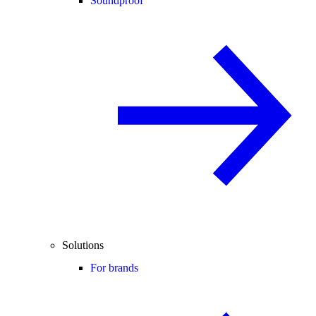
Soundproof
Solutions
For brands