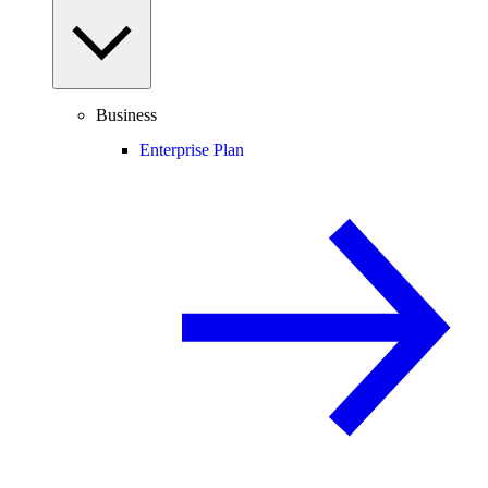
Business
Enterprise Plan