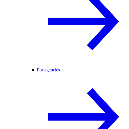
For agencies