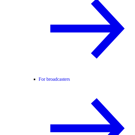
For broadcasters