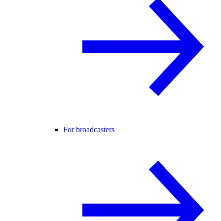
For broadcasters