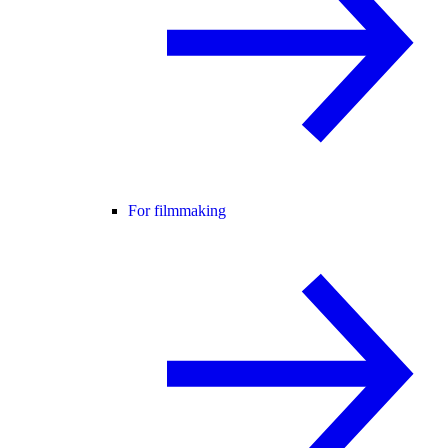
For filmmaking