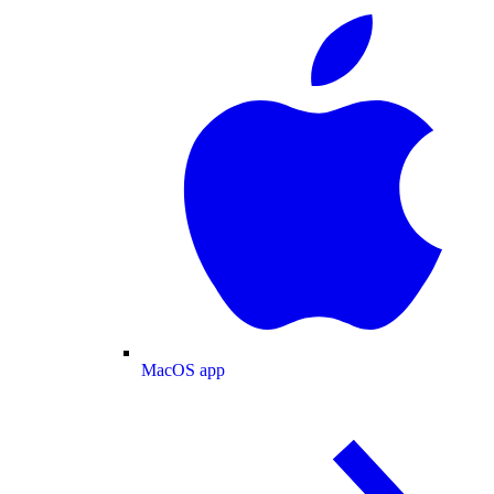
MacOS app