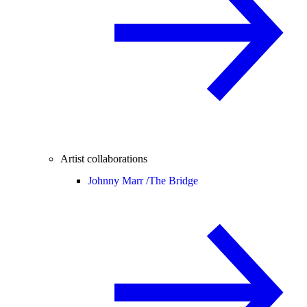
Artist collaborations
Johnny Marr /
The Bridge