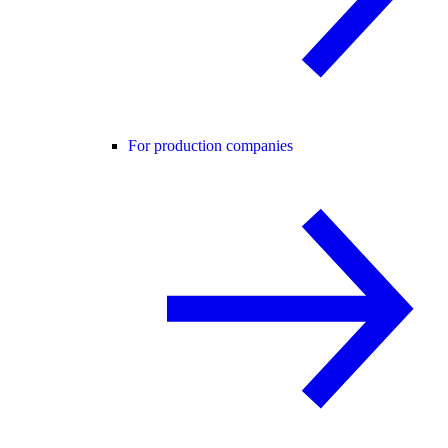
For production companies