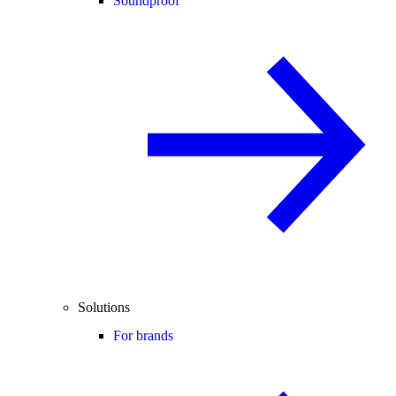
Soundproof
Solutions
For brands