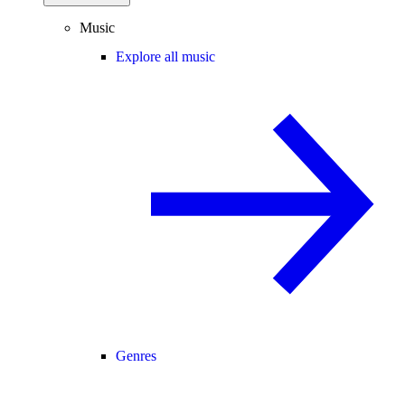
Music
Explore all music
Genres