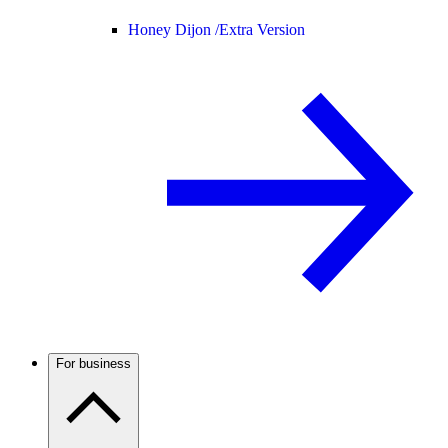
Honey Dijon /
Extra Version
For business