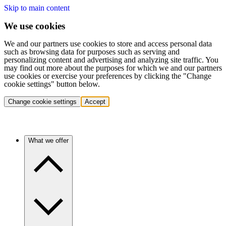
Skip to main content
We use cookies
We and our partners use cookies to store and access personal data
such as browsing data for purposes such as serving and
personalizing content and advertising and analyzing site traffic. You
may find out more about the purposes for which we and our partners
use cookies or exercise your preferences by clicking the "Change
cookie settings" button below.
Change cookie settings
Accept
What we offer