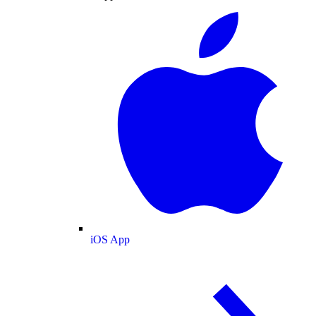
iOS App