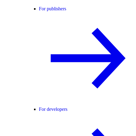
For publishers
For developers