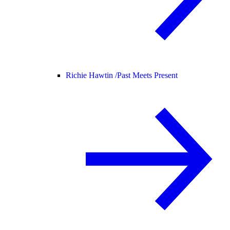
Richie Hawtin /
Past Meets Present