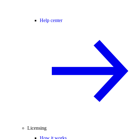
Help center
Licensing
How it works