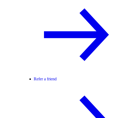
Refer a friend