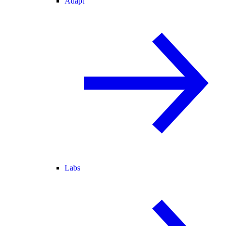
Adapt
Labs