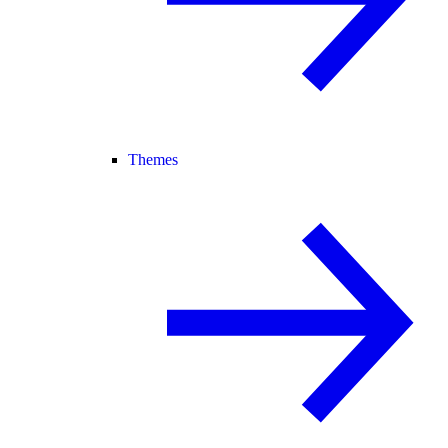
Themes