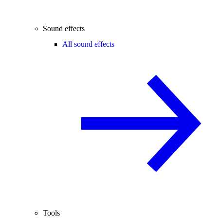
Sound effects
All sound effects
Tools