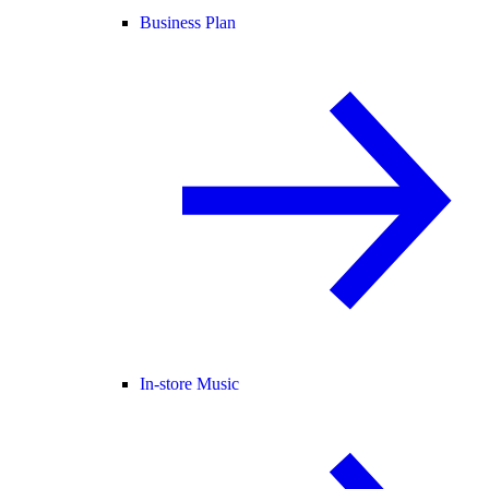
Business Plan
In-store Music