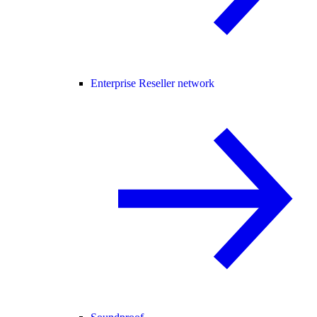
Enterprise Reseller network