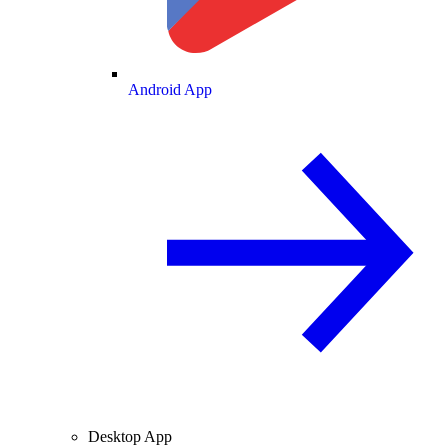
Android App
Desktop App