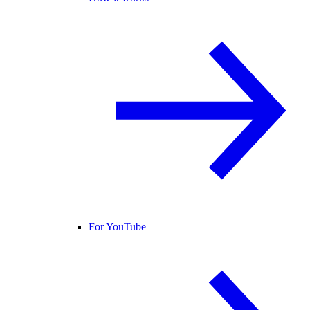
For YouTube