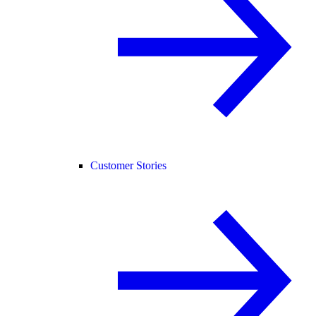
Customer Stories