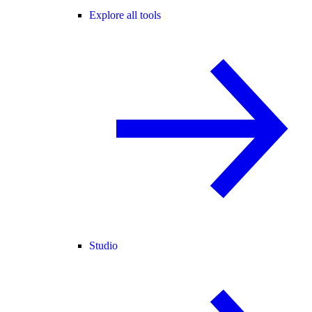
Explore all tools
Studio