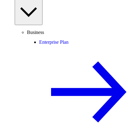
Business
Enterprise Plan