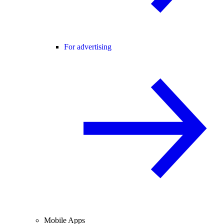
For advertising
Mobile Apps