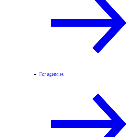
For agencies