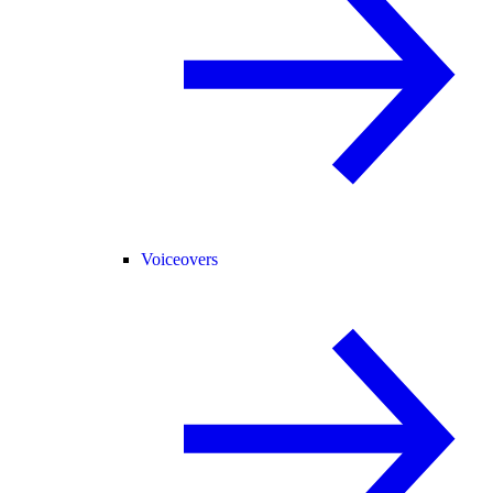
Voiceovers