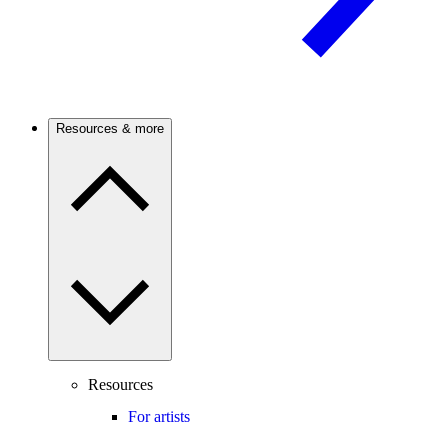
Resources & more
Resources
For artists