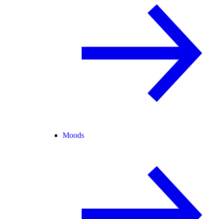
Moods