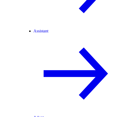
Assistant