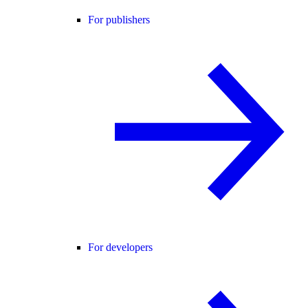
For publishers
For developers