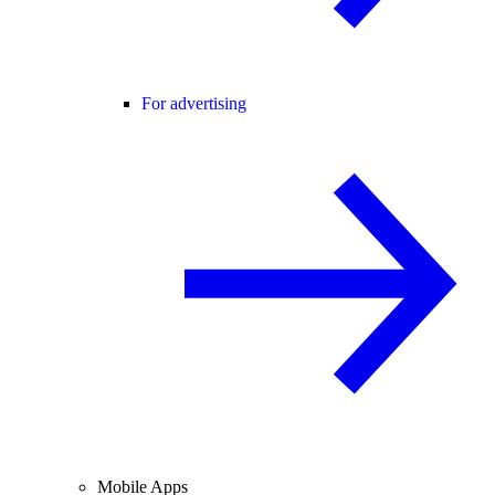
For advertising
Mobile Apps