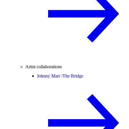
Artist collaborations
Johnny Marr /
The Bridge