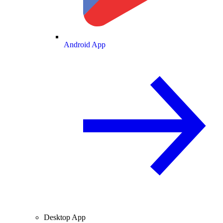
Android App
Desktop App