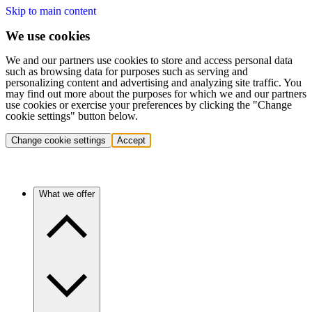
Skip to main content
We use cookies
We and our partners use cookies to store and access personal data
such as browsing data for purposes such as serving and
personalizing content and advertising and analyzing site traffic. You
may find out more about the purposes for which we and our partners
use cookies or exercise your preferences by clicking the "Change
cookie settings" button below.
Change cookie settings
Accept
What we offer