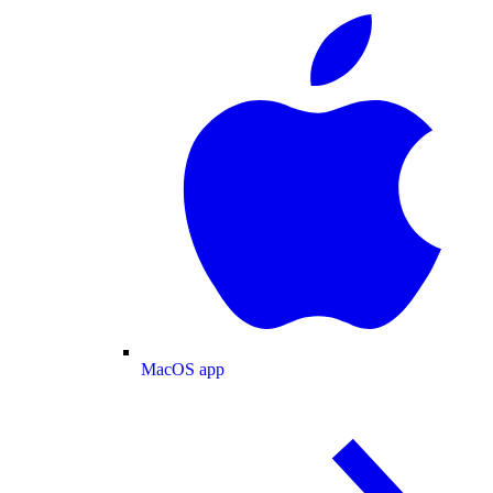
MacOS app