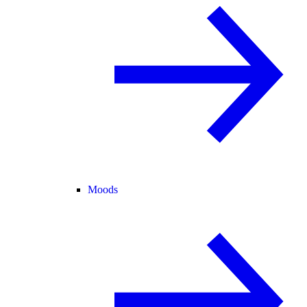
Moods