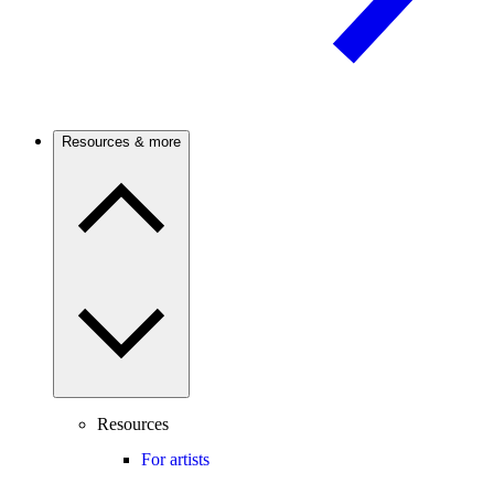
Resources & more
Resources
For artists