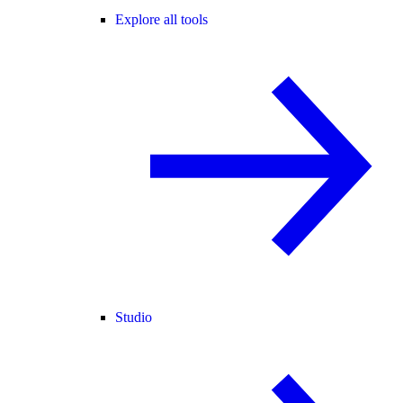
Explore all tools
Studio