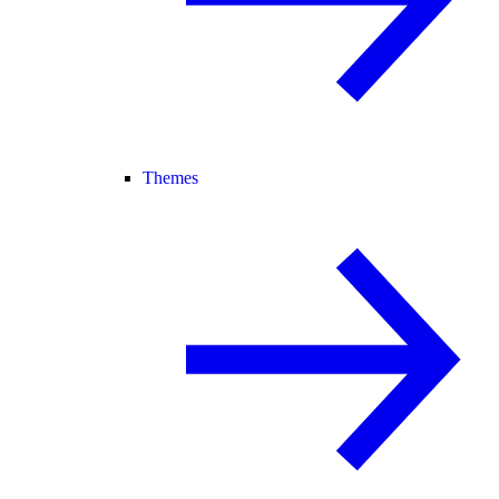
Themes