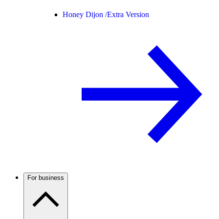
Honey Dijon /
Extra Version
For business