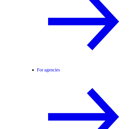
For agencies