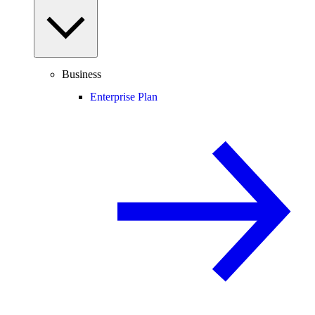
Business
Enterprise Plan