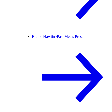
Richie Hawtin /
Past Meets Present