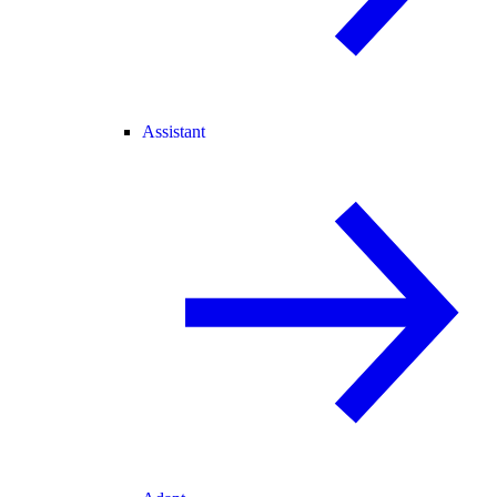
Assistant