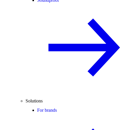
Soundproof
Solutions
For brands