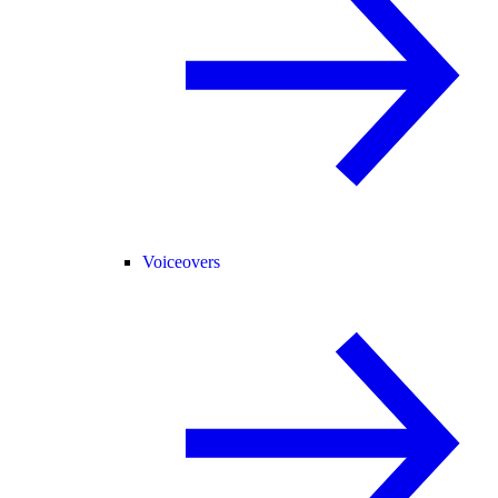
Voiceovers