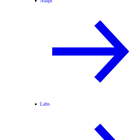
Adapt
Labs