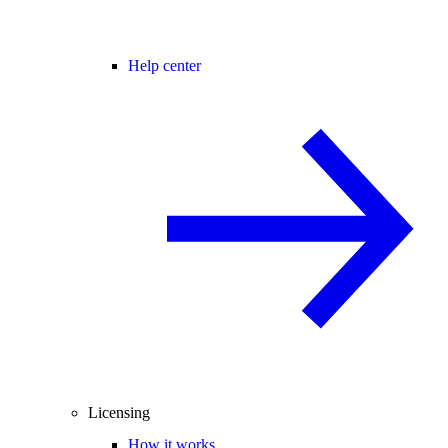
Help center
Licensing
How it works