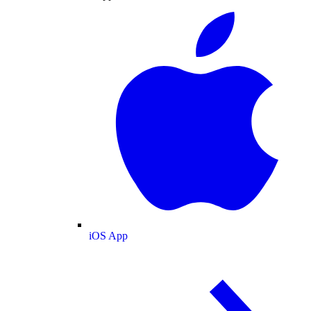
iOS App