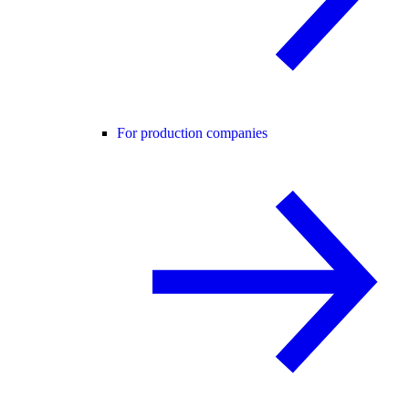
For production companies