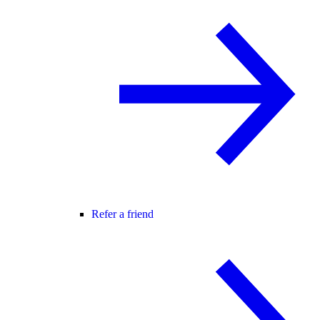
Refer a friend