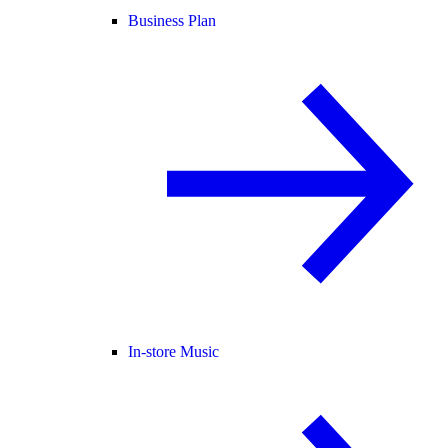
Business Plan
In-store Music