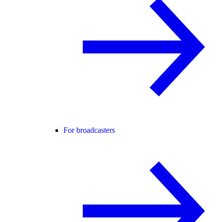
For broadcasters