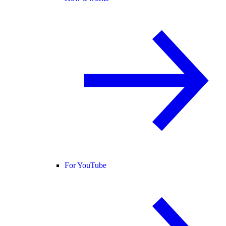
For YouTube