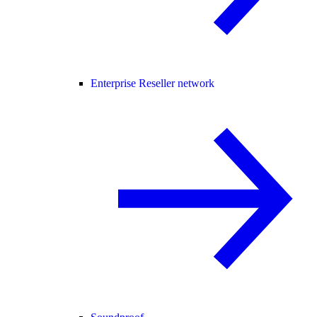
Enterprise Reseller network