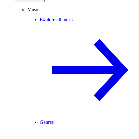
Music
Explore all music
Genres