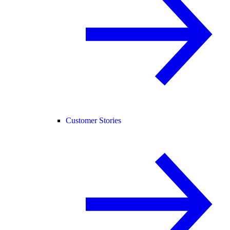
Customer Stories