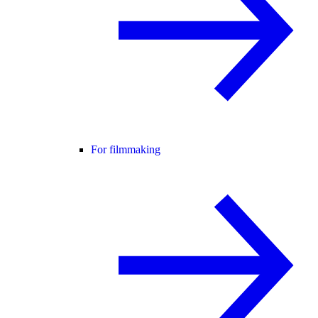
For filmmaking