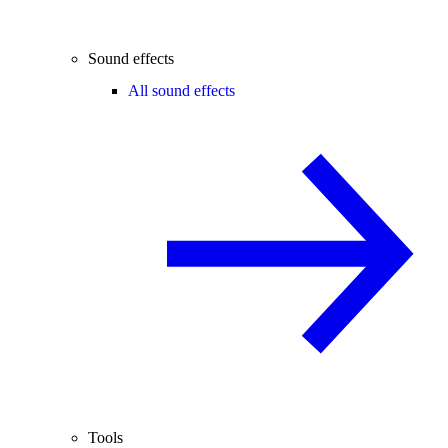
Sound effects
All sound effects
Tools