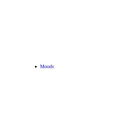
Moods