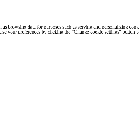
h as browsing data for purposes such as serving and personalizing conte
cise your preferences by clicking the "Change cookie settings" button 