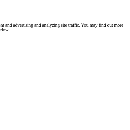
nt and advertising and analyzing site traffic. You may find out more
below.