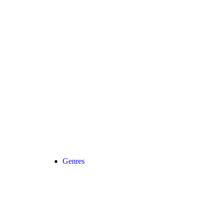
Genres