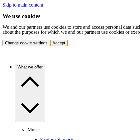
Skip to main content
We use cookies
We and our partners use cookies to store and access personal data suc
about the purposes for which we and our partners use cookies or exer
Change cookie settings
Accept
What we offer
Music
Explore all music