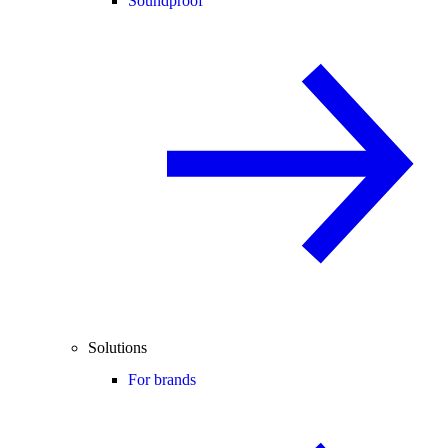
Soundproof
Solutions
For brands