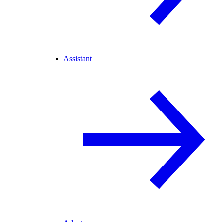
Assistant