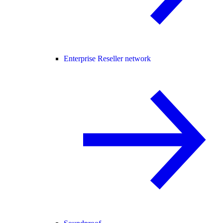
Enterprise Reseller network