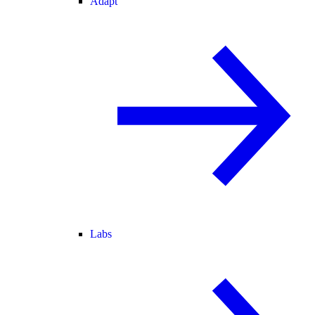
Adapt
Labs