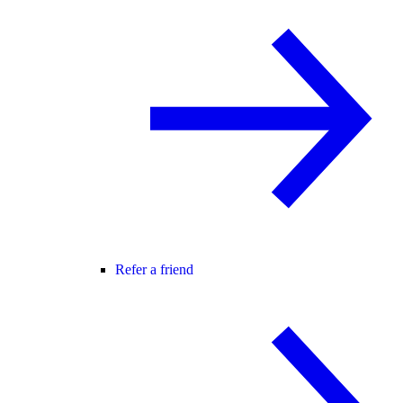
Refer a friend