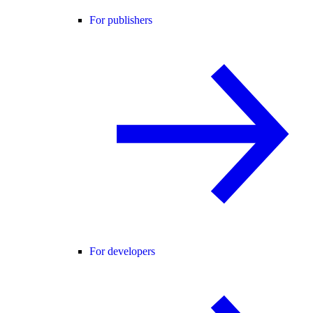
For publishers
For developers