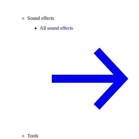
Sound effects
All sound effects
Tools