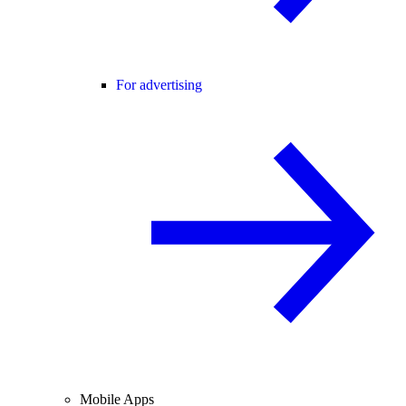
For advertising
Mobile Apps