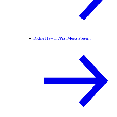
Richie Hawtin /
Past Meets Present