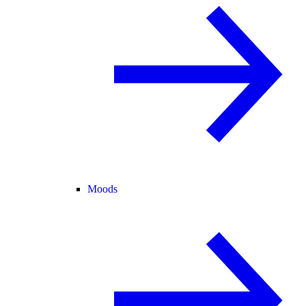
Moods