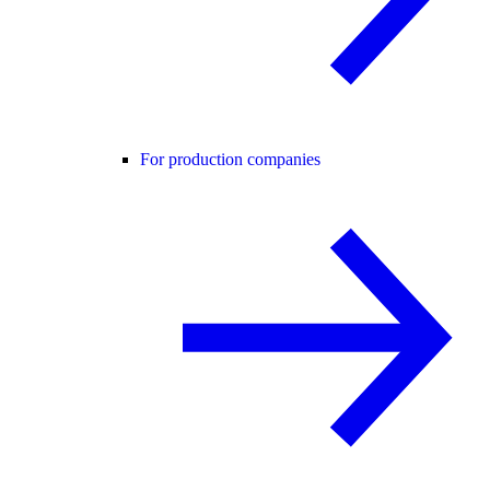
For production companies