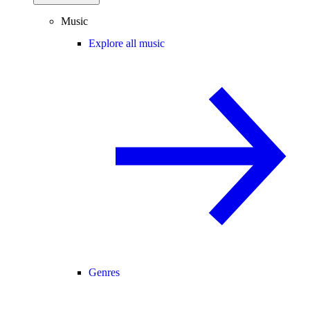
Music
Explore all music
Genres