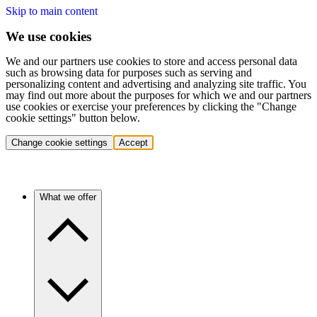
Skip to main content
We use cookies
We and our partners use cookies to store and access personal data
such as browsing data for purposes such as serving and
personalizing content and advertising and analyzing site traffic. You
may find out more about the purposes for which we and our partners
use cookies or exercise your preferences by clicking the "Change
cookie settings" button below.
Change cookie settings
Accept
What we offer