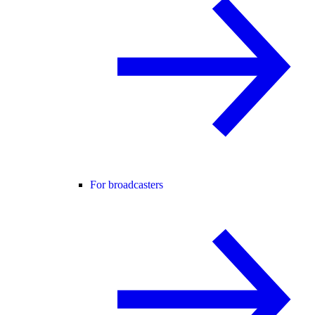
For broadcasters