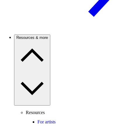
Resources & more
Resources
For artists