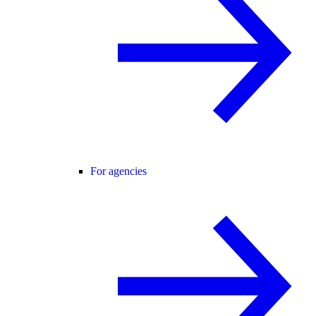
For agencies