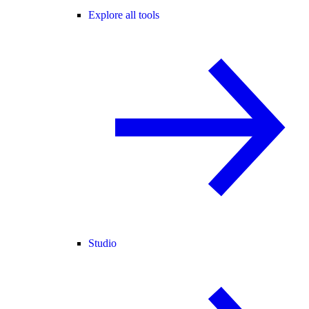
Explore all tools
Studio