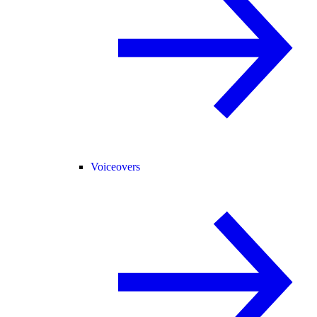
Voiceovers