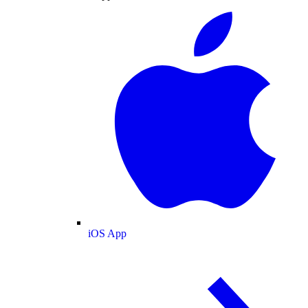
iOS App