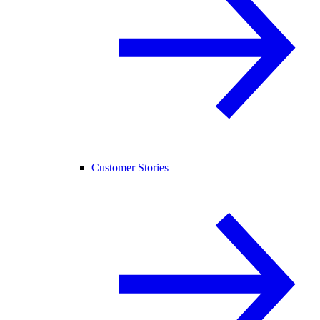
Customer Stories