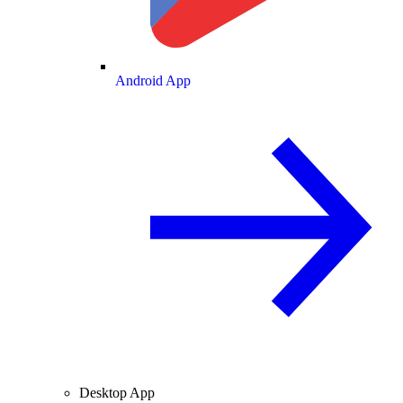
Android App
Desktop App