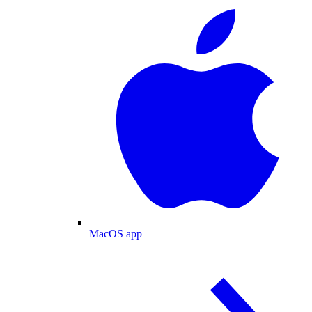
MacOS app