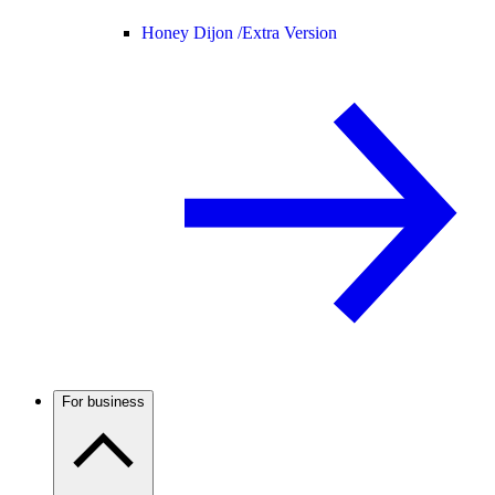
Honey Dijon /
Extra Version
For business