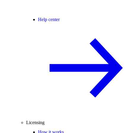
Help center
Licensing
How it works