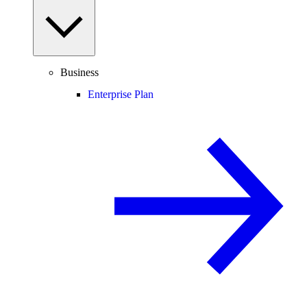
Business
Enterprise Plan