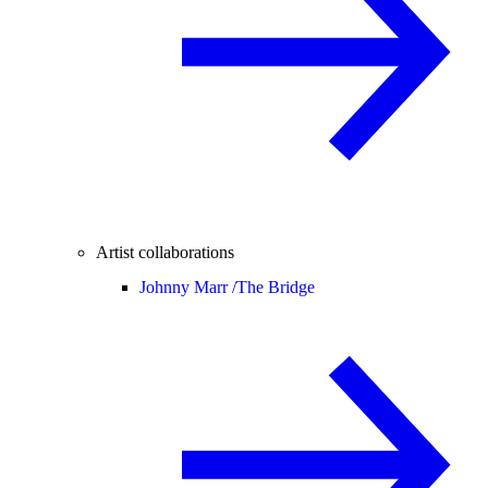
Artist collaborations
Johnny Marr /
The Bridge