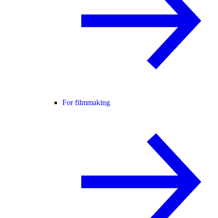
For filmmaking