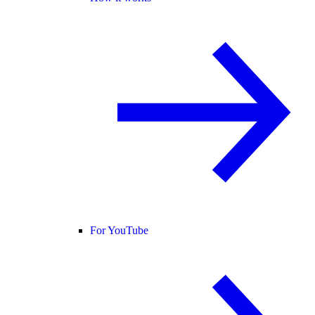
For YouTube