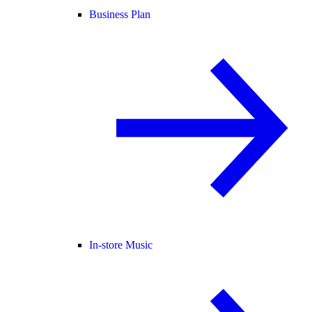
Business Plan
In-store Music