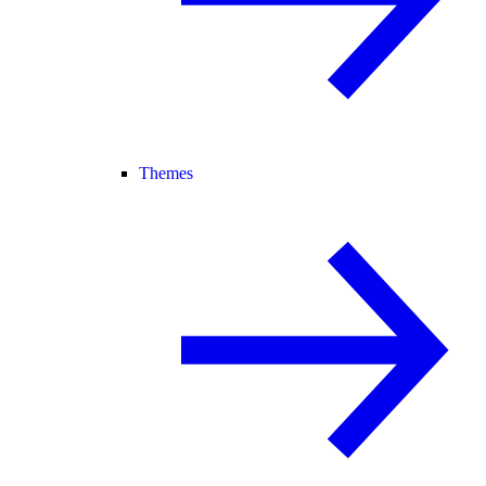
Themes