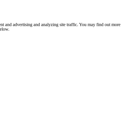
nt and advertising and analyzing site traffic. You may find out more
below.