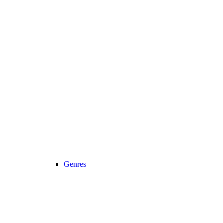
Genres