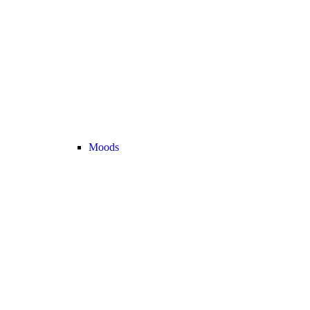
Moods