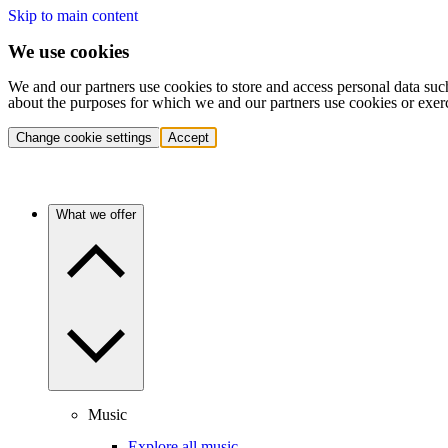
Skip to main content
We use cookies
We and our partners use cookies to store and access personal data suc
about the purposes for which we and our partners use cookies or exer
Change cookie settings
Accept
What we offer
Music
Explore all music