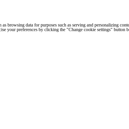
h as browsing data for purposes such as serving and personalizing conte
cise your preferences by clicking the "Change cookie settings" button 