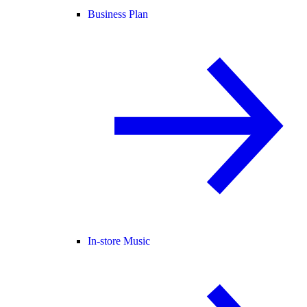
Business Plan
In-store Music