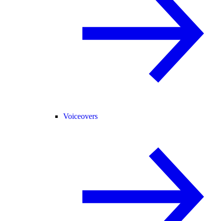
Voiceovers