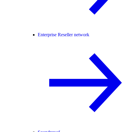
Enterprise Reseller network