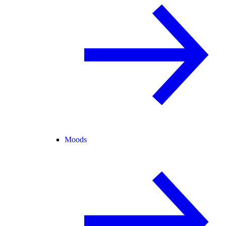
Moods