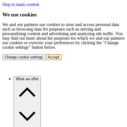
Skip to main content
We use cookies
We and our partners use cookies to store and access personal data
such as browsing data for purposes such as serving and
personalizing content and advertising and analyzing site traffic. You
may find out more about the purposes for which we and our partners
use cookies or exercise your preferences by clicking the "Change
cookie settings" button below.
Change cookie settings
Accept
What we offer