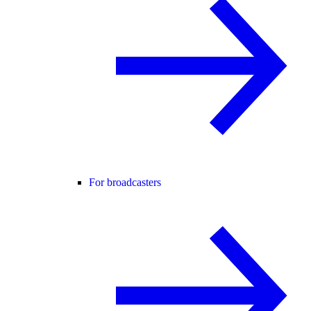
For broadcasters