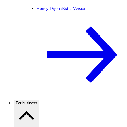
Honey Dijon /
Extra Version
For business