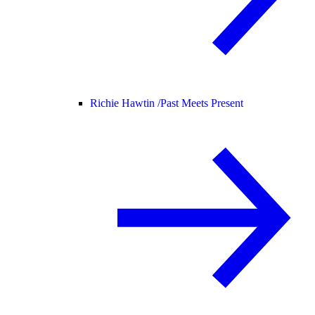
Richie Hawtin /
Past Meets Present