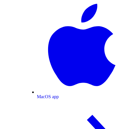
MacOS app