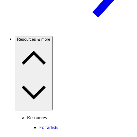
Resources & more
Resources
For artists