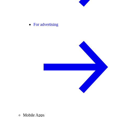
For advertising
Mobile Apps