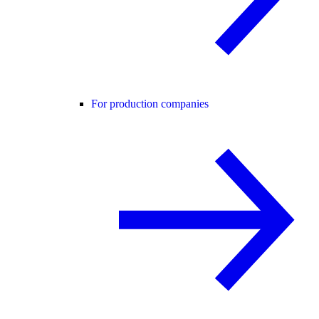
For production companies