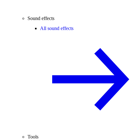
Sound effects
All sound effects
Tools