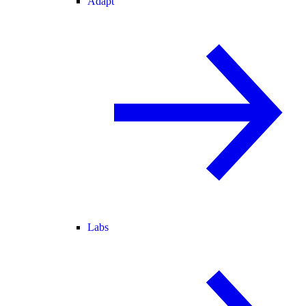
Adapt
Labs