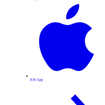
iOS App