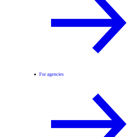
For agencies