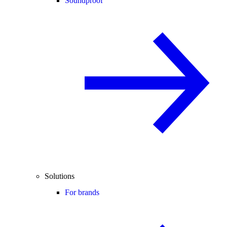
Soundproof
Solutions
For brands