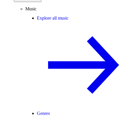
Music
Explore all music
Genres