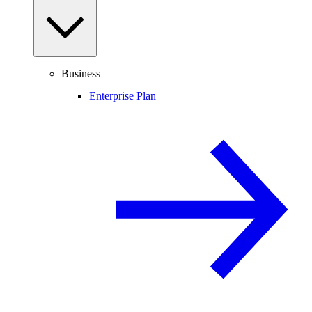
Business
Enterprise Plan