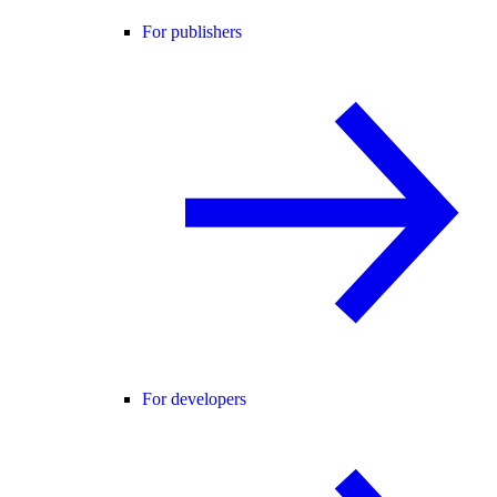
For publishers
For developers