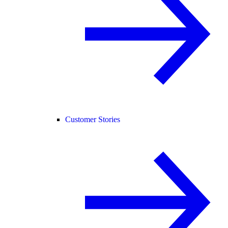
Customer Stories