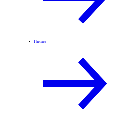
Themes