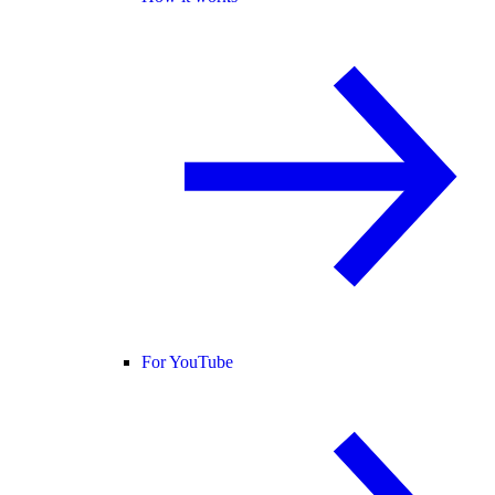
For YouTube