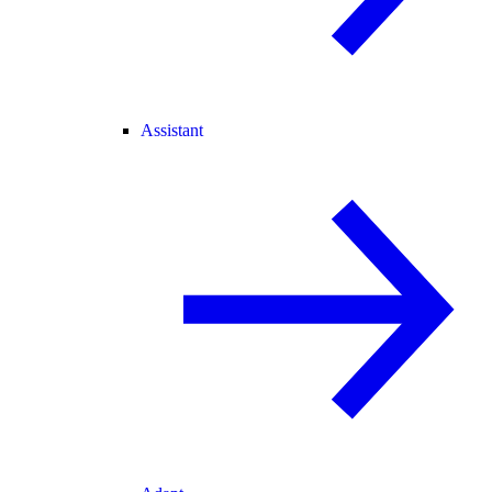
Assistant