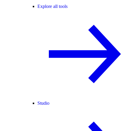
Explore all tools
Studio