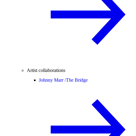
Artist collaborations
Johnny Marr /
The Bridge