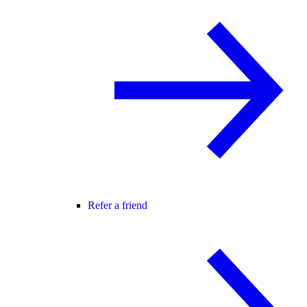
Refer a friend