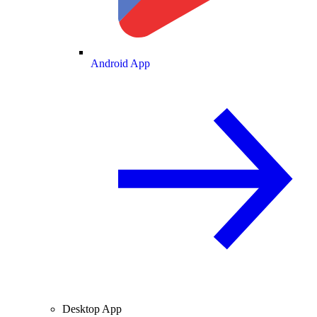
Android App
Desktop App