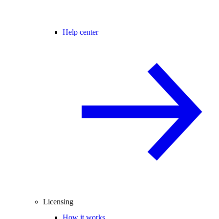
Help center
Licensing
How it works