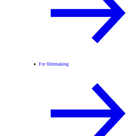
For filmmaking