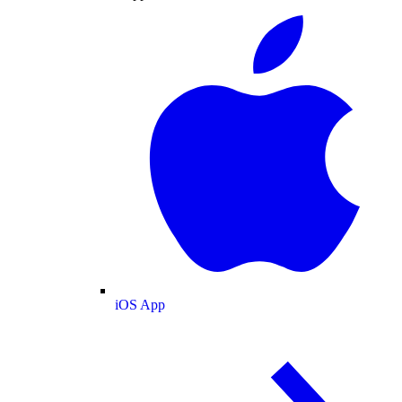
iOS App