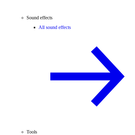
Sound effects
All sound effects
Tools