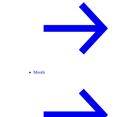
Moods