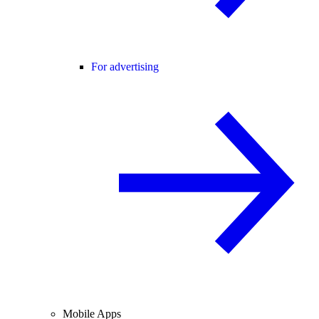
For advertising
Mobile Apps