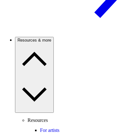
Resources & more
Resources
For artists