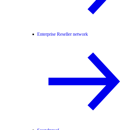
Enterprise Reseller network