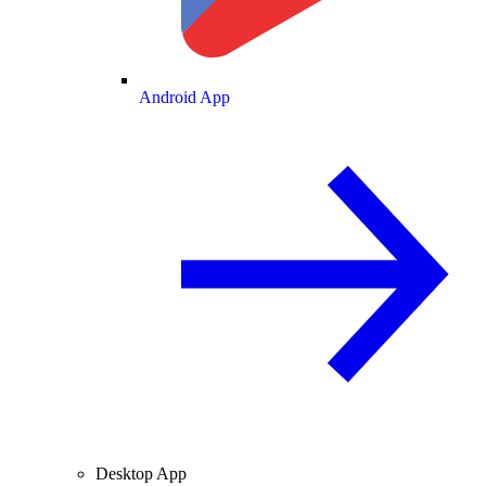
Android App
Desktop App