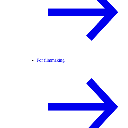
For filmmaking