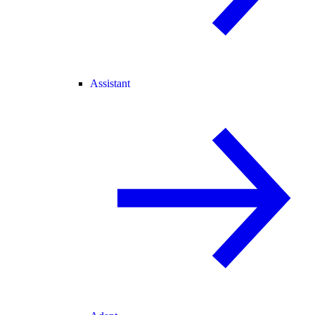
Assistant