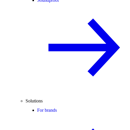
Soundproof
Solutions
For brands