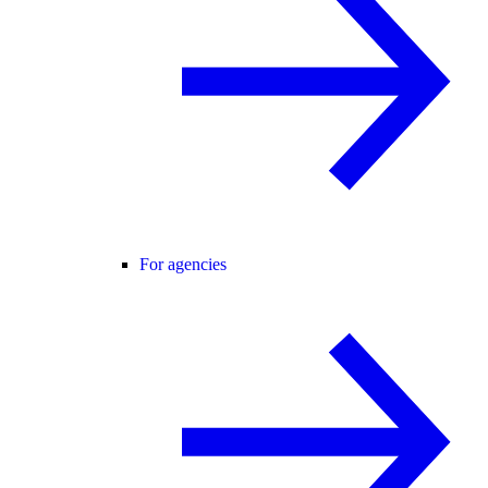
For agencies