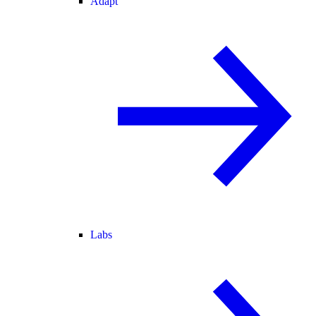
Adapt
Labs