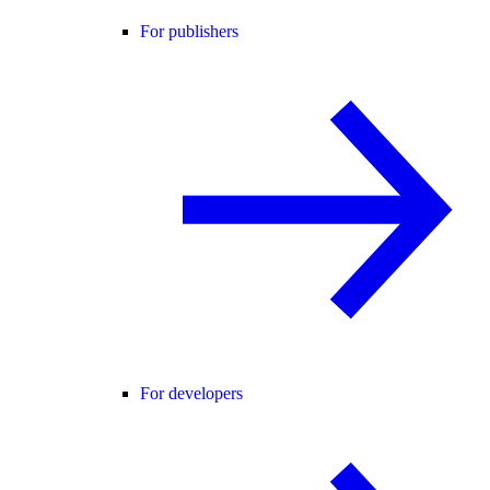
For publishers
For developers