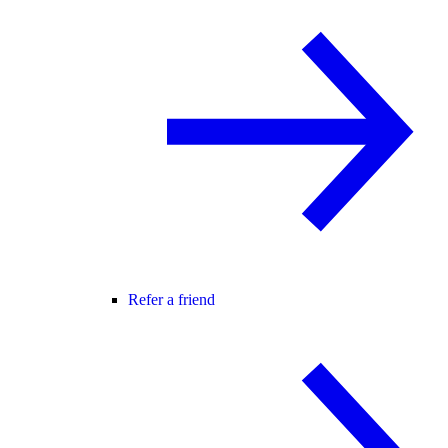
Refer a friend