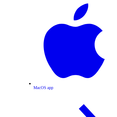
MacOS app