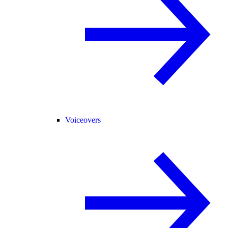
Voiceovers