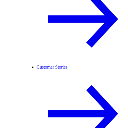
Customer Stories