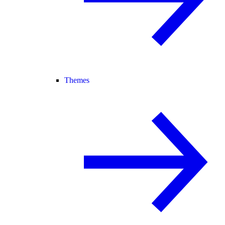
Themes