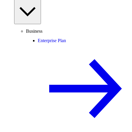
Business
Enterprise Plan