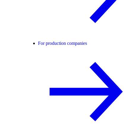
For production companies