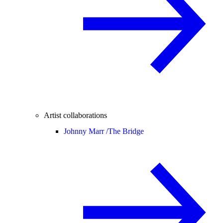
Artist collaborations
Johnny Marr /
The Bridge