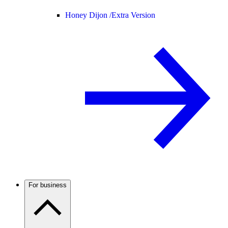
Honey Dijon /
Extra Version
For business