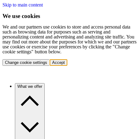
Skip to main content
We use cookies
We and our partners use cookies to store and access personal data
such as browsing data for purposes such as serving and
personalizing content and advertising and analyzing site traffic. You
may find out more about the purposes for which we and our partners
use cookies or exercise your preferences by clicking the "Change
cookie settings" button below.
Change cookie settings
Accept
What we offer