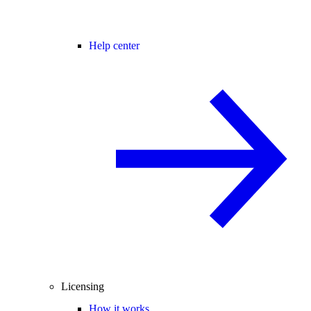
Help center
Licensing
How it works