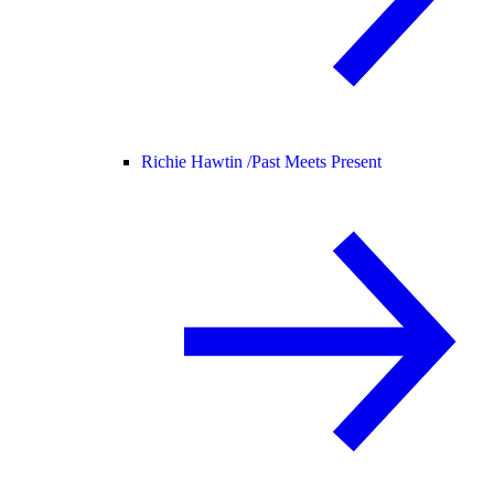
Richie Hawtin /
Past Meets Present