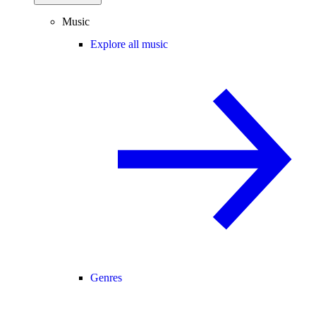
Music
Explore all music
Genres