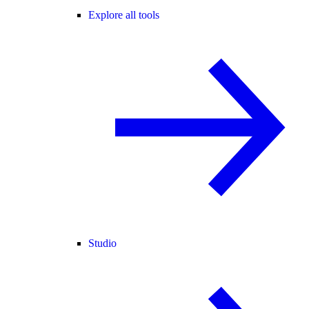
Explore all tools
Studio