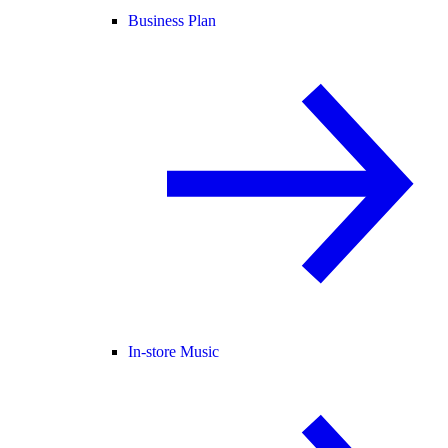
Business Plan
In-store Music