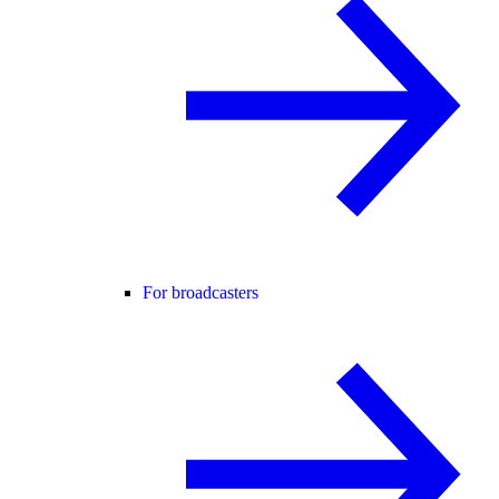
For broadcasters