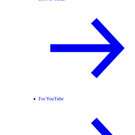
For YouTube