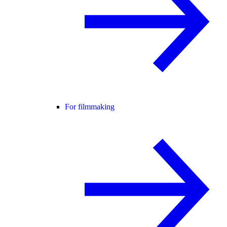
For filmmaking