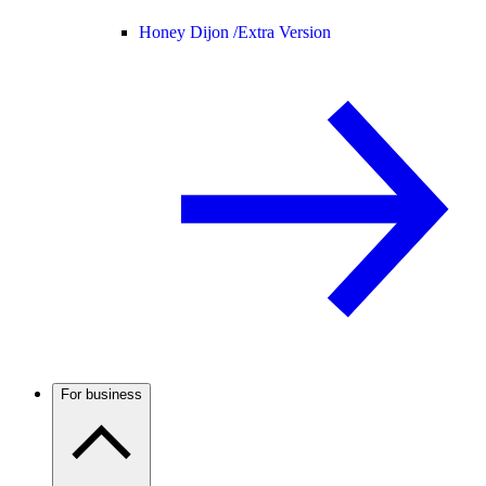
Honey Dijon /
Extra Version
For business