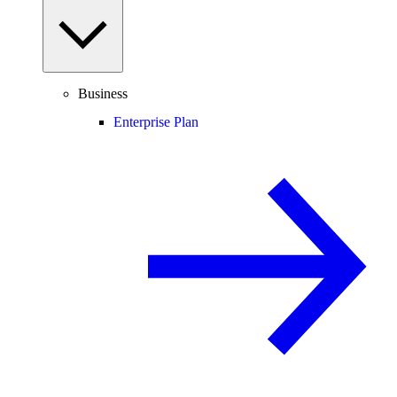
Business
Enterprise Plan