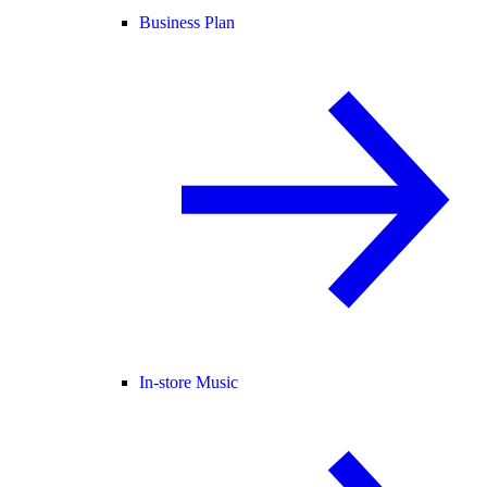
Business Plan
In-store Music