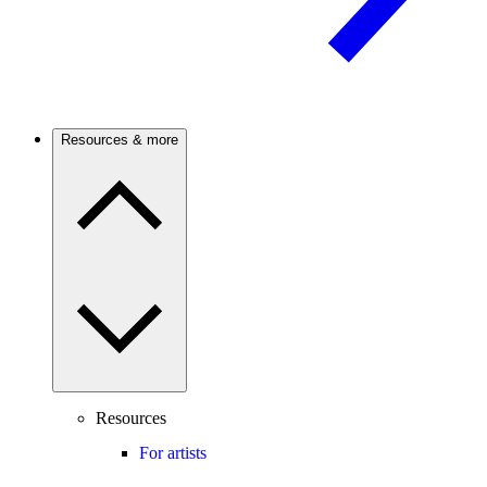
Resources & more
Resources
For artists