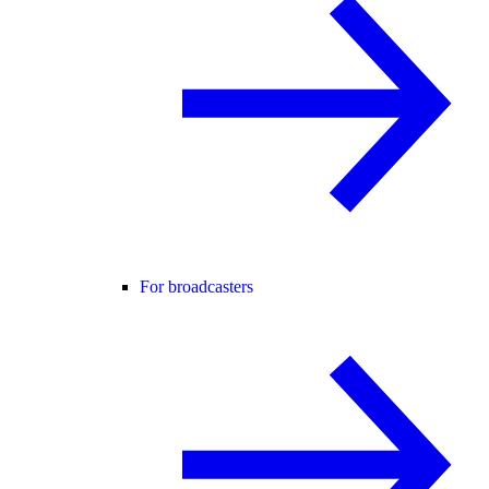
For broadcasters