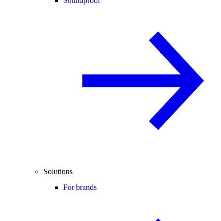
Soundproof
Solutions
For brands