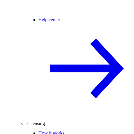
Help center
Licensing
How it works