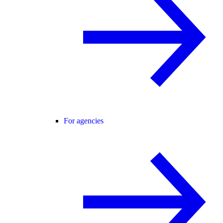
For agencies