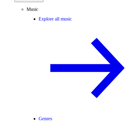
Music
Explore all music
Genres