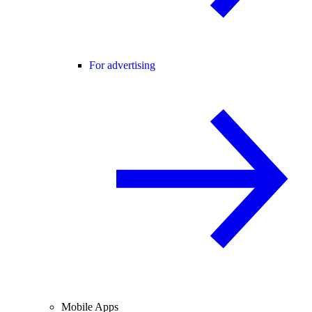
For advertising
Mobile Apps