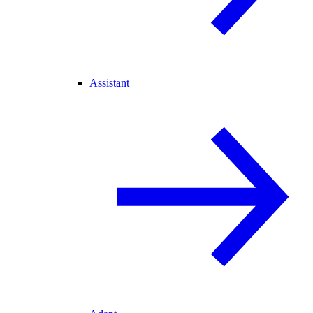
Assistant