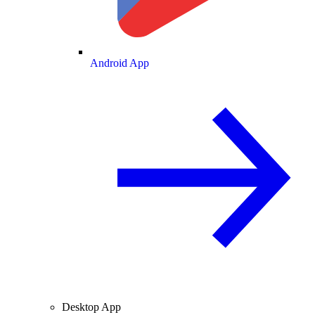
Android App
Desktop App