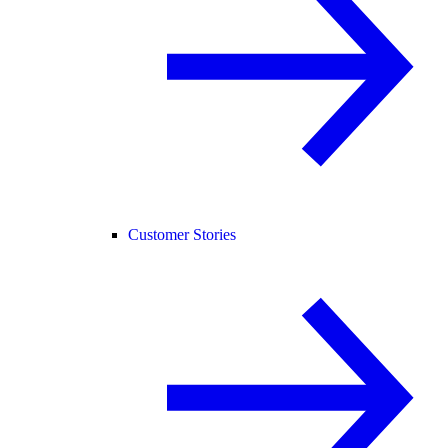
Customer Stories