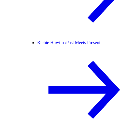
Richie Hawtin /
Past Meets Present