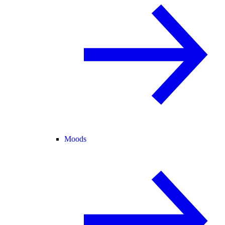
Moods