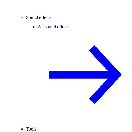
Sound effects
All sound effects
Tools