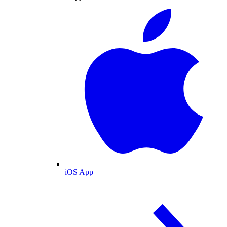
iOS App