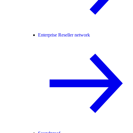
Enterprise Reseller network