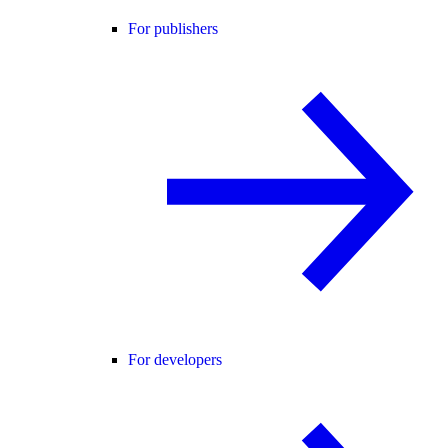
For publishers
For developers