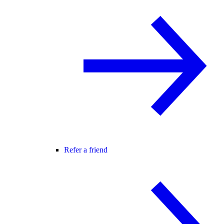
Refer a friend