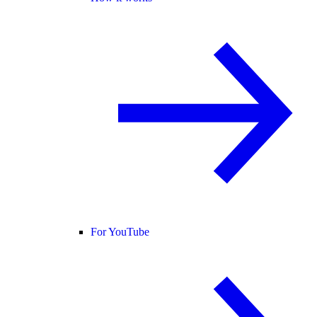
For YouTube