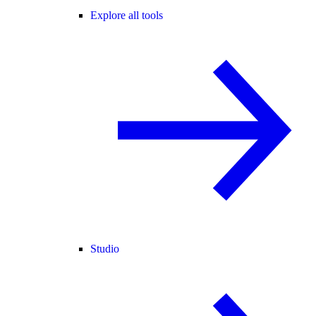
Explore all tools
Studio