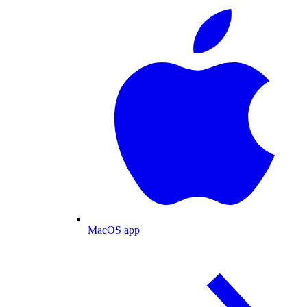
MacOS app