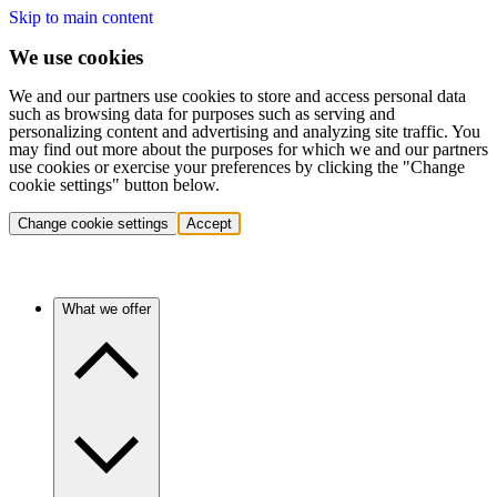
Skip to main content
We use cookies
We and our partners use cookies to store and access personal data
such as browsing data for purposes such as serving and
personalizing content and advertising and analyzing site traffic. You
may find out more about the purposes for which we and our partners
use cookies or exercise your preferences by clicking the "Change
cookie settings" button below.
Change cookie settings
Accept
What we offer