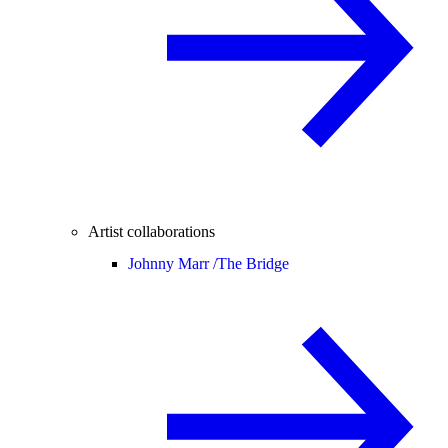
Artist collaborations
Johnny Marr /
The Bridge