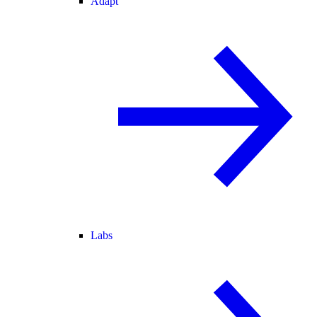
Adapt
Labs