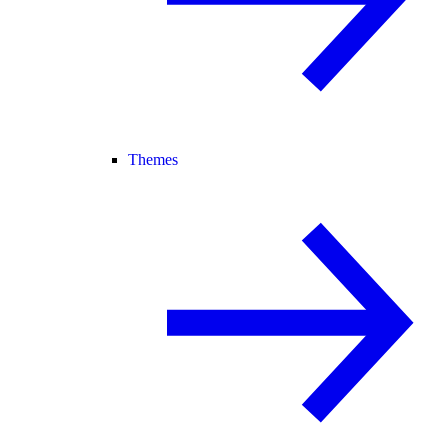
Themes