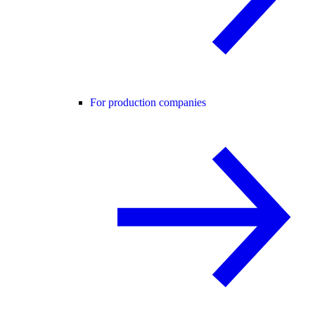
For production companies