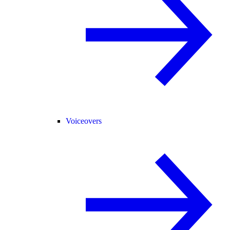
Voiceovers