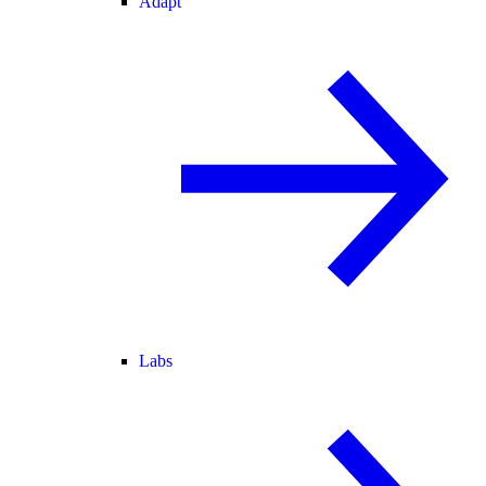
Adapt
Labs