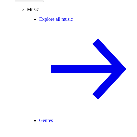
Music
Explore all music
Genres