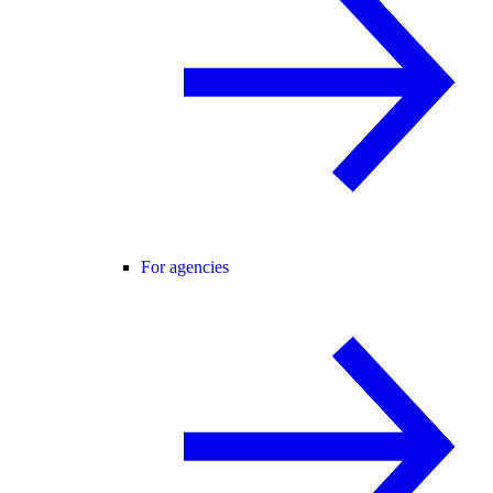
For agencies