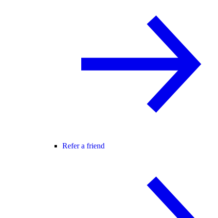
Refer a friend