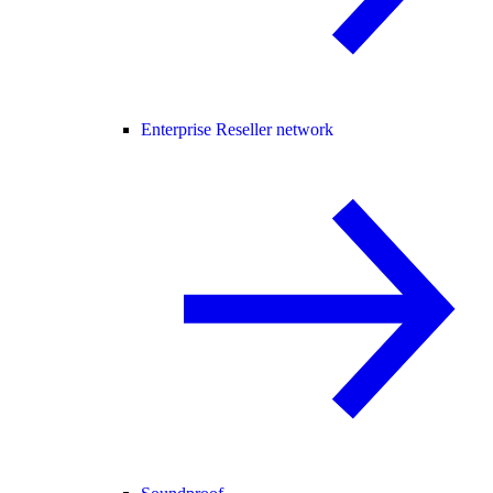
Enterprise Reseller network