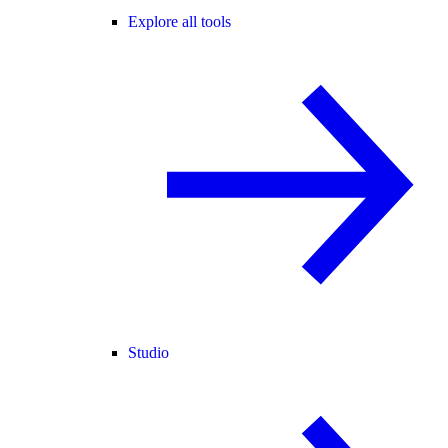
Explore all tools
Studio