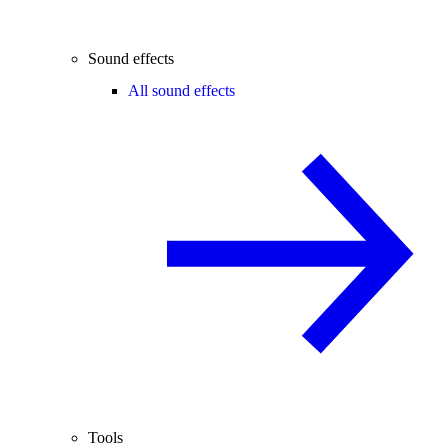
Sound effects
All sound effects
Tools