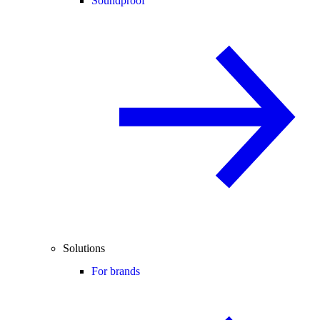
Soundproof
Solutions
For brands