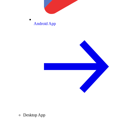
Android App
Desktop App