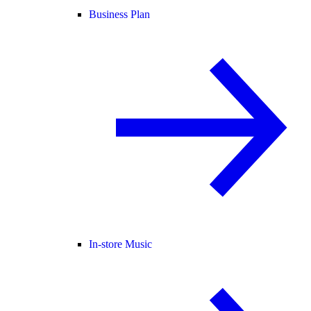
Business Plan
In-store Music