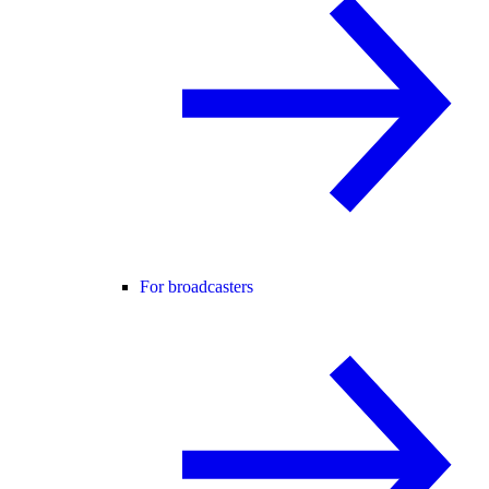
For broadcasters