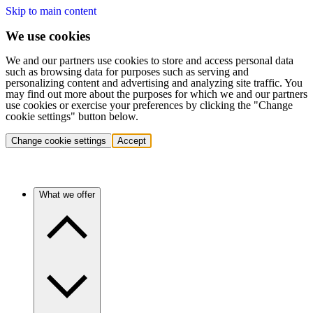
Skip to main content
We use cookies
We and our partners use cookies to store and access personal data
such as browsing data for purposes such as serving and
personalizing content and advertising and analyzing site traffic. You
may find out more about the purposes for which we and our partners
use cookies or exercise your preferences by clicking the "Change
cookie settings" button below.
Change cookie settings
Accept
What we offer