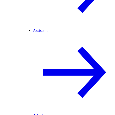
Assistant