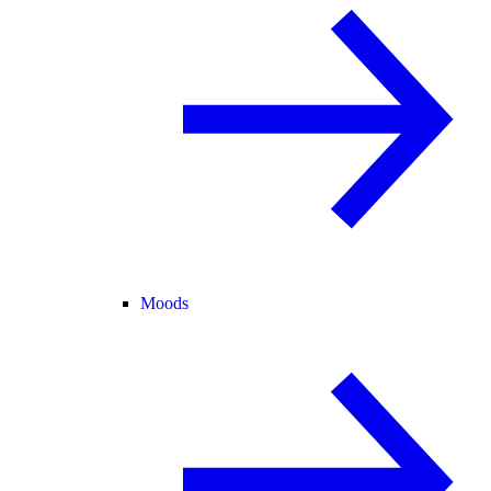
Moods