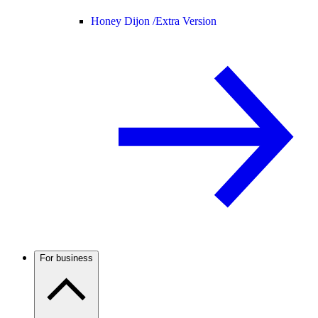
Honey Dijon /
Extra Version
For business