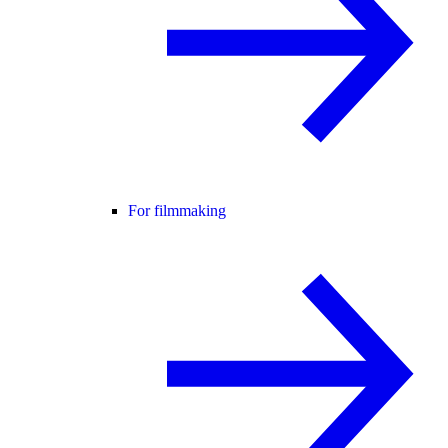
For filmmaking