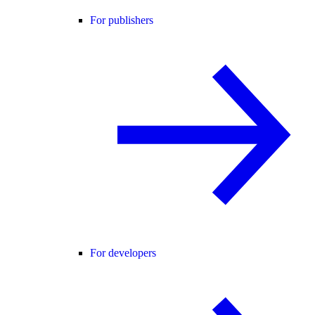
For publishers
For developers