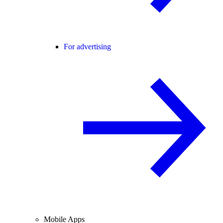
For advertising
Mobile Apps