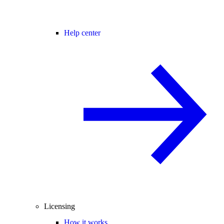
Help center
Licensing
How it works