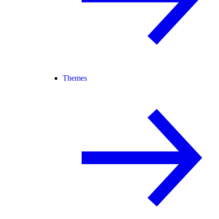
Themes