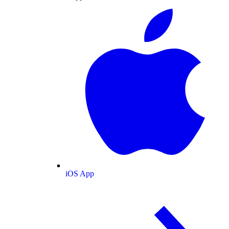
iOS App