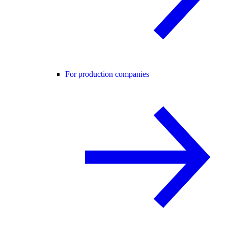
For production companies