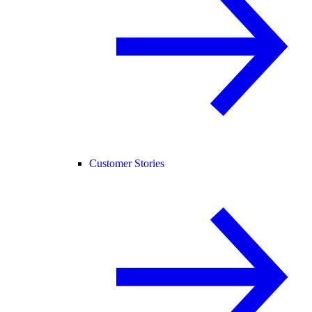
Customer Stories