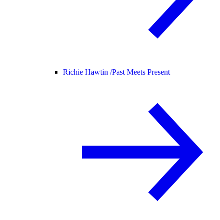
Richie Hawtin /
Past Meets Present