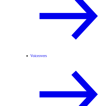
Voiceovers