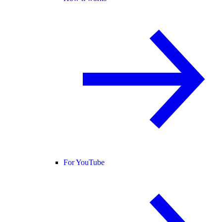
For YouTube