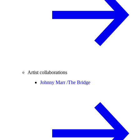
Artist collaborations
Johnny Marr /
The Bridge