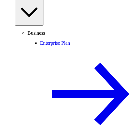
Business
Enterprise Plan