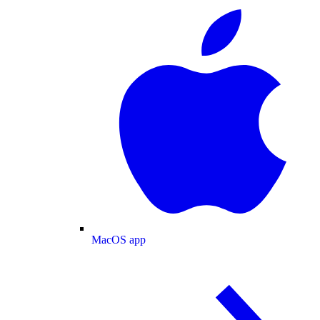
MacOS app