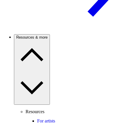
Resources & more
Resources
For artists