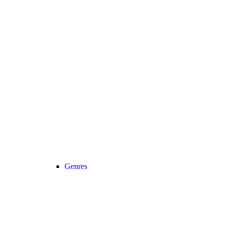
Genres