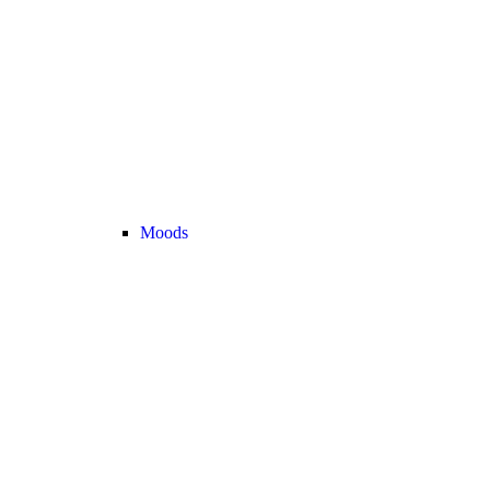
Moods