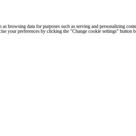
h as browsing data for purposes such as serving and personalizing conte
cise your preferences by clicking the "Change cookie settings" button 