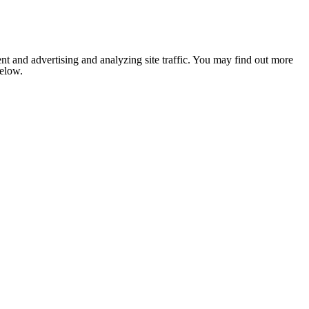
nt and advertising and analyzing site traffic. You may find out more
below.