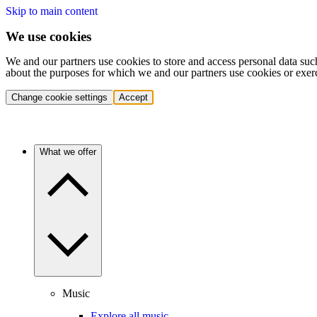
Skip to main content
We use cookies
We and our partners use cookies to store and access personal data suc
about the purposes for which we and our partners use cookies or exer
Change cookie settings
Accept
What we offer
Music
Explore all music