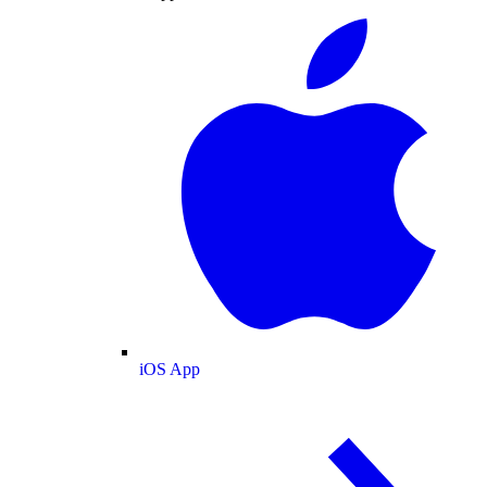
iOS App