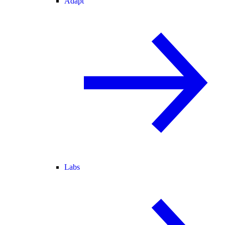
Adapt
Labs