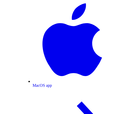
MacOS app