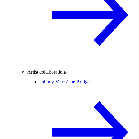
Artist collaborations
Johnny Marr /
The Bridge