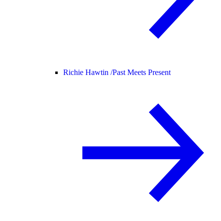
Richie Hawtin /
Past Meets Present