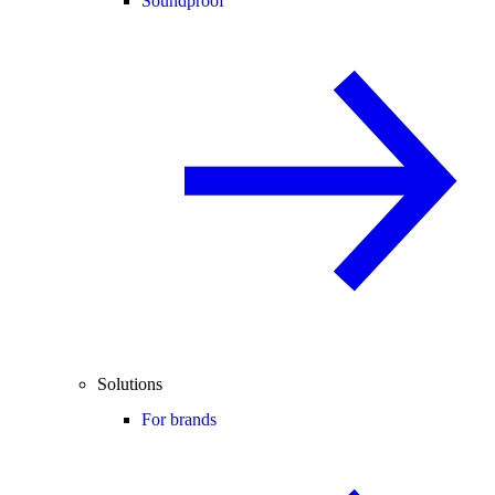
Soundproof
Solutions
For brands