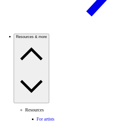
Resources & more
Resources
For artists