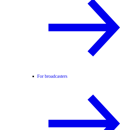
For broadcasters