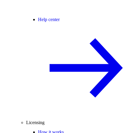
Help center
Licensing
How it works