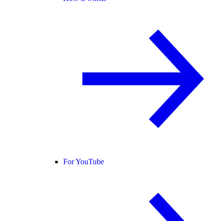
For YouTube