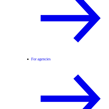
For agencies