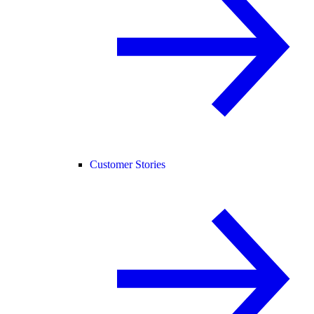
Customer Stories