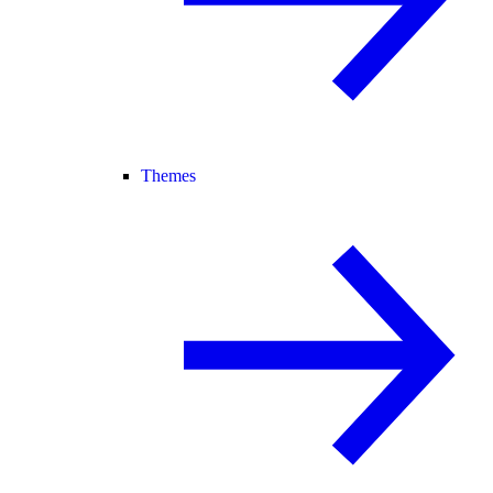
Themes