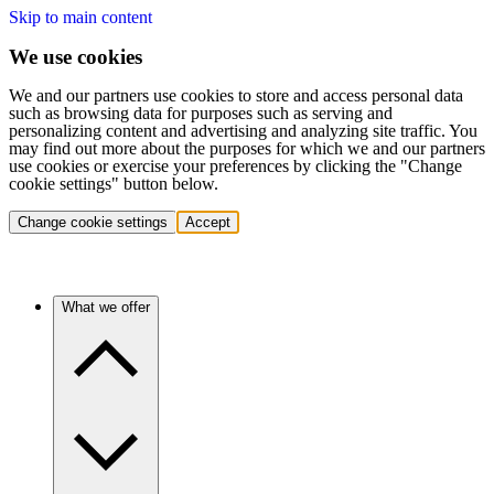
Skip to main content
We use cookies
We and our partners use cookies to store and access personal data
such as browsing data for purposes such as serving and
personalizing content and advertising and analyzing site traffic. You
may find out more about the purposes for which we and our partners
use cookies or exercise your preferences by clicking the "Change
cookie settings" button below.
Change cookie settings
Accept
What we offer