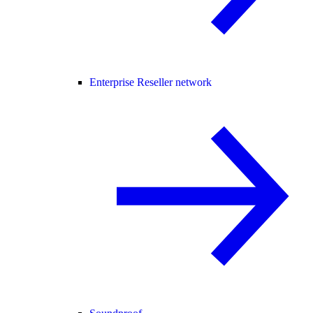
Enterprise Reseller network