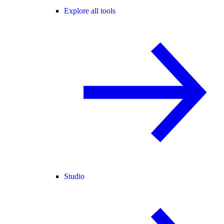
Explore all tools
Studio