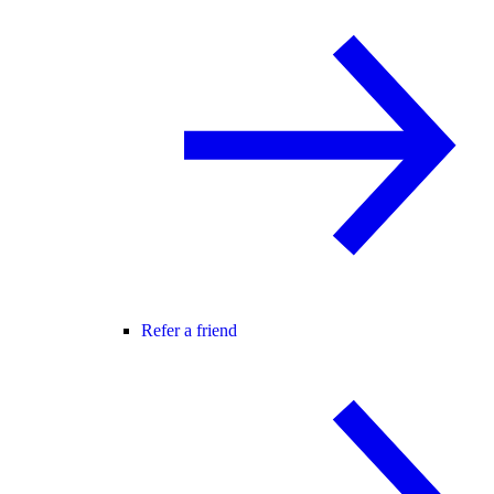
Refer a friend