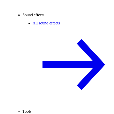
Sound effects
All sound effects
Tools