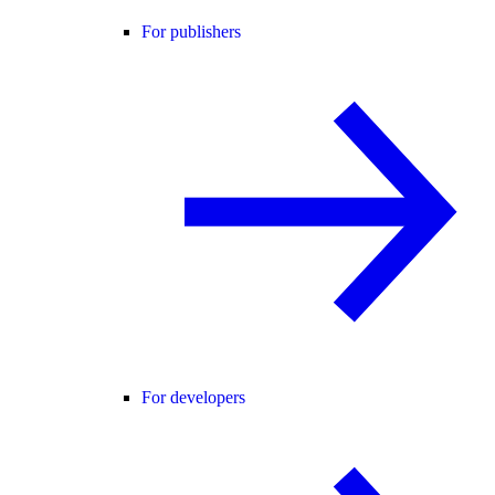
For publishers
For developers