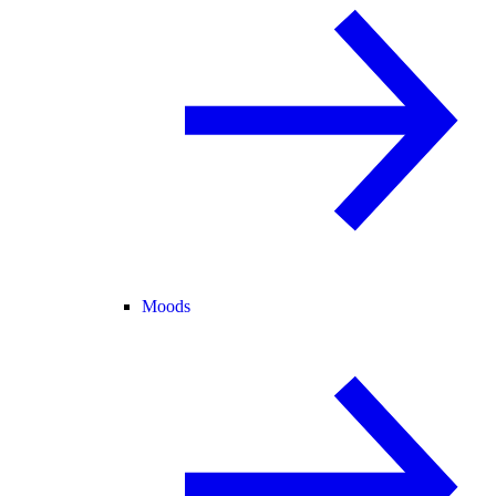
Moods