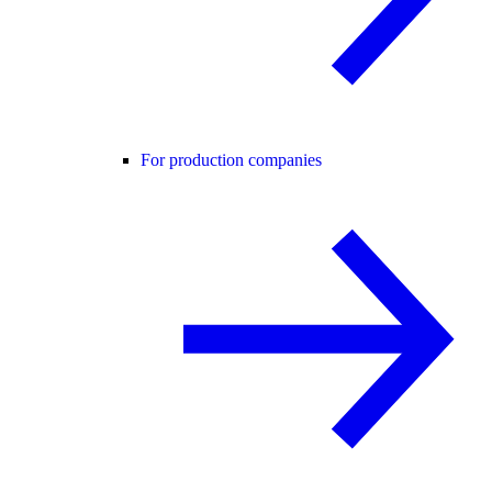
For production companies