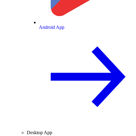
Android App
Desktop App