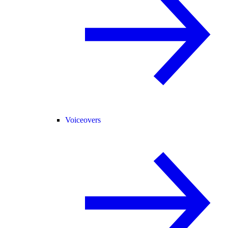
Voiceovers