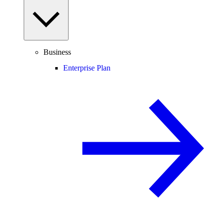
Business
Enterprise Plan