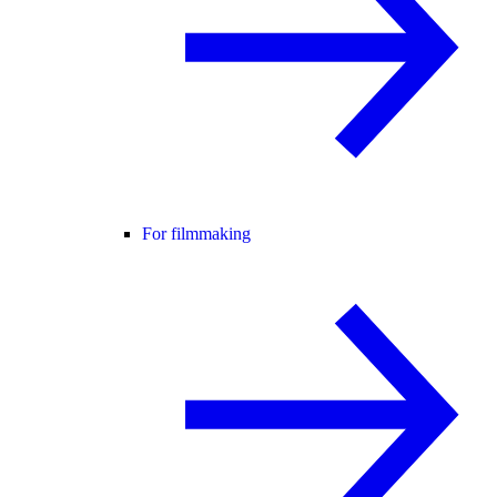
For filmmaking