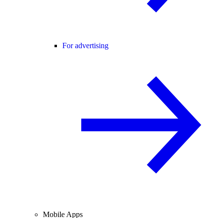
For advertising
Mobile Apps