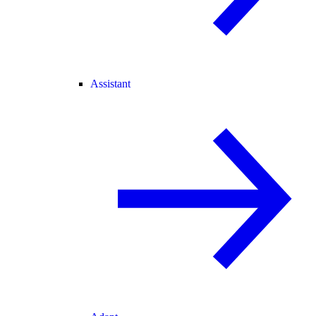
Assistant