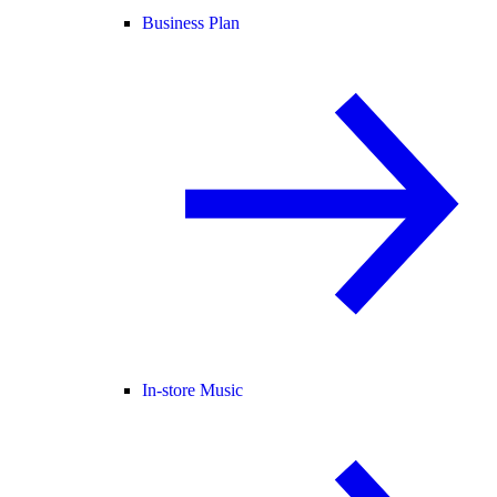
Business Plan
In-store Music