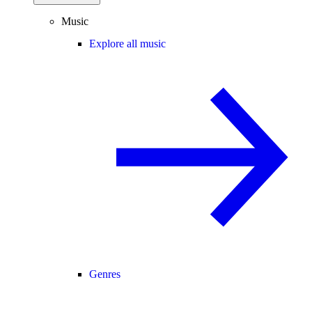
Music
Explore all music
Genres