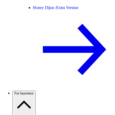
Honey Dijon /
Extra Version
For business