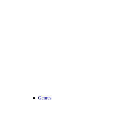
Genres