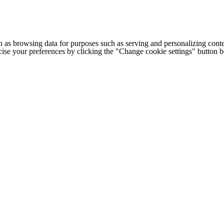
h as browsing data for purposes such as serving and personalizing conte
cise your preferences by clicking the "Change cookie settings" button 