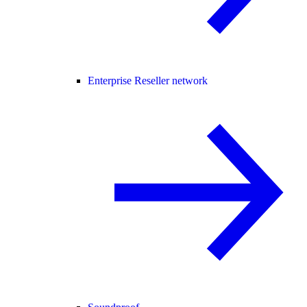
Enterprise Reseller network