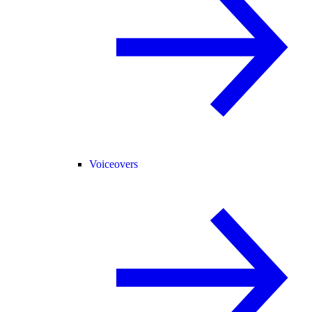
Voiceovers