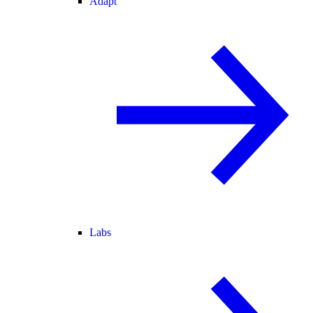
Adapt
Labs