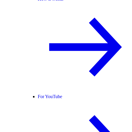
For YouTube