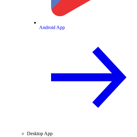
Android App
Desktop App