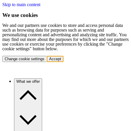
Skip to main content
We use cookies
We and our partners use cookies to store and access personal data
such as browsing data for purposes such as serving and
personalizing content and advertising and analyzing site traffic. You
may find out more about the purposes for which we and our partners
use cookies or exercise your preferences by clicking the "Change
cookie settings" button below.
Change cookie settings
Accept
What we offer