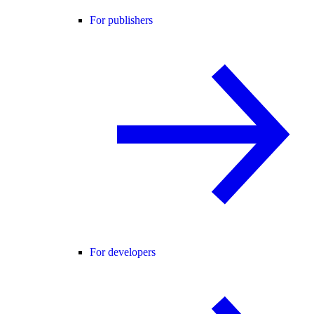
For publishers
For developers