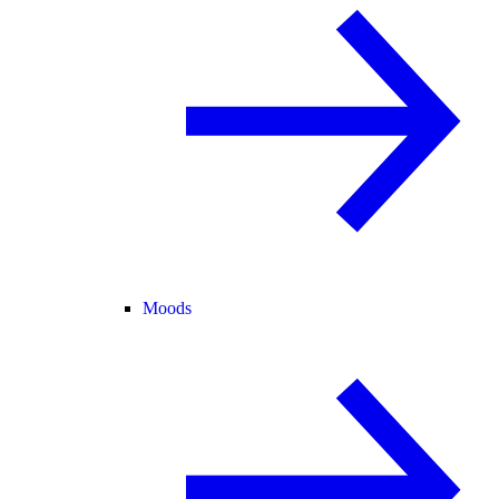
Moods