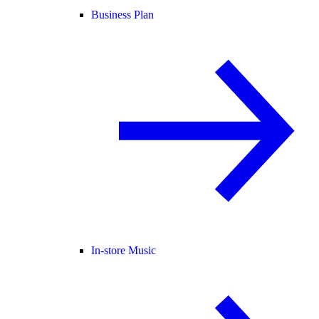
Business Plan
In-store Music