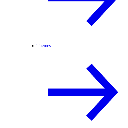
Themes