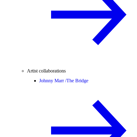
Artist collaborations
Johnny Marr /
The Bridge