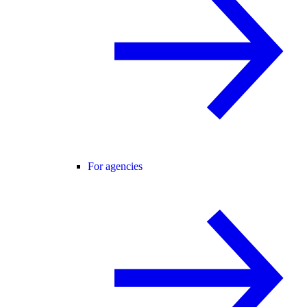
For agencies