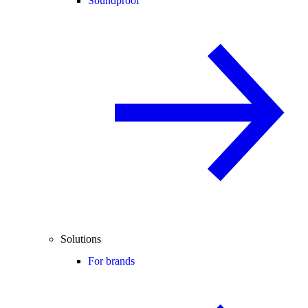
Soundproof
Solutions
For brands