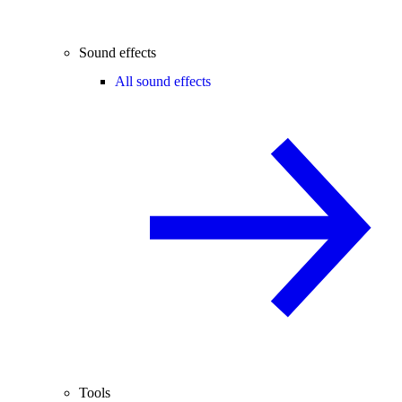
Sound effects
All sound effects
Tools