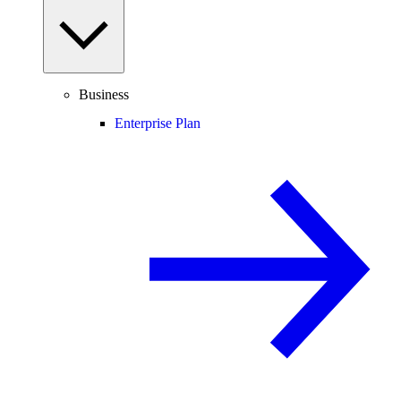
Business
Enterprise Plan