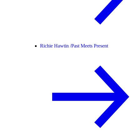
Richie Hawtin /
Past Meets Present