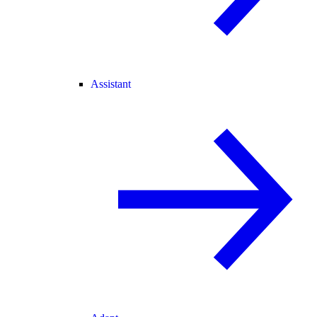
Assistant