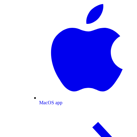
MacOS app