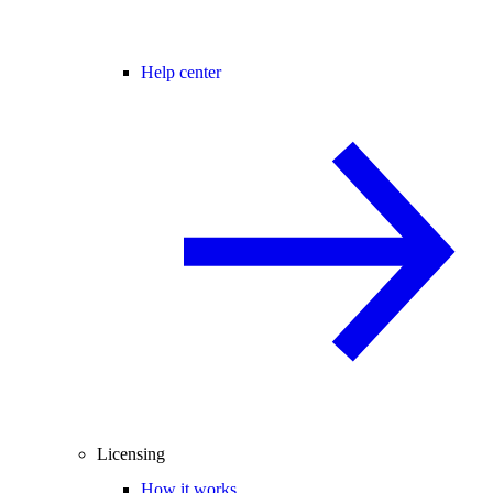
Help center
Licensing
How it works