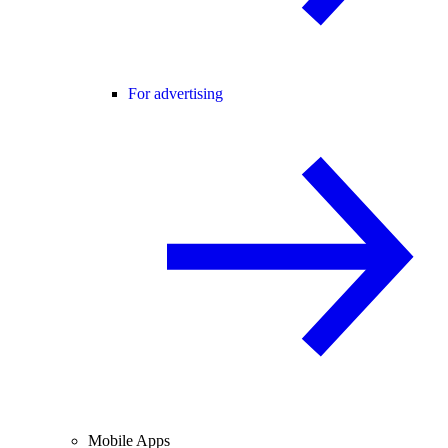
For advertising
Mobile Apps