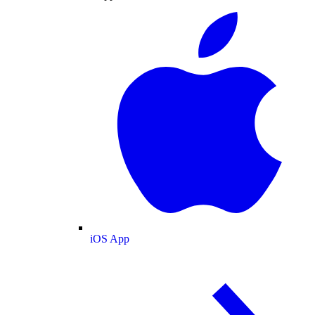
iOS App