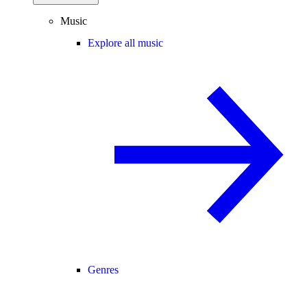
Music
Explore all music
Genres