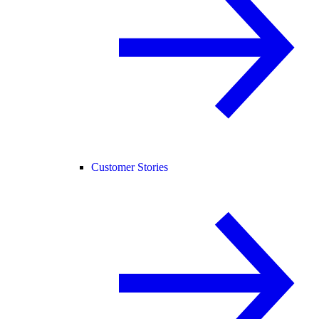
Customer Stories