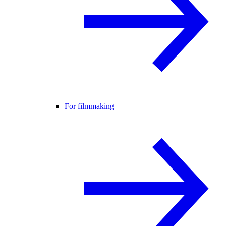
For filmmaking