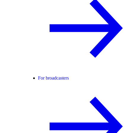
For broadcasters