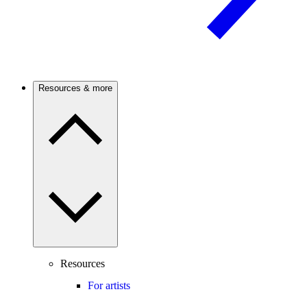
Resources & more
Resources
For artists