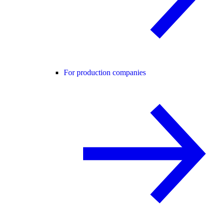
For production companies