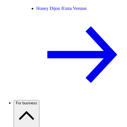
Honey Dijon /
Extra Version
For business