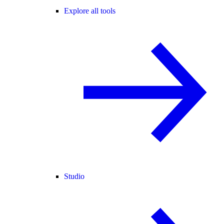
Explore all tools
Studio