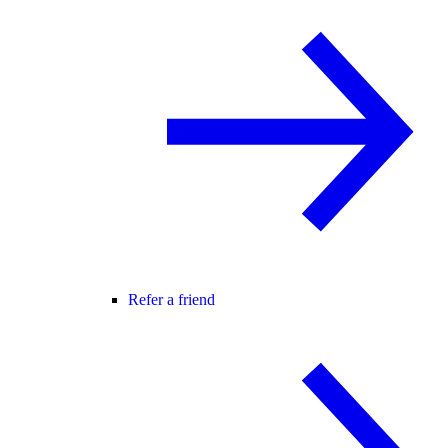
Refer a friend