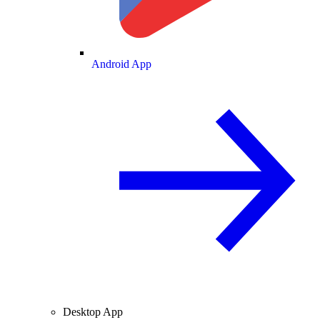
Android App
Desktop App