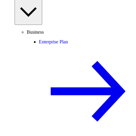
Business
Enterprise Plan