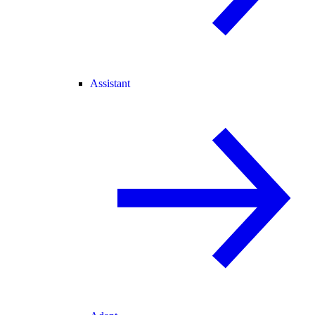
Assistant