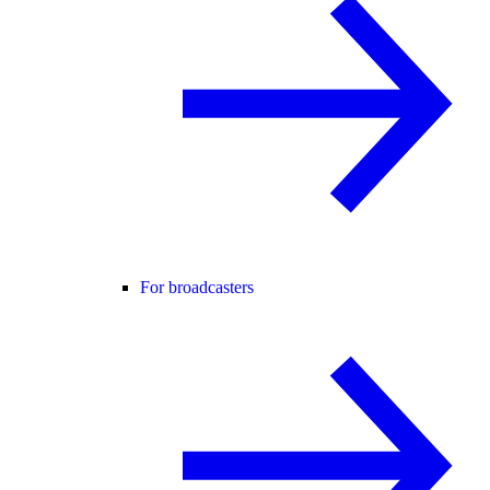
For broadcasters