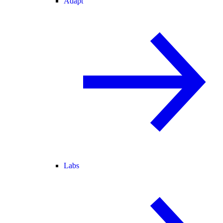
Adapt
Labs