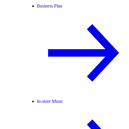
Business Plan
In-store Music