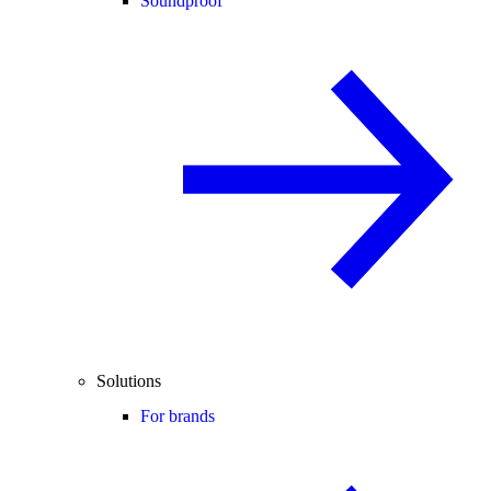
Soundproof
Solutions
For brands