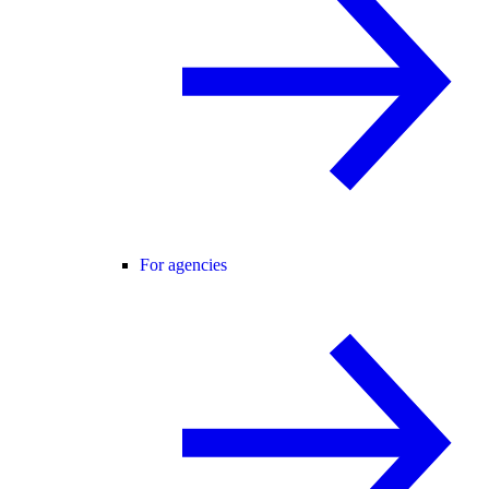
For agencies