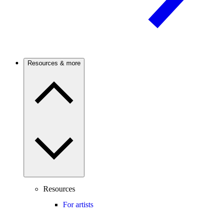
Resources & more
Resources
For artists