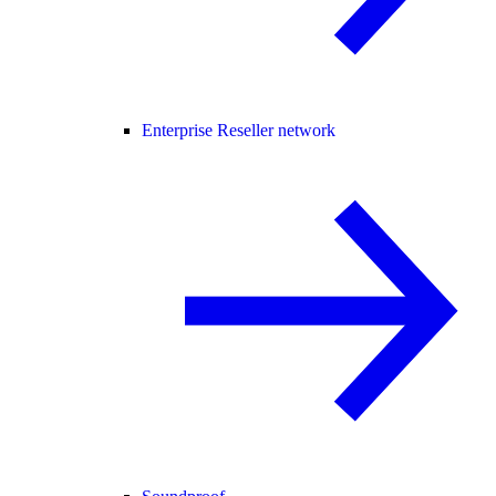
Enterprise Reseller network