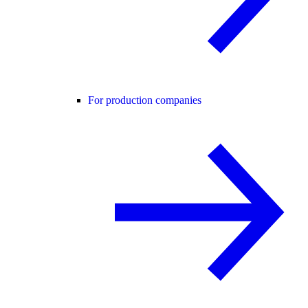
For production companies