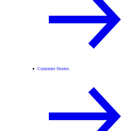
Customer Stories