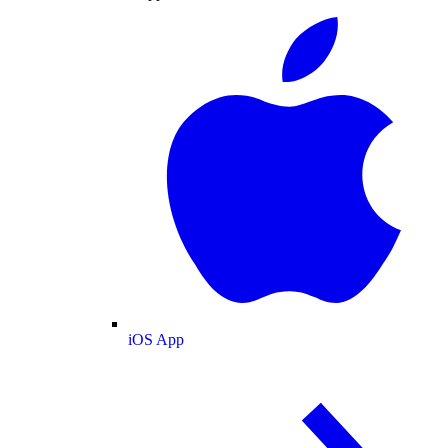
iOS App