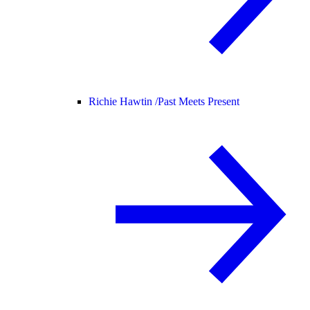
Richie Hawtin /
Past Meets Present