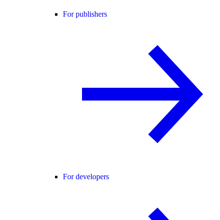
For publishers
For developers