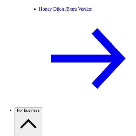
Honey Dijon /
Extra Version
For business