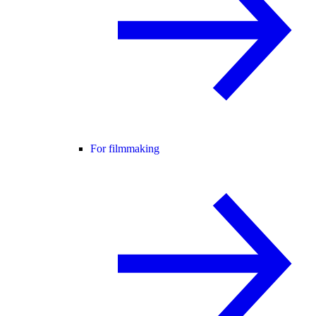
For filmmaking