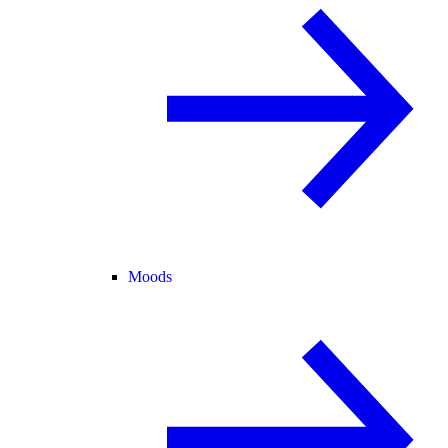
Moods