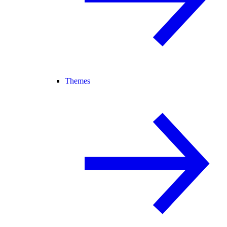
Themes