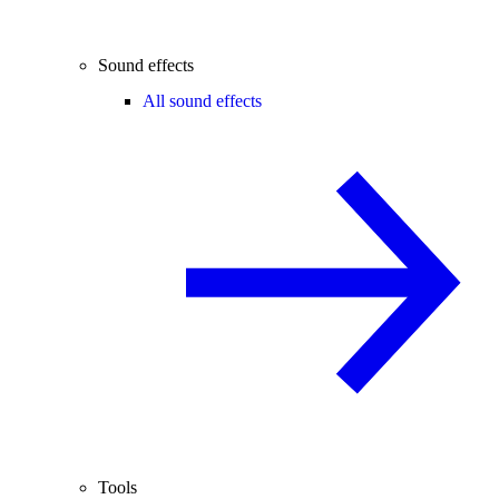
Sound effects
All sound effects
Tools