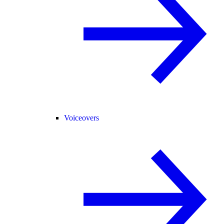
Voiceovers