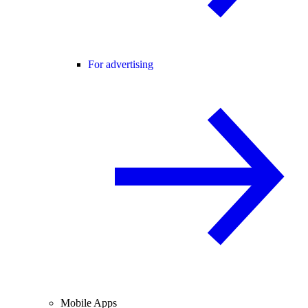
For advertising
Mobile Apps