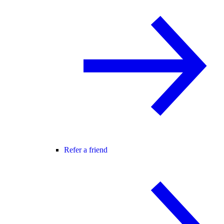
Refer a friend