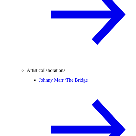
Artist collaborations
Johnny Marr /
The Bridge