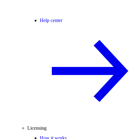
Help center
Licensing
How it works