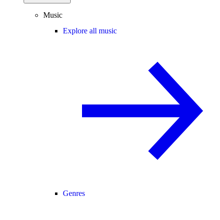
Music
Explore all music
Genres