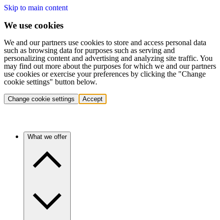
Skip to main content
We use cookies
We and our partners use cookies to store and access personal data
such as browsing data for purposes such as serving and
personalizing content and advertising and analyzing site traffic. You
may find out more about the purposes for which we and our partners
use cookies or exercise your preferences by clicking the "Change
cookie settings" button below.
Change cookie settings
Accept
What we offer