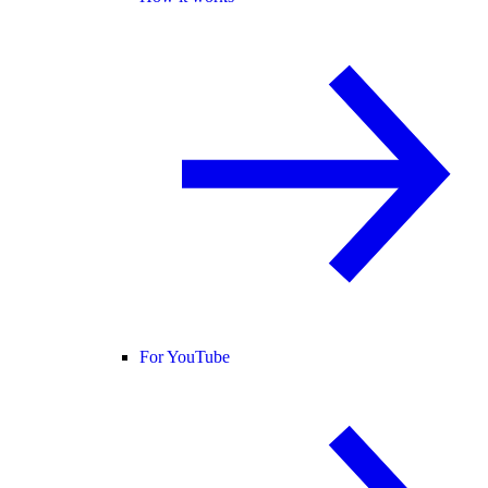
For YouTube