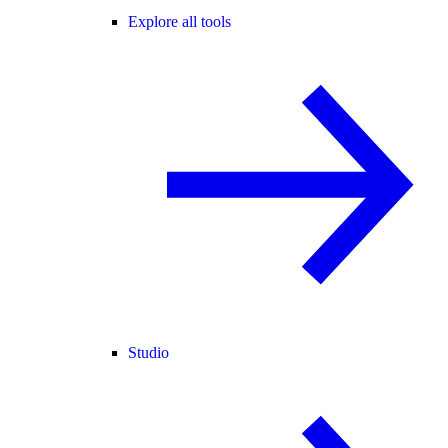
Explore all tools
Studio