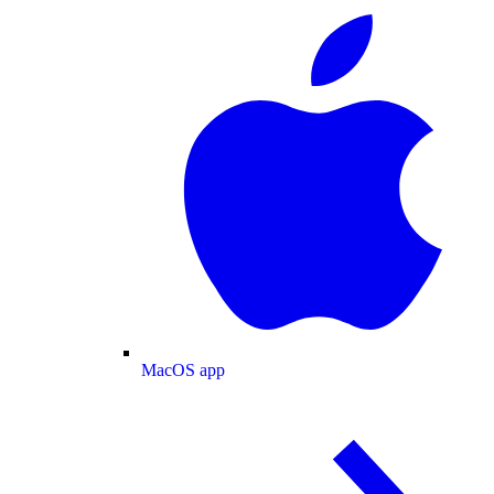
MacOS app