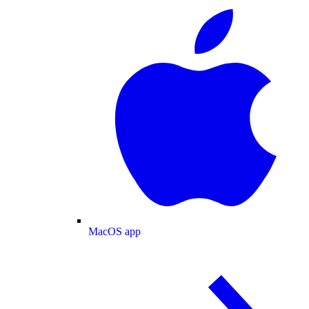
MacOS app