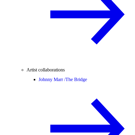
Artist collaborations
Johnny Marr /
The Bridge