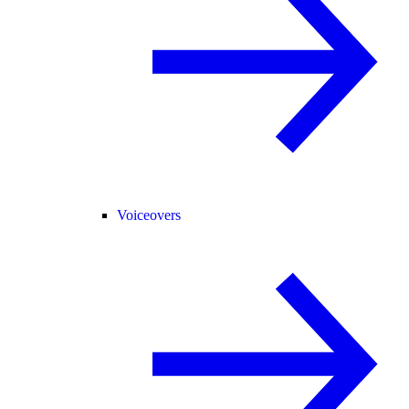
Voiceovers