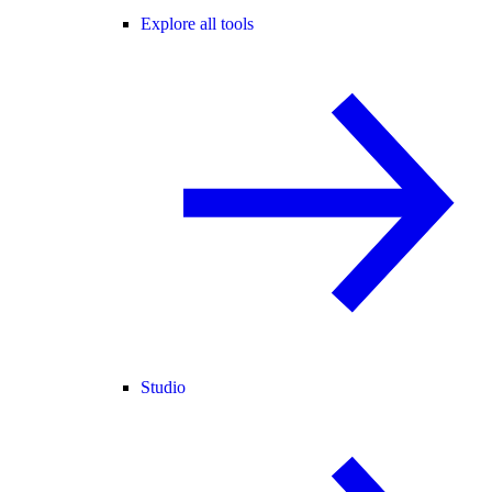
Explore all tools
Studio