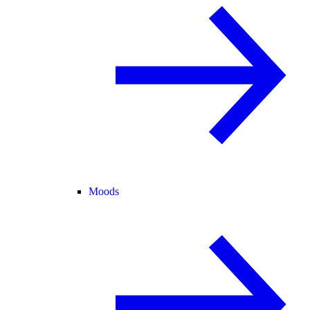
Moods