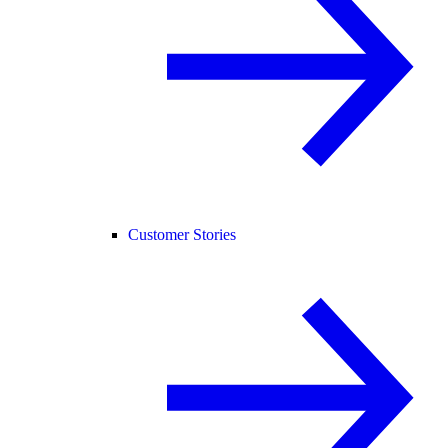
Customer Stories