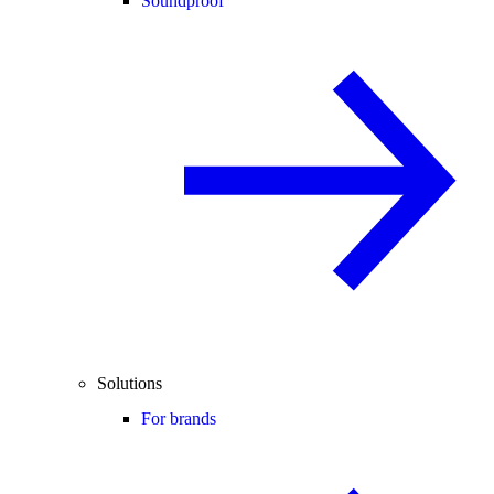
Soundproof
Solutions
For brands