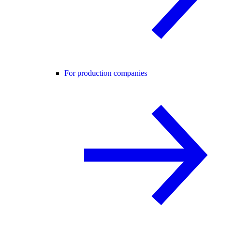
For production companies