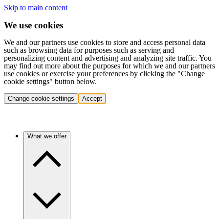
Skip to main content
We use cookies
We and our partners use cookies to store and access personal data
such as browsing data for purposes such as serving and
personalizing content and advertising and analyzing site traffic. You
may find out more about the purposes for which we and our partners
use cookies or exercise your preferences by clicking the "Change
cookie settings" button below.
Change cookie settings
Accept
What we offer