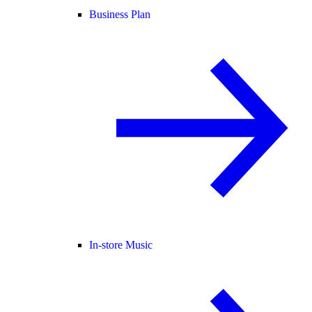
Business Plan
In-store Music