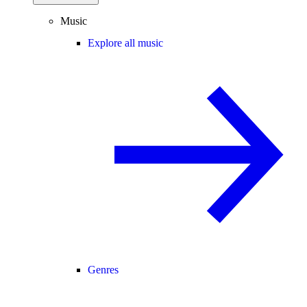
Music
Explore all music
Genres