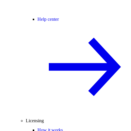
Help center
Licensing
How it works