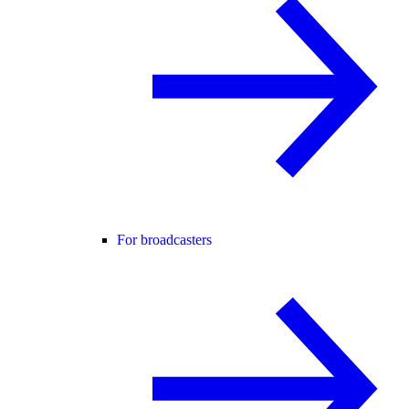
For broadcasters