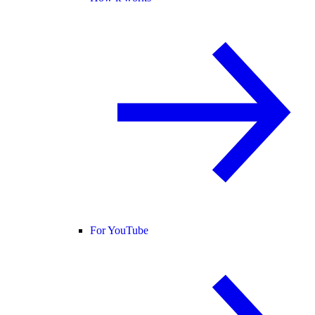
For YouTube