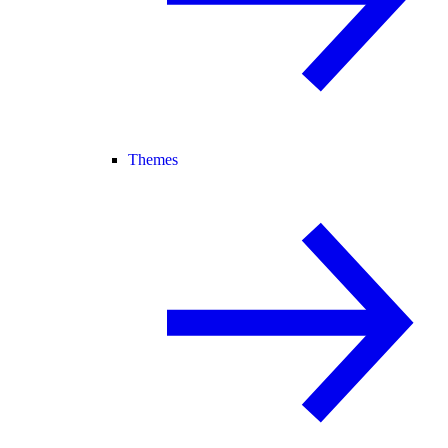
Themes