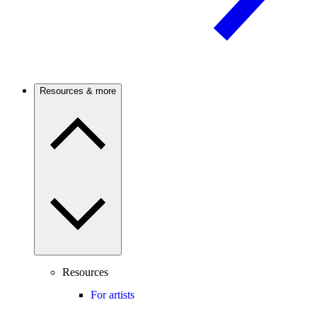
Resources & more
Resources
For artists