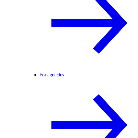
For agencies