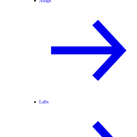
Adapt
Labs