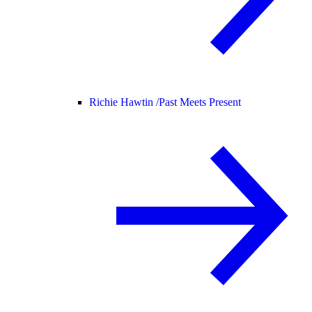
Richie Hawtin /
Past Meets Present