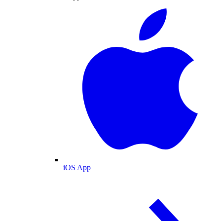
iOS App