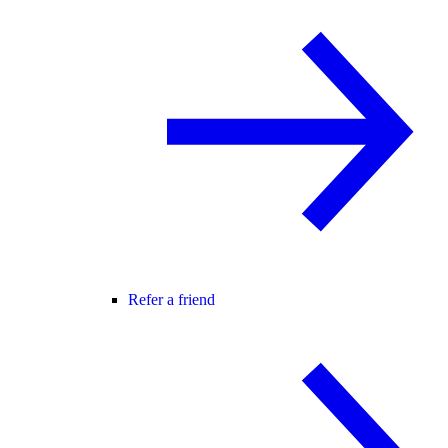
Refer a friend