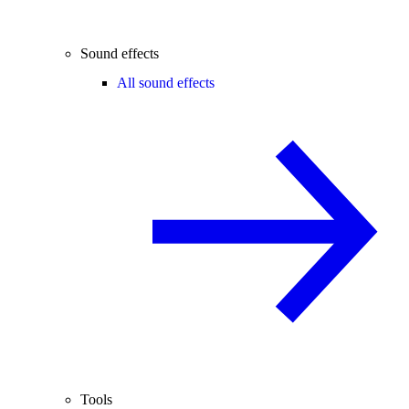
Sound effects
All sound effects
Tools