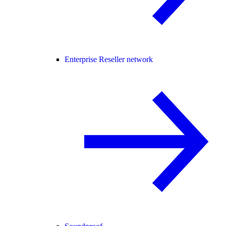
Enterprise Reseller network