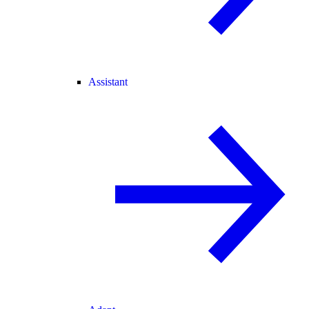
Assistant