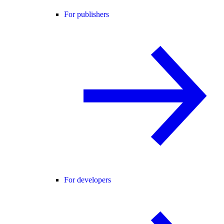
For publishers
For developers