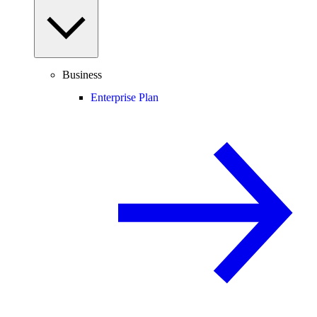
Business
Enterprise Plan