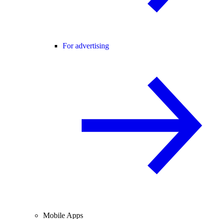
For advertising
Mobile Apps