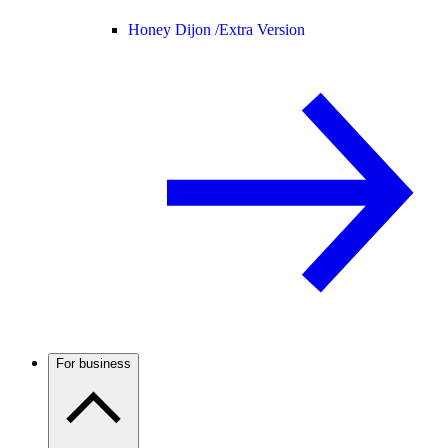
Honey Dijon /
Extra Version
For business