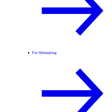
For filmmaking