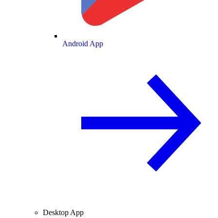
Android App
Desktop App