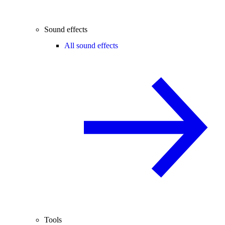
Sound effects
All sound effects
Tools