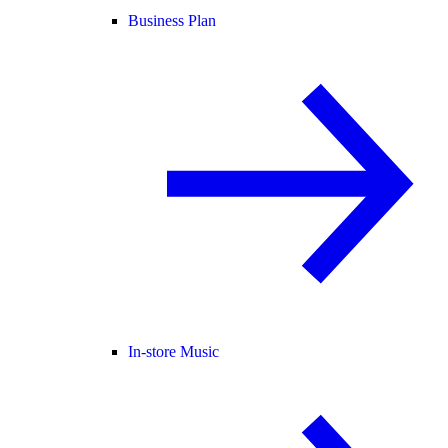
Business Plan
In-store Music