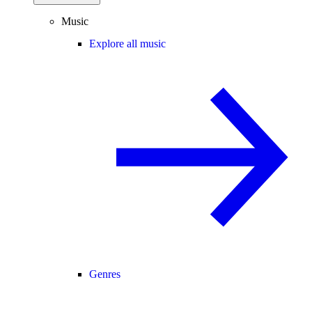
Music
Explore all music
Genres