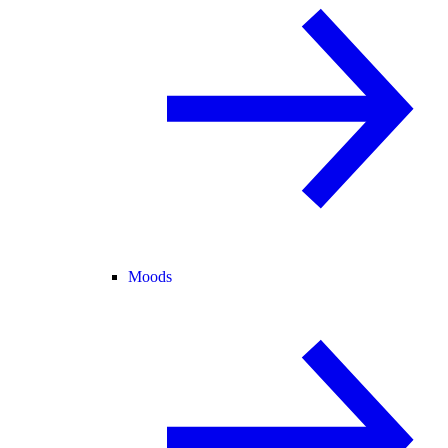
Moods