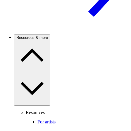
Resources & more
Resources
For artists