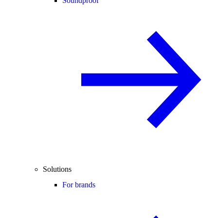
Soundproof
Solutions
For brands