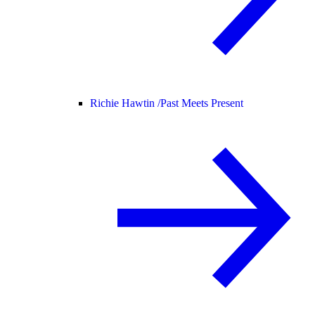
Richie Hawtin /
Past Meets Present