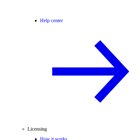
Help center
Licensing
How it works