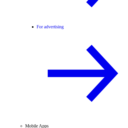
For advertising
Mobile Apps