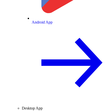
Android App
Desktop App