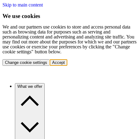
Skip to main content
We use cookies
We and our partners use cookies to store and access personal data
such as browsing data for purposes such as serving and
personalizing content and advertising and analyzing site traffic. You
may find out more about the purposes for which we and our partners
use cookies or exercise your preferences by clicking the "Change
cookie settings" button below.
Change cookie settings
Accept
What we offer