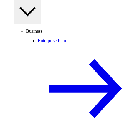
Business
Enterprise Plan