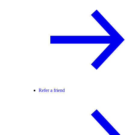
Refer a friend