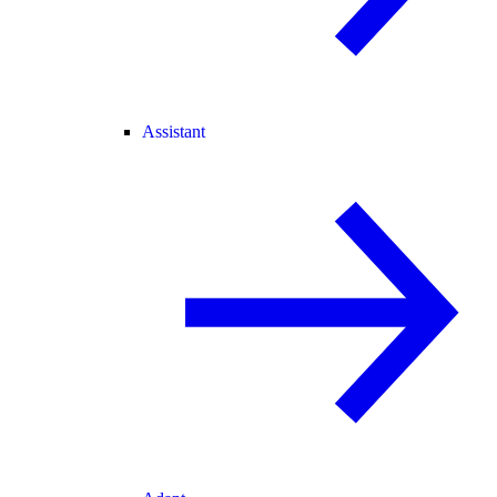
Assistant