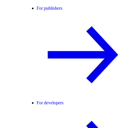
For publishers
For developers