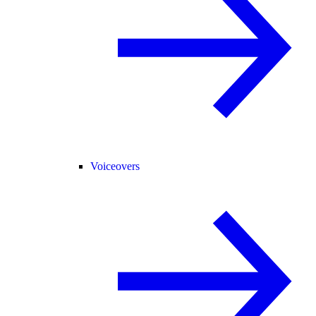
Voiceovers