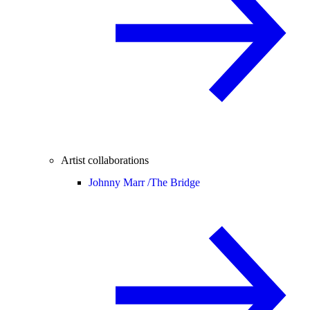
Artist collaborations
Johnny Marr /
The Bridge