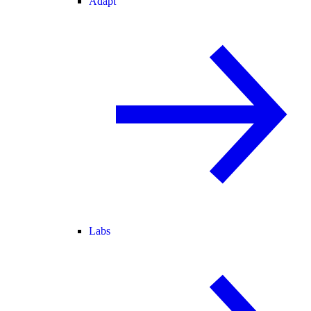
Adapt
Labs