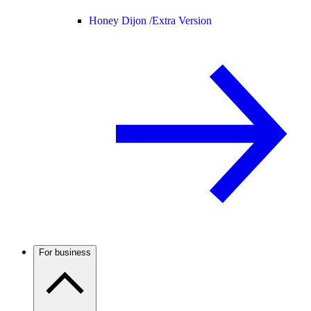
Honey Dijon /
Extra Version
For business