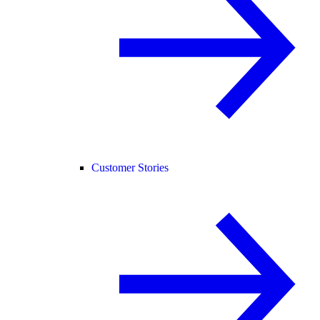
Customer Stories