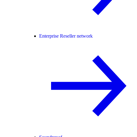
Enterprise Reseller network