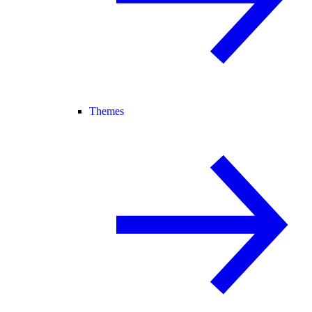
Themes