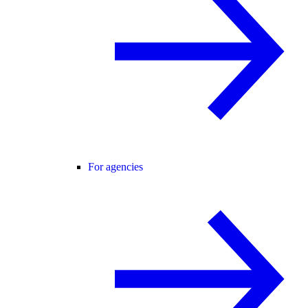
For agencies