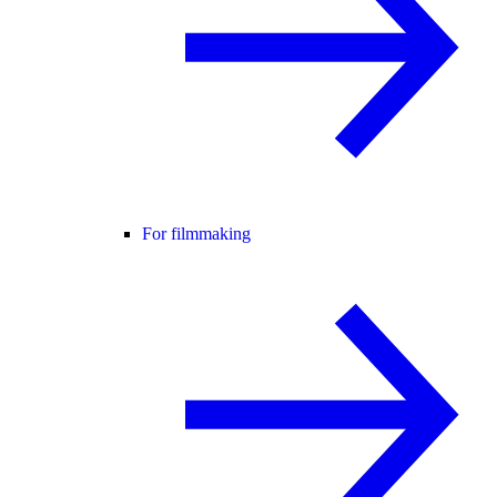
For filmmaking