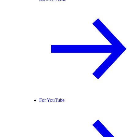
For YouTube