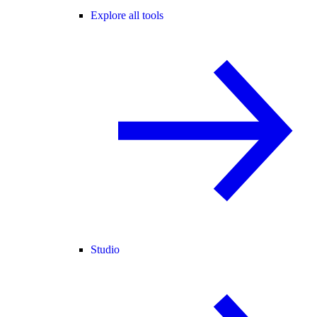
Explore all tools
Studio