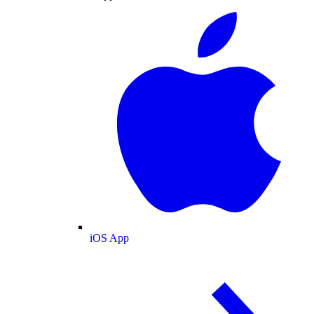
iOS App