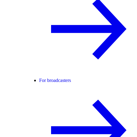
For broadcasters