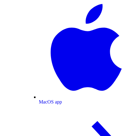
MacOS app