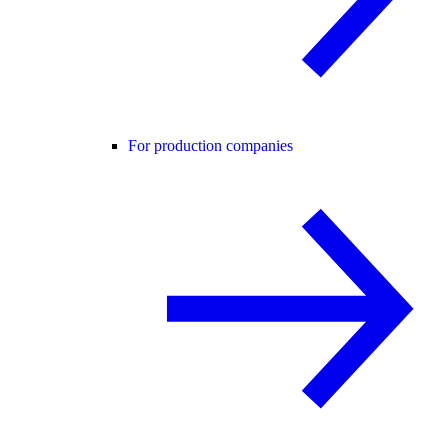
For production companies