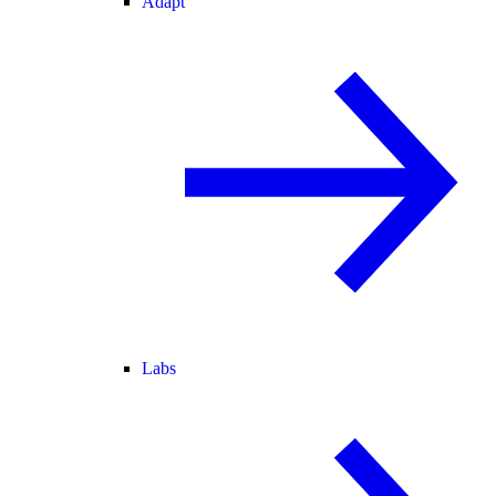
Adapt
Labs