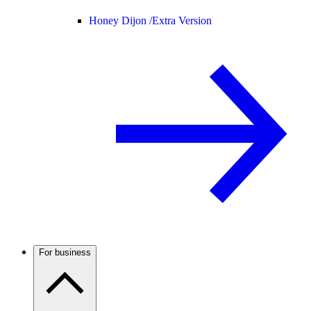
Honey Dijon /
Extra Version
For business