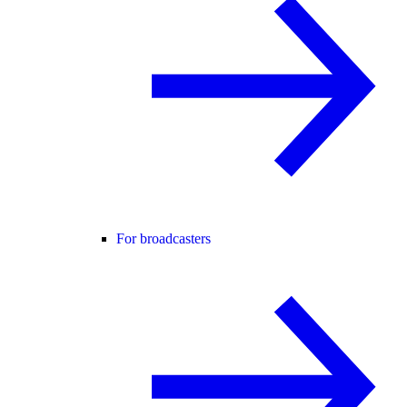
For broadcasters