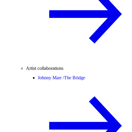
Artist collaborations
Johnny Marr /
The Bridge