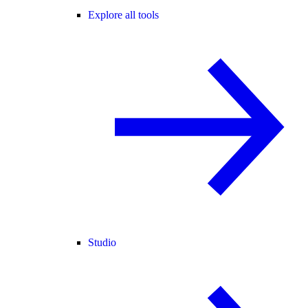
Explore all tools
Studio