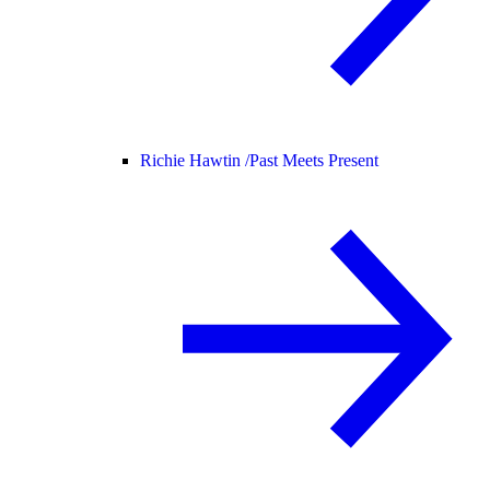
Richie Hawtin /
Past Meets Present