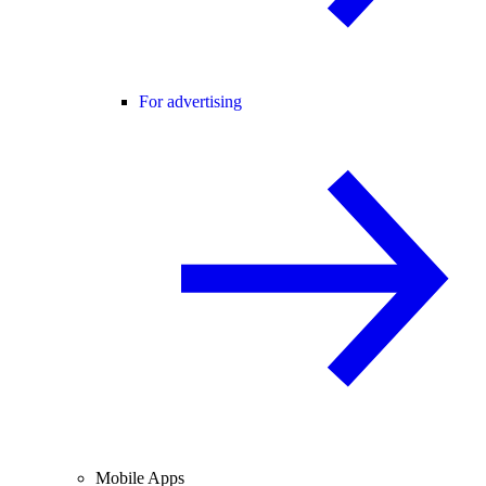
For advertising
Mobile Apps