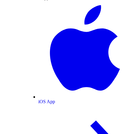
iOS App