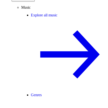
Music
Explore all music
Genres