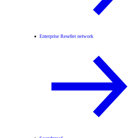
Enterprise Reseller network