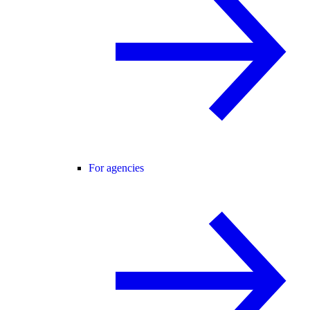
For agencies