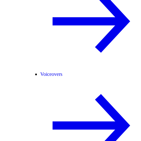
Voiceovers