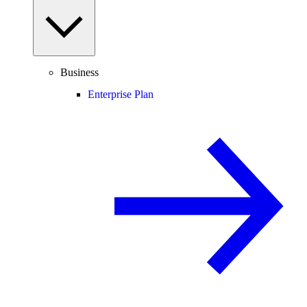
Business
Enterprise Plan