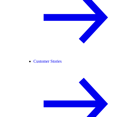
Customer Stories