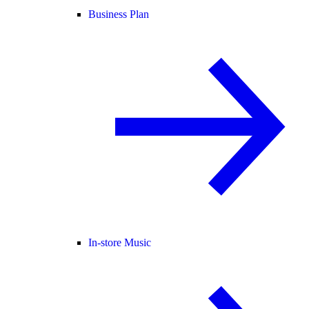
Business Plan
In-store Music