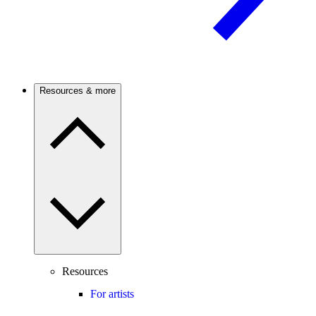
Resources & more
Resources
For artists