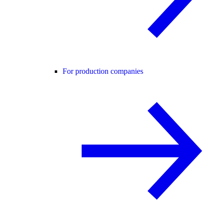
For production companies