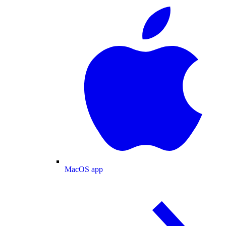
MacOS app