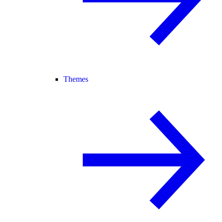
Themes