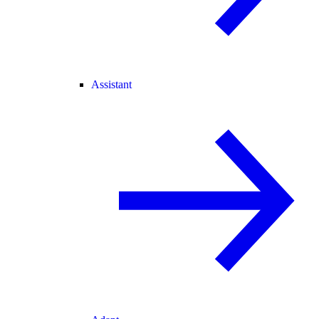
Assistant