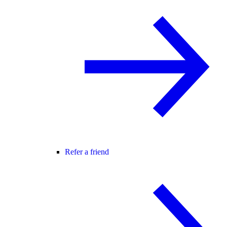
Refer a friend