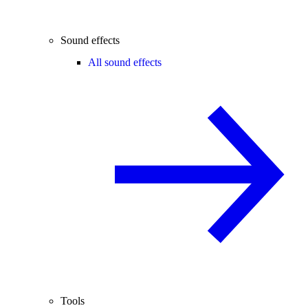
Sound effects
All sound effects
Tools