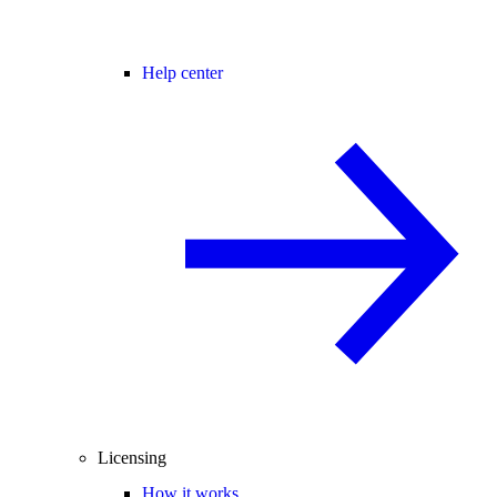
Help center
Licensing
How it works