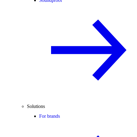
Soundproof
Solutions
For brands