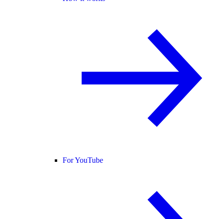
For YouTube