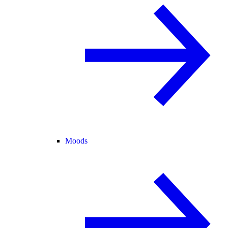
Moods