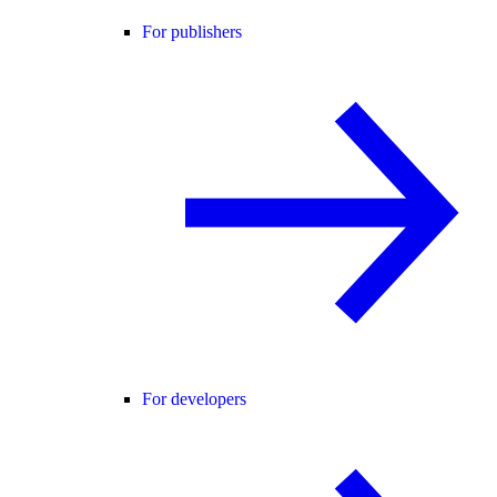
For publishers
For developers