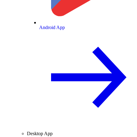
Android App
Desktop App