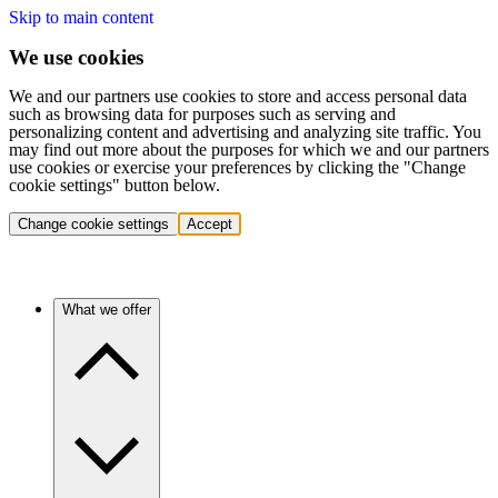
Skip to main content
We use cookies
We and our partners use cookies to store and access personal data
such as browsing data for purposes such as serving and
personalizing content and advertising and analyzing site traffic. You
may find out more about the purposes for which we and our partners
use cookies or exercise your preferences by clicking the "Change
cookie settings" button below.
Change cookie settings
Accept
What we offer