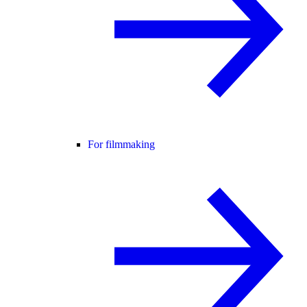
For filmmaking